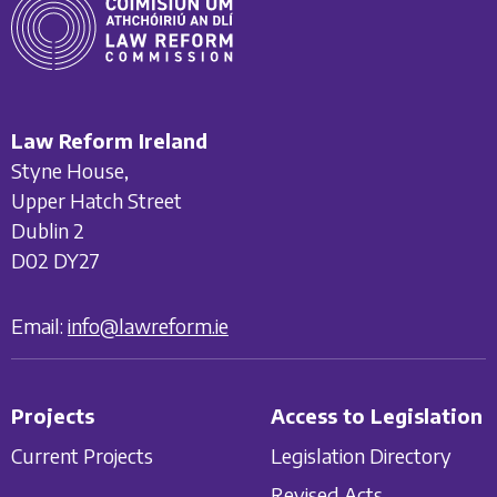
Law Reform Ireland
Styne House,
Upper Hatch Street
Dublin 2
D02 DY27
Email:
info@lawreform.ie
Projects
Access to Legislation
Current Projects
Legislation Directory
Revised Acts