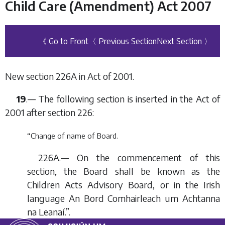
Child Care (Amendment) Act 2007
《 Go to Front
〈 Previous Section
Next Section 〉
New section 226A in Act of 2001.
19
.— The following section is inserted in the Act of
2001 after section 226:
“Change of name of Board.
226A.— On the commencement of this
section, the Board shall be known as the
Children Acts Advisory Board, or in the Irish
language An Bord Comhairleach um Achtanna
na Leanaí.”.