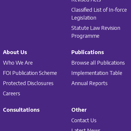
Classified List of In-force
Legislation
Statute Law Revision
Programme
About Us
Publications
Who We Are
Browse all Publications
FOI Publication Scheme
Implementation Table
Protected Disclosures
Annual Reports
Careers
Consultations
Other
Contact Us
Latest News