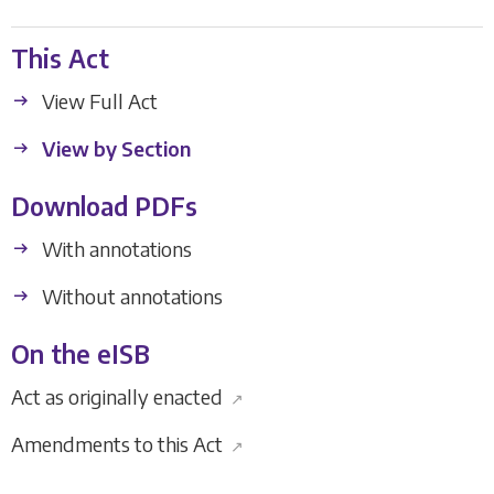
This Act
View Full Act
View by Section
Download PDFs
With annotations
Without annotations
On the eISB
Act as originally enacted
↗
Amendments to this Act
↗