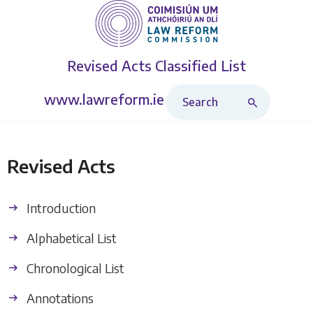
Revised Acts
Classified List
Search Revised Acts
www.lawreform.ie
Revised Acts
Introduction
Alphabetical List
Chronological List
Annotations