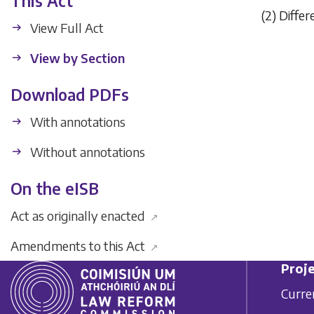
This Act
(2) Diffe
View Full Act
View by Section
Download PDFs
With annotations
Without annotations
On the eISB
Act as originally enacted
↗
Amendments to this Act
↗
Proje
Curre