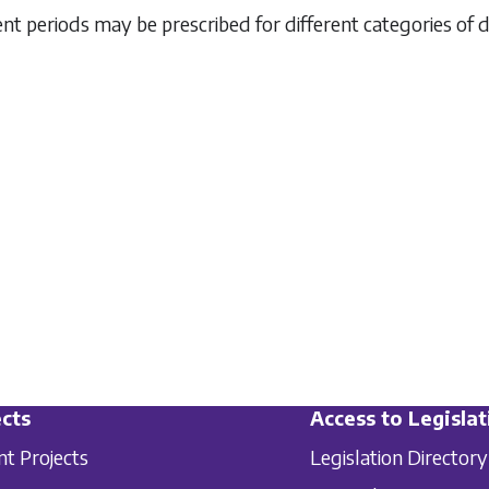
rent periods may be prescribed for different categories of 
cts
Access to Legislat
nt Projects
Legislation Directory