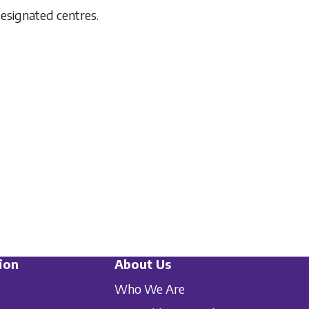
designated centres.
ion
About Us
Who We Are