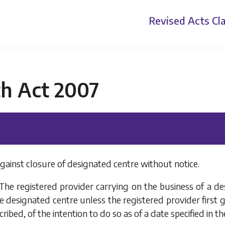
Revised Acts
Cla
th Act 2007
against closure of designated centre without notice.
 The registered provider carrying on the business of a de
e designated centre unless the registered provider first gi
ibed, of the intention to do so as of a date specified in th