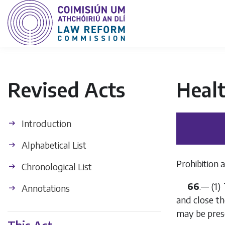
Revised Acts
Heal
Introduction
Alphabetical List
Prohibition 
Chronological List
66
.— (1)
Annotations
and close th
may be prescr