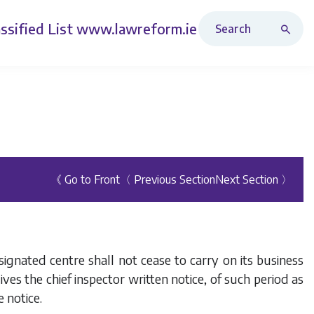
Search Revised Acts
ssified List
www.lawreform.ie
《 Go to Front
〈 Previous Section
Next Section 〉
signated centre shall not cease to carry on its business
ves the chief inspector written notice, of such period as
e notice.