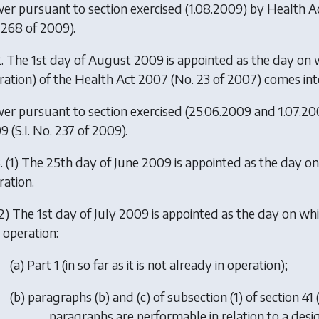
er pursuant to section exercised (1.08.2009) by
Health A
 268 of 2009).
. The 1st day of August 2009 is appointed as the day on whi
ration) of the Health Act 2007 (No. 23 of 2007) comes int
er pursuant to section exercised (25.06.2009 and 1.07.2
09
(S.I. No. 237 of 2009).
. (1) The 25th day of June 2009 is appointed as the day o
ration.
2) The 1st day of July 2009 is appointed as the day on wh
 operation:
(
a
) Part 1 (in so far as it is not already in operation);
(
b
) paragraphs (b) and (c) of subsection (1) of section 41
paragraphs are performable in relation to a desig