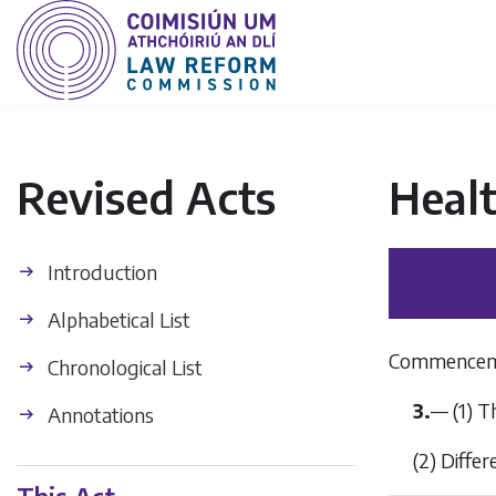
Revised Acts
Heal
Introduction
Alphabetical List
Commencem
Chronological List
3.
— (1) T
Annotations
(2) Diffe