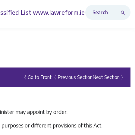
Search Revised Acts
ssified List
www.lawreform.ie
《 Go to Front
〈 Previous Section
Next Section 〉
inister may appoint by order.
purposes or different provisions of this Act.