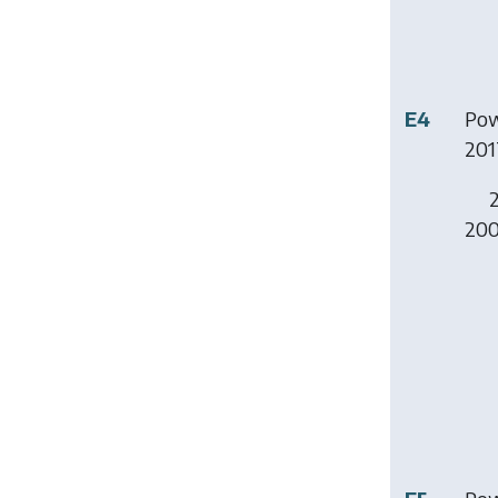
E4
Pow
201
2
200