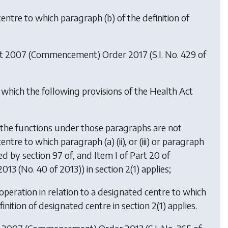
centre to which paragraph (b) of the definition of
ct 2007 (Commencement) Order 2017
(S.I. No. 429 of
 which the following provisions of the Health Act
as the functions under those paragraphs are not
tre to which paragraph (a) (ii), or (iii) or paragraph
d by section 97 of, and Item I of Part 20 of
13 (No. 40 of 2013)) in section 2(1) applies;
 operation in relation to a designated centre to which
definition of designated centre in section 2(1) applies.