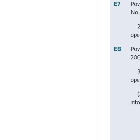
E7
Pow
No.
2
ope
E8
Pow
20
3
ope
(
into