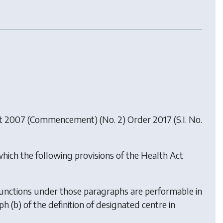
t 2007 (Commencement) (No. 2) Order 2017
(S.I. No.
which the following provisions of the Health Act
he functions under those paragraphs are performable in
h (b) of the definition of designated centre in