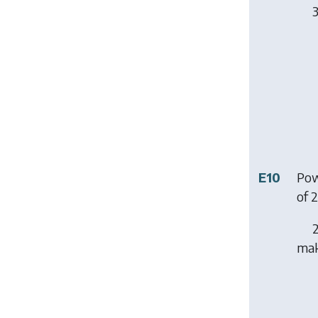
3
E10
Pow
of 
2
mak