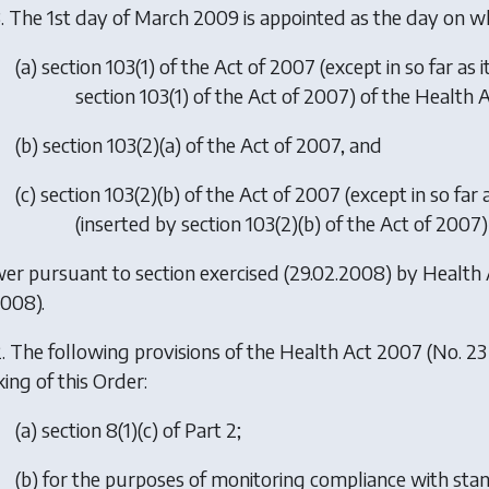
. The 1st day of March 2009 is appointed as the day on 
(
a
) section 103(1) of the Act of 2007 (except in so far as
section 103(1) of the Act of 2007) of the Health 
(
b
) section 103(2)(a) of the Act of 2007, and
(
c
) section 103(2)(b) of the Act of 2007 (except in so far 
(inserted by section 103(2)(b) of the Act of 2007
er pursuant to section exercised (29.02.2008) by
Health
2008).
. The following provisions of the Health Act 2007 (No. 23
ing of this Order:
(
a
) section 8(1)(c) of Part 2;
(
b
) for the purposes of monitoring compliance with stand