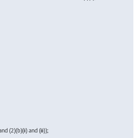
d (2)(b)(ii) and (iii));