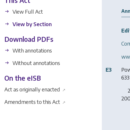
This Act
Ann
View Full Act
View by Section
Edi
Download PDFs
Com
With annotations
www
Without annotations
E3
Pow
633 
On the eISB
Act as originally enacted
2
↗
200
Amendments to this Act
↗