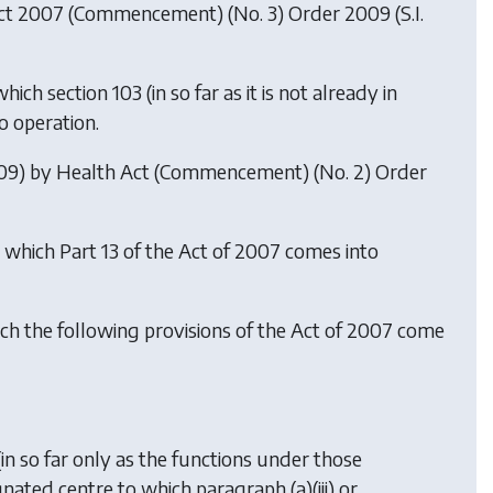
ct 2007 (Commencement) (No. 3) Order 2009
(S.I.
ch section 103 (in so far as it is not already in
o operation.
009) by
Health Act (Commencement) (No. 2) Order
n which Part 13 of the Act of 2007 comes into
ich the following provisions of the Act of 2007 come
 (in so far only as the functions under those
nated centre to which paragraph (a)(iii) or