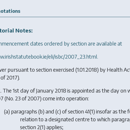
otations
torial Notes:
mencement dates ordered by section are available at
.irishstatutebook.ie/eli/isbc/2007_23.html.
er pursuant to section exercised (1.01.2018) by
Health Ac
of 2017).
. The 1st day of January 2018 is appointed as the day on 
7 (No. 23 of 2007) come into operation:
(
a
) paragraphs (b) and (c) of section 41(1) insofar as t
relation to a designated centre to which paragrap
section 2(1) applies;