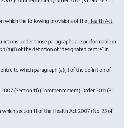
t 2007 (Commencement) Order 2013
(S.I. No. 365 of
on which the following provisions of the
Health Act
he functions under those paragraphs are performable in
ph (
a
)(ii) of the definition of “designated centre” in
 centre to which paragraph (
a
)(ii) of the definition of
 2007 (Section 11) (Commencement) Order 2011
(S.I.
 which section 11 of the Health Act 2007 (No. 23 of