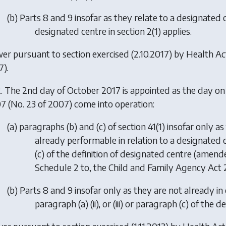
(
b
) Parts 8 and 9 insofar as they relate to a designated 
designated centre in section 2(1) applies.
er pursuant to section exercised (2.10.2017) by
Health A
7).
. The 2nd day of October 2017 is appointed as the day on
7 (No. 23 of 2007) come into operation:
(
a
) paragraphs (b) and (c) of section 41(1) insofar only 
already performable in relation to a designated cen
(c) of the definition of designated centre (amende
Schedule 2 to, the Child and Family Agency Act 20
(
b
) Parts 8 and 9 insofar only as they are not already in
paragraph (a) (ii), or (iii) or paragraph (c) of the 