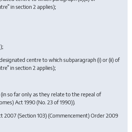
re” in section 2 applies);
);
 designated centre to which subparagraph (i) or (ii) of
re” in section 2 applies);
(in so far only as they relate to the repeal of
Homes) Act 1990 (No. 23 of 1990)).
ct 2007 (Section 103) (Commencement) Order 2009