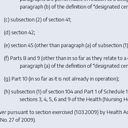
paragraph (b) of the definition of “designated cent
(
c
) subsection (2) of section 41;
(
d
) section 42;
(
e
) section 45 (other than paragraph (a) of subsection (1)
(
f
) Parts 8 and 9 (other than in so far as they relate to a
paragraph (a) of the definition of “designated cent
(
g
) Part 10 (in so far as it is not already in operation);
(
h
) subsection (1) of section 104 and Part 1 of Schedule 1 
sections 3, 4, 5, 6 and 9 of the Health (Nursing 
er pursuant to section exercised (1.03.2009) by
Health A
. No. 27 of 2009).