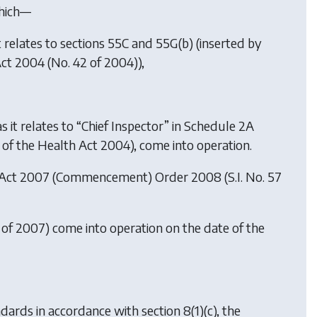
which—
 it relates to sections 55C and 55G(b) (inserted by
Act 2004 (No. 42 of 2004)),
as it relates to “Chief Inspector” in Schedule 2A
) of the Health Act 2004), come into operation.
 Act 2007 (Commencement) Order 2008
(S.I. No. 57
 of 2007) come into operation on the date of the
ards in accordance with section 8(1)(c), the