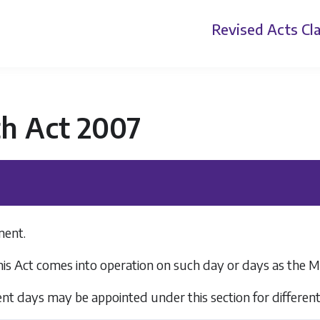
Revised Acts
Cla
th Act 2007
ent.
his Act comes into operation on such day or days as the M
rent days may be appointed under this section for different 