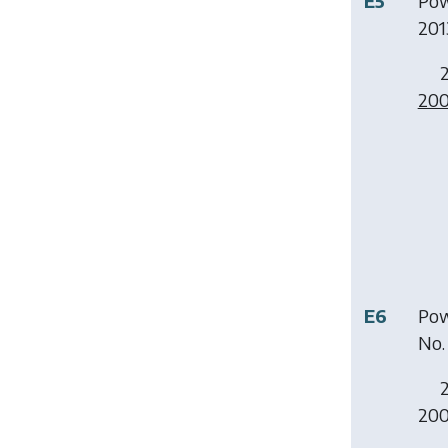
E5
Pow
2013
2
20
E6
Pow
No. 
2
200