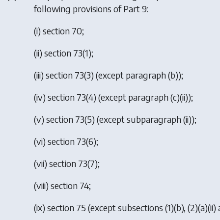
following provisions of Part 9:
(i) section 70;
(ii) section 73(1);
(iii) section 73(3) (except paragraph (b));
(iv) section 73(4) (except paragraph (c)(ii));
(v) section 73(5) (except subparagraph (ii));
(vi) section 73(6);
(vii) section 73(7);
(viii) section 74;
(ix) section 75 (except subsections (1)(b), (2)(a)(ii) an