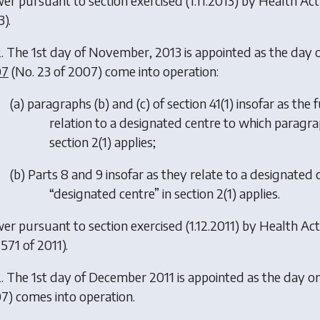
er pursuant to section exercised (1.11.2013) by
Health Ac
).
. The 1st day of November, 2013 is appointed as the day 
07
(No. 23 of 2007) come into operation:
(
a
) paragraphs (
b
) and (
c
) of section 41(1) insofar as t
relation to a designated centre to which paragra
section 2(1) applies;
(
b
) Parts 8 and 9 insofar as they relate to a designated
“designated centre” in section 2(1) applies.
er pursuant to section exercised (1.12.2011) by
Health Act
571 of 2011).
. The 1st day of December 2011 is appointed as the day on
7) comes into operation.