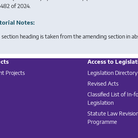
 482 of 2024.
torial Notes:
 section heading is taken from the amending section in a
cts
Access to Legislat
nt Projects
Legislation Directory
Revised Acts
Classified List of In-f
Legislation
Statute Law Revisio
Programme