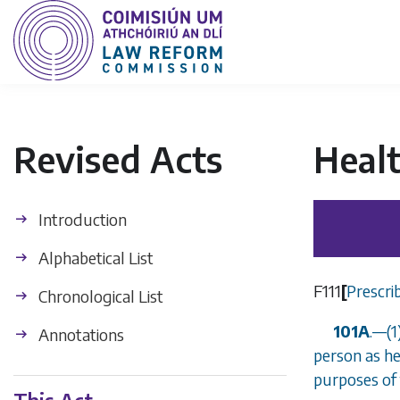
Revised Acts
Heal
Introduction
Alphabetical List
F111
[
Prescri
Chronological List
101A
.
—
(
Annotations
person as he
purposes of 