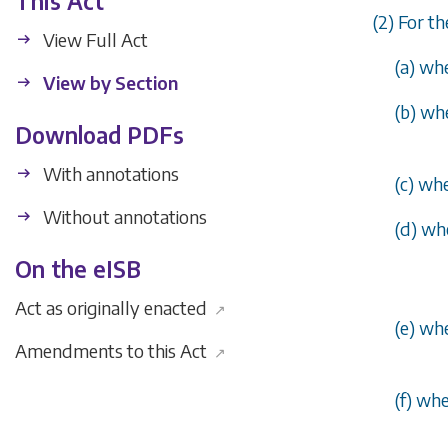
This Act
(2) For t
View Full Act
(
a
) whe
View by Section
(
b
) wh
Download PDFs
With annotations
(
c
) whe
Without annotations
(
d
) wh
On the eISB
Act as originally enacted
↗
(
e
) wh
Amendments to this Act
↗
(
f
) whe