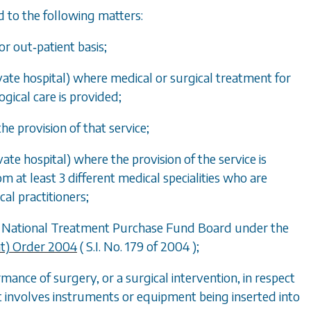
rd to the following matters:
or out‑patient basis;
rivate hospital) where medical or surgical treatment for
logical care is provided;
he provision of that service;
vate hospital) where the provision of the service is
m at least 3 different medical specialities who are
cal practitioners;
the National Treatment Purchase Fund Board under the
t) Order 2004
( S.I. No. 179 of 2004 );
mance of surgery, or a surgical intervention, in respect
at involves instruments or equipment being inserted into