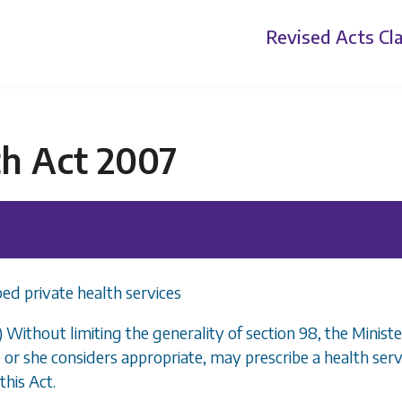
Revised Acts
Cla
th Act 2007
bed private health services
1) Without limiting the generality of
section 98
, the Minist
 or she considers appropriate, may prescribe a health servi
this Act.