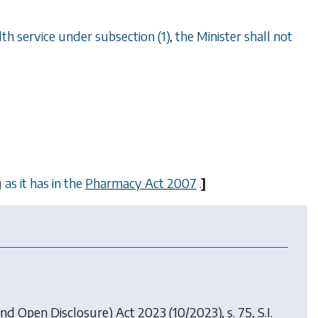
th service under subsection (1), the Minister shall not
as it has in the
Pharmacy Act 2007
.
]
 and Open Disclosure) Act 2023
(10/2023), s. 75, S.I.