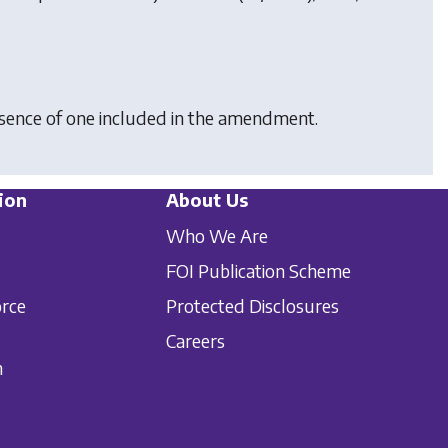
bsence of one included in the amendment.
ion
About Us
Who We Are
FOI Publication Scheme
orce
Protected Disclosures
Careers
n