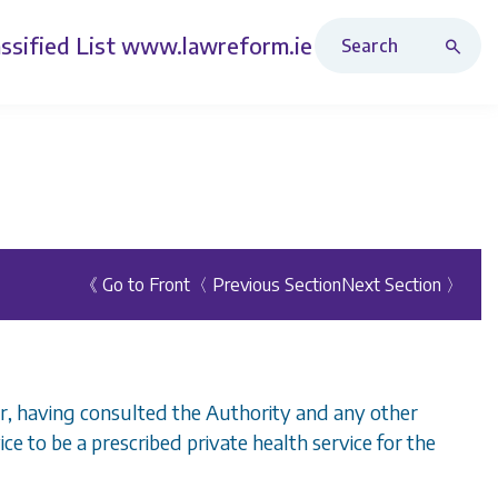
Search Revised Acts
ssified List
www.lawreform.ie
《 Go to Front
〈 Previous Section
Next Section 〉
er, having consulted the Authority and any other
ce to be a prescribed private health service for the