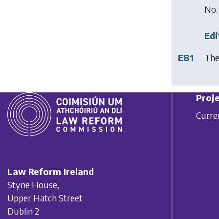
No.
Edi
E81
The
Proje
Curre
Law Reform Ireland
Styne House,
Upper Hatch Street
Dublin 2