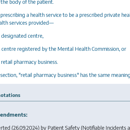
the body of the patient.
prescribing a health service to be a prescribed private heal
alth services provided—
a designated centre,
 a centre registered by the Mental Health Commission, or
a retail pharmacy business.
is section, "retail pharmacy business" has the same meaning 
otations
endments:
erted (26.09.2024) by
Patient Safety (Notifiable Incidents