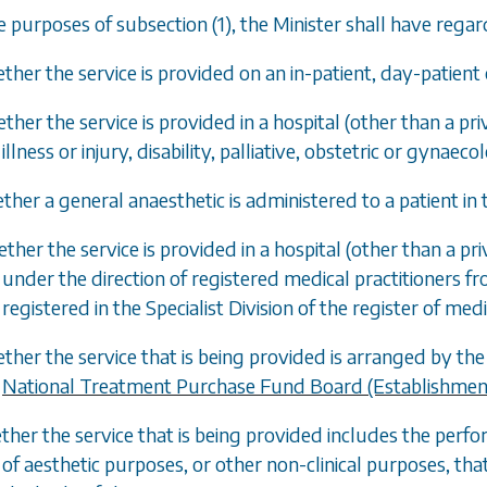
he purposes of
subsection (1)
, the Minister shall have rega
ther the service is provided on an in-patient, day-patient 
ether the service is provided in a hospital (other than a p
illness or injury, disability, palliative, obstetric or gynaeco
ther a general anaesthetic is administered to a patient in t
ether the service is provided in a hospital (other than a pri
under the direction of registered medical practitioners fro
registered in the Specialist Division of the register of medi
ether the service that is being provided is arranged by 
National Treatment Purchase Fund Board (Establishmen
ther the service that is being provided includes the perfor
of aesthetic purposes, or other non-clinical purposes, th