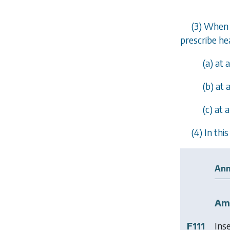
(3) When 
prescribe he
(
a
) at 
(
b
) at
(
c
) at 
(4) In th
Ann
Am
F111
Ins