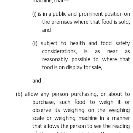
machine, that—
(i) is in a public and prominent position on
the premises where that food is sold,
and
(ii) subject to health and food safety
considerations, is as near as
reasonably possible to where that
food is on display for sale,
and
(
b
) allow any person purchasing, or about to
purchase, such food to weigh it or
observe its weighing on the weighing
scale or weighing machine in a manner
that allows the person to see the reading