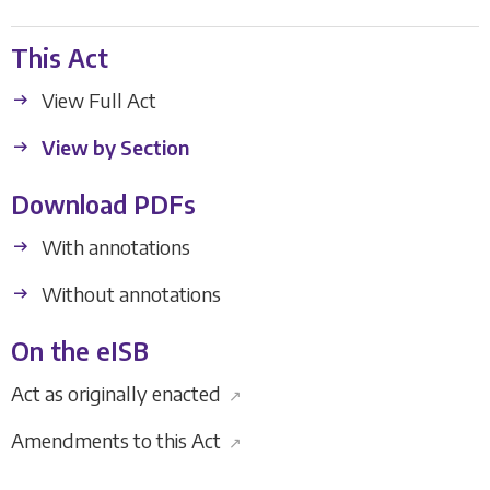
This Act
View Full Act
View by Section
Download PDFs
With annotations
Without annotations
On the eISB
Act as originally enacted
↗
Amendments to this Act
↗