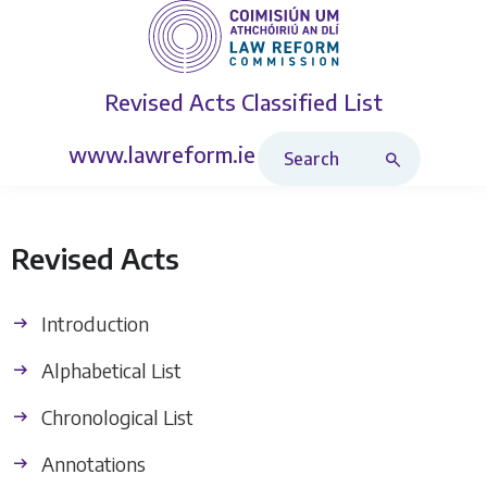
Revised Acts
Classified List
Search Revised Acts
www.lawreform.ie
Revised Acts
Introduction
Alphabetical List
Chronological List
Annotations