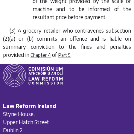
of the weight provided by the scale or
machine and to be informed of the
resultant price before payment.
(3) A grocery retailer who contravenes
subsection
(2)(a)
or
(b)
commits an offence and is liable on
summary conviction to the fines and penalties
provided in
of
.
Chapter 4
Part 5
Law Reform Ireland
Styne House,
Upper Hatch Street
Dublin 2