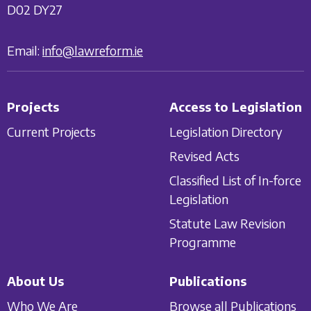
D02 DY27
Email:
info@lawreform.ie
Projects
Access to Legislation
Current Projects
Legislation Directory
Revised Acts
Classified List of In-force
Legislation
Statute Law Revision
Programme
About Us
Publications
Who We Are
Browse all Publications