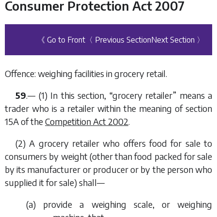
Consumer Protection Act 2007
《 Go to Front
〈 Previous Section
Next Section 〉
Offence: weighing facilities in grocery retail.
59
.— (1) In this section, “grocery retailer” means a
trader who is a retailer within the meaning of section
15A of the
Competition Act 2002
.
(2) A grocery retailer who offers food for sale to
consumers by weight (other than food packed for sale
by its manufacturer or producer or by the person who
supplied it for sale) shall—
(
a
) provide a weighing scale, or weighing