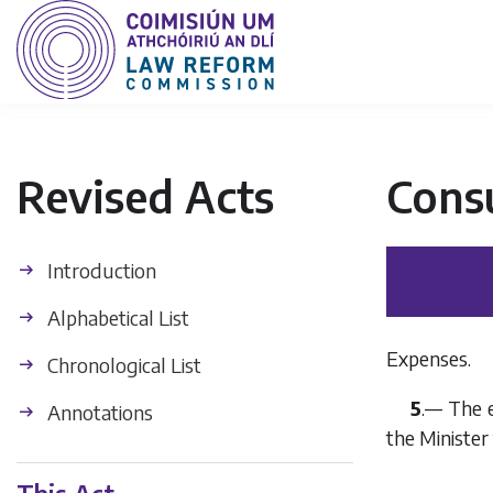
Revised Acts
Cons
Introduction
Alphabetical List
Expenses.
Chronological List
5
.— The e
Annotations
the Minister