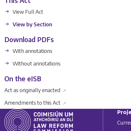
This Act
View Full Act
View by Section
Download PDFs
With annotations
Without annotations
On the eISB
Act as originally enacted
↗
Amendments to this Act
↗
Proje
Curre