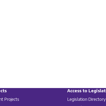
cts
Access to Legislat
nt Projects
Legislation Directory