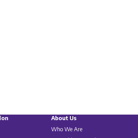
ion
About Us
Who We Are