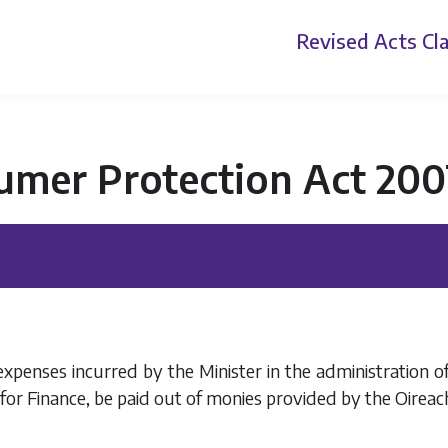
Revised Acts
Cla
umer Protection Act 200
xpenses incurred by the Minister in the administration of
 for Finance, be paid out of monies provided by the Oireac