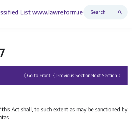
Search Revised Acts
ssified List
www.lawreform.ie
7
《 Go to Front
〈 Previous Section
Next Section 〉
 this Act shall, to such extent as may be sanctioned by
htas.