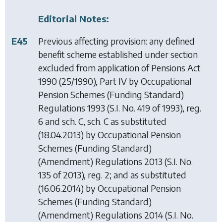
Editorial Notes:
E45
Previous affecting provision: any defined
benefit scheme established under section
excluded from application of
Pensions Act
1990
(25/1990), Part IV by
Occupational
Pension Schemes (Funding Standard)
Regulations 1993
(S.I. No. 419 of 1993), reg.
6 and sch. C, sch. C as substituted
(18.04.2013) by
Occupational Pension
Schemes (Funding Standard)
(Amendment) Regulations 2013
(S.I. No.
135 of 2013), reg. 2; and as substituted
(16.06.2014) by
Occupational Pension
Schemes (Funding Standard)
(Amendment) Regulations 2014
(S.I. No.