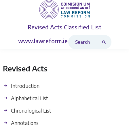
Revised Acts
Classified List
Search Revised Acts
www.lawreform.ie
Revised Acts
Introduction
Alphabetical List
Chronological List
Annotations