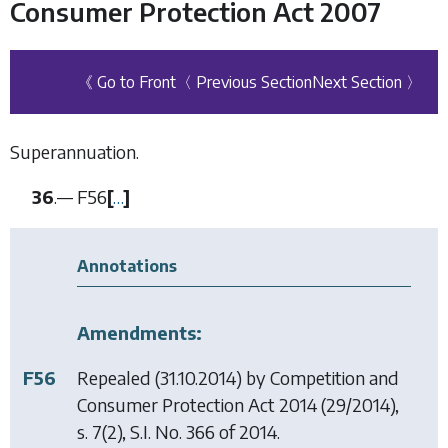
Consumer Protection Act 2007
《 Go to Front
〈 Previous Section
Next Section 〉
Superannuation.
36
.—
F56
[
…
]
Annotations
Amendments:
F56
Repealed (31.10.2014) by
Competition and
Consumer Protection Act 2014
(29/2014),
s. 7(2), S.I. No. 366 of 2014.