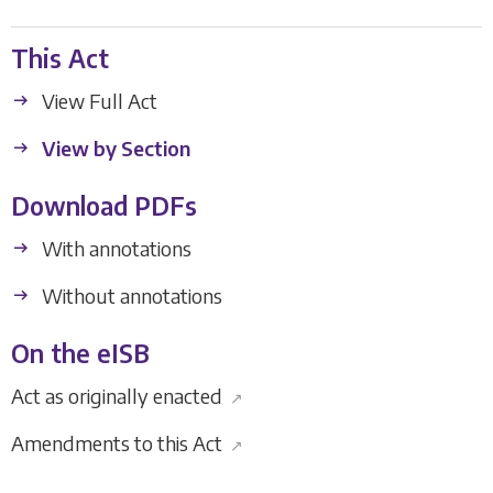
This Act
View Full Act
View by Section
Download PDFs
With annotations
Without annotations
On the eISB
Act as originally enacted
↗
Amendments to this Act
↗