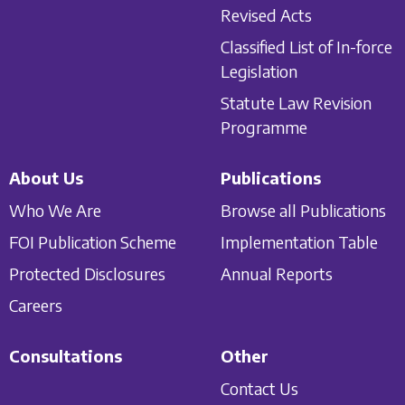
Revised Acts
Classified List of In-force
Legislation
Statute Law Revision
Programme
About Us
Publications
Who We Are
Browse all Publications
FOI Publication Scheme
Implementation Table
Protected Disclosures
Annual Reports
Careers
Consultations
Other
Contact Us