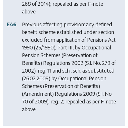
268 of 2014); repealed as per F-note
above.
E46
Previous affecting provision: any defined
benefit scheme established under section
excluded from application of
Pensions Act
1990
(25/1990), Part III, by
Occupational
Pension Schemes (Preservation of
Benefits) Regulations 2002
(S.I. No. 279 of
2002), reg. 11 and sch., sch. as substituted
(26.02.2009) by
Occupational Pension
Schemes (Preservation of Benefits)
(Amendment) Regulations 2009
(S.I. No.
70 of 2009), reg. 2; repealed as per F-note
above.