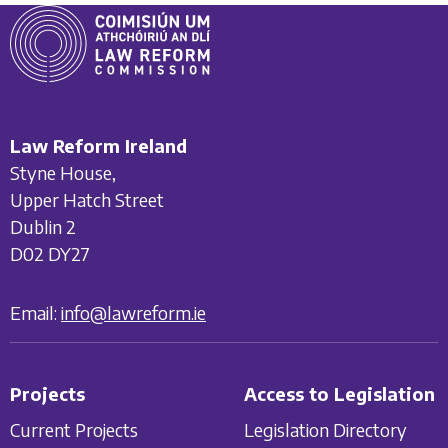
Law Reform Ireland
Styne House,
Upper Hatch Street
Dublin 2
D02 DY27
Email:
info@lawreform.ie
Projects
Access to Legislation
Current Projects
Legislation Directory