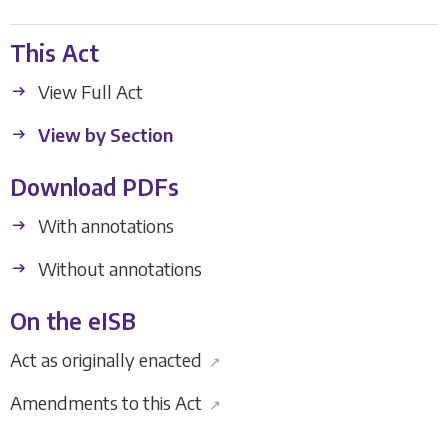
This Act
View Full Act
View by Section
Download PDFs
With annotations
Without annotations
On the eISB
Act as originally enacted
↗
Amendments to this Act
↗