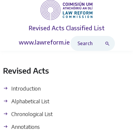
Revised Acts
Classified List
Search Revised Acts
www.lawreform.ie
Revised Acts
Introduction
Alphabetical List
Chronological List
Annotations