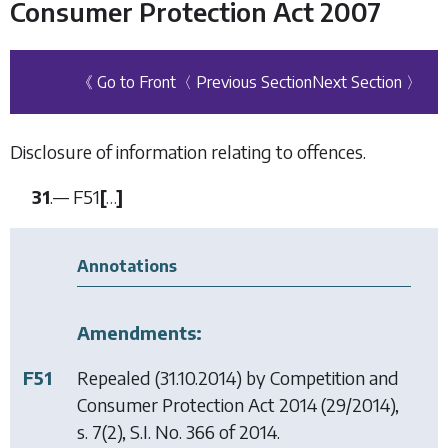
Consumer Protection Act 2007
《 Go to Front
〈 Previous Section
Next Section 〉
Disclosure of information relating to offences.
31
.—
F51
[
…
]
Annotations
Amendments:
F51
Repealed (31.10.2014) by
Competition and
Consumer Protection Act 2014
(29/2014),
s. 7(2), S.I. No. 366 of 2014.