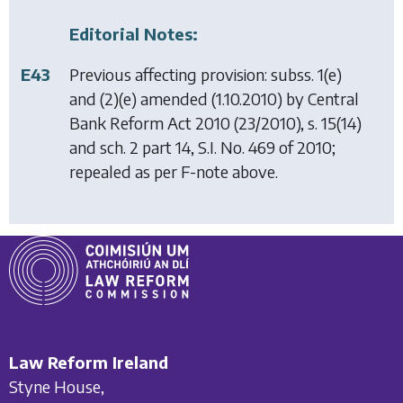
Editorial Notes:
E43
Previous affecting provision: subss. 1(e)
and (2)(e) amended (1.10.2010) by
Central
Bank Reform Act 2010
(23/2010), s. 15(14)
and sch. 2 part 14, S.I. No. 469 of 2010;
repealed as per F-note above.
Law Reform Ireland
Styne House,