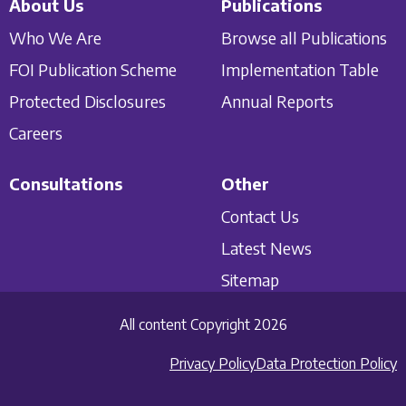
About Us
Publications
Who We Are
Browse all Publications
FOI Publication Scheme
Implementation Table
Protected Disclosures
Annual Reports
Careers
Consultations
Other
Contact Us
Latest News
Sitemap
All content Copyright 2026
Privacy Policy
Data Protection Policy