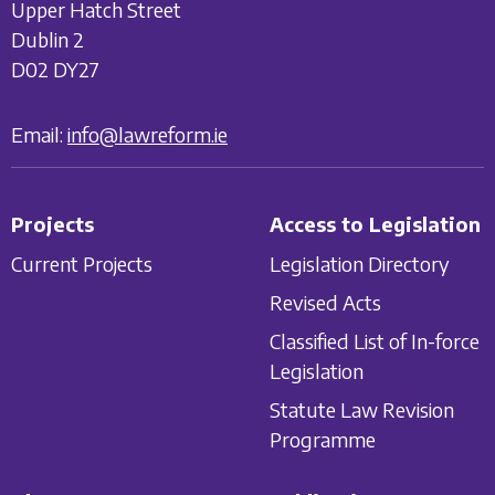
Upper Hatch Street
Dublin 2
D02 DY27
Email:
info@lawreform.ie
Projects
Access to Legislation
Current Projects
Legislation Directory
Revised Acts
Classified List of In-force
Legislation
Statute Law Revision
Programme