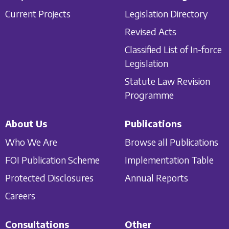
Current Projects
Legislation Directory
Revised Acts
Classified List of In-force
Legislation
Statute Law Revision
Programme
About Us
Publications
Who We Are
Browse all Publications
FOI Publication Scheme
Implementation Table
Protected Disclosures
Annual Reports
Careers
Consultations
Other