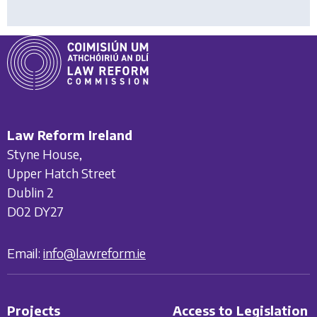
Law Reform Ireland
Styne House,
Upper Hatch Street
Dublin 2
D02 DY27
Email:
info@lawreform.ie
Projects
Access to Legislation