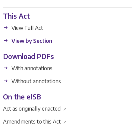
This Act
View Full Act
View by Section
Download PDFs
With annotations
Without annotations
On the eISB
Act as originally enacted
↗
Amendments to this Act
↗