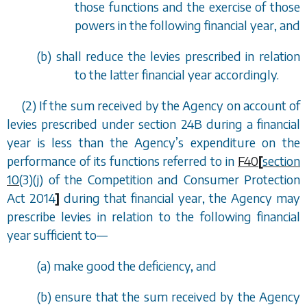
those functions and the exercise of those
powers in the following financial year, and
(
b
) shall reduce the levies prescribed in relation
to the latter financial year accordingly.
(2) If the sum received by the Agency on account of
levies prescribed under
section 24B
during a financial
year is less than the Agency
’
s expenditure on the
performance of its functions referred to in
F40
[
section
10
(3)(j) of the Competition and Consumer Protection
Act 2014
]
during that financial year, the Agency may
prescribe levies in relation to the following financial
year sufficient to
—
(
a
) make good the deficiency, and
(
b
) ensure that the sum received by the Agency