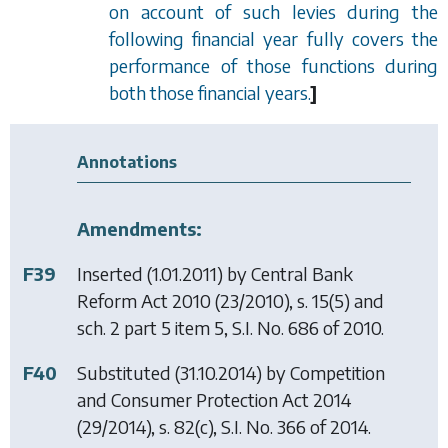
on account of such levies during the
following financial year fully covers the
performance of those functions during
both those financial years.
]
Annotations
Amendments:
F39
Inserted (1.01.2011) by
Central Bank
Reform Act 2010
(23/2010), s. 15(5) and
sch. 2 part 5 item 5, S.I. No. 686 of 2010.
F40
Substituted (31.10.2014) by
Competition
and Consumer Protection Act 2014
(29/2014), s. 82(c), S.I. No. 366 of 2014.