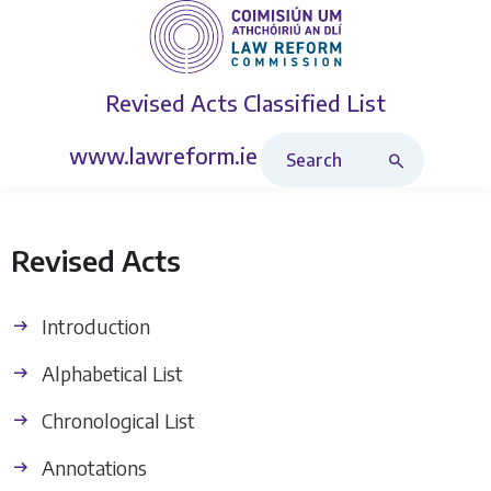
Revised Acts
Classified List
Search Revised Acts
www.lawreform.ie
Revised Acts
Introduction
Alphabetical List
Chronological List
Annotations