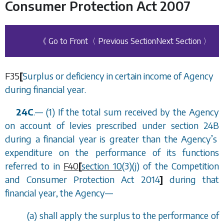
Consumer Protection Act 2007
《 Go to Front
〈 Previous Section
Next Section 〉
F35
[
Surplus or deficiency in certain income of Agency
during financial year.
24C
.
—
(1) If the total sum received by the Agency
on account of levies prescribed under
section 24B
during a financial year is greater than the Agency
’
s
expenditure on the performance of its functions
referred to in
F40
[
section 10
(3)(j) of the Competition
and Consumer Protection Act 2014
]
during that
financial year, the Agency
—
(
a
) shall apply the surplus to the performance of