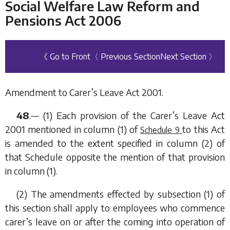
Social Welfare Law Reform and
Pensions Act 2006
《 Go to Front
〈 Previous Section
Next Section 〉
Amendment to Carer’s Leave Act 2001.
48
.— (1) Each provision of the Carer’s Leave Act
2001 mentioned in
column (1)
of
to this Act
Schedule 9
is amended to the extent specified in
column (2)
of
that Schedule opposite the mention of that provision
in
column (1)
.
(2) The amendments effected by
subsection (1)
of
this section shall apply to employees who commence
carer’s leave on or after the coming into operation of