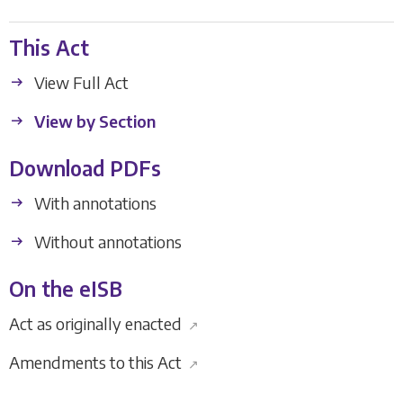
This Act
View Full Act
View by Section
Download PDFs
With annotations
Without annotations
On the eISB
Act as originally enacted
↗
Amendments to this Act
↗