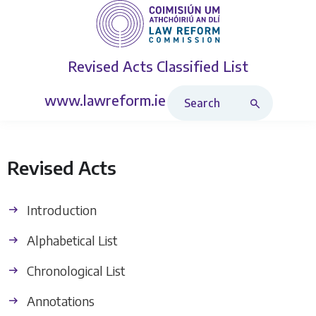
Revised Acts
Classified List
Search Revised Acts
www.lawreform.ie
Revised Acts
Introduction
Alphabetical List
Chronological List
Annotations