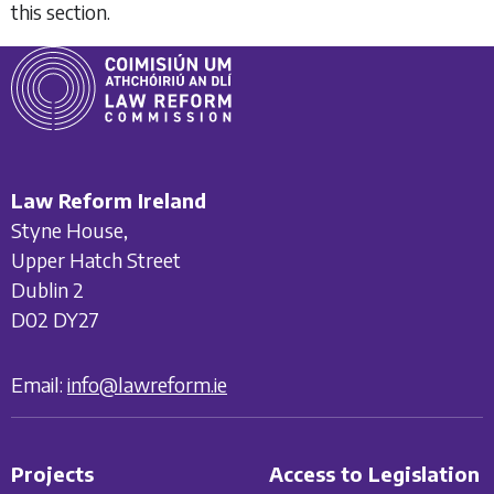
this section.
Law Reform Ireland
Styne House,
Upper Hatch Street
Dublin 2
D02 DY27
Email:
info@lawreform.ie
Projects
Access to Legislation