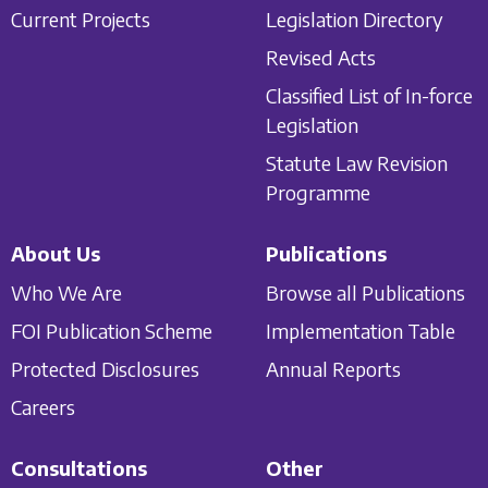
Current Projects
Legislation Directory
Revised Acts
Classified List of In-force
Legislation
Statute Law Revision
Programme
About Us
Publications
Who We Are
Browse all Publications
FOI Publication Scheme
Implementation Table
Protected Disclosures
Annual Reports
Careers
Consultations
Other