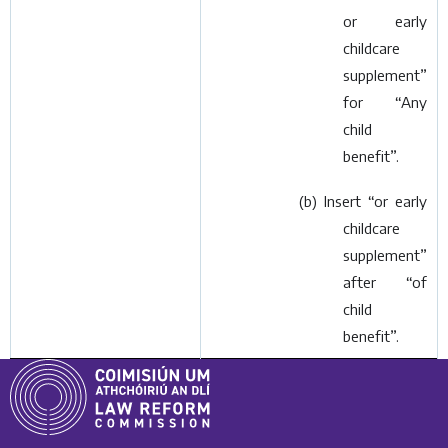
or early
childcare
supplement”
for “Any
child
benefit”.
(
b
) Insert “or early
childcare
supplement”
after “of
child
benefit”.