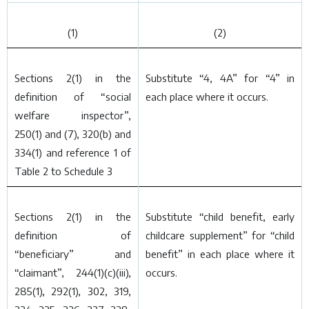
(1)
(2)
Sections 2(1) in the
Substitute “4, 4A” for “4” in
definition of “social
each place where it occurs.
welfare inspector”,
250(1) and (7), 320(
b
) and
334(1) and reference 1 of
Table 2 to Schedule 3
Sections 2(1) in the
Substitute “child benefit, early
definition of
childcare supplement” for “child
“beneficiary” and
benefit” in each place where it
“claimant”, 244(1)(
c
)(iii),
occurs.
285(1), 292(1), 302, 319,