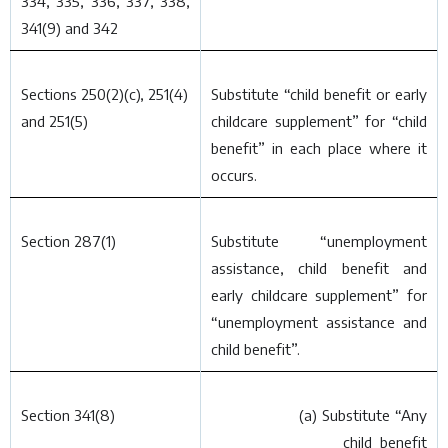
334, 335, 336, 337, 338,
341(9) and 342
Sections 250(2)(
c
), 251(4)
Substitute “child benefit or early
and 251(5)
childcare supplement” for “child
benefit” in each place where it
occurs.
Section 287(1)
Substitute “unemployment
assistance, child benefit and
early childcare supplement” for
“unemployment assistance and
child benefit”.
Section 341(8)
(
a
) Substitute “Any
child benefit