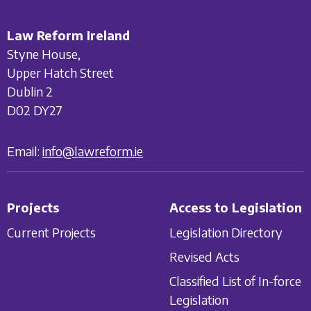
Law Reform Ireland
Styne House,
Upper Hatch Street
Dublin 2
D02 DY27
Email:
info@lawreform.ie
Projects
Access to Legislation
Current Projects
Legislation Directory
Revised Acts
Classified List of In-force
Legislation