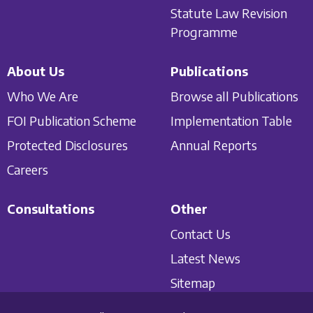
Statute Law Revision
Programme
About Us
Publications
Who We Are
Browse all Publications
FOI Publication Scheme
Implementation Table
Protected Disclosures
Annual Reports
Careers
Consultations
Other
Contact Us
Latest News
Sitemap