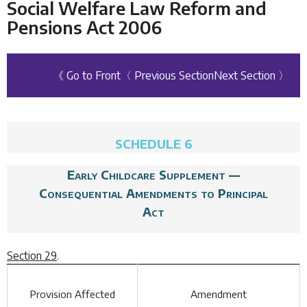
Social Welfare Law Reform and
Pensions Act 2006
《 Go to Front
〈 Previous Section
Next Section 〉
SCHEDULE 6
Early Childcare Supplement —
Consequential Amendments to Principal
Act
Section 29
.
Provision Affected
Amendment