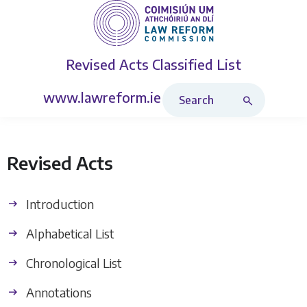
Revised Acts
Classified List
Search Revised Acts
www.lawreform.ie
Revised Acts
Introduction
Alphabetical List
Chronological List
Annotations