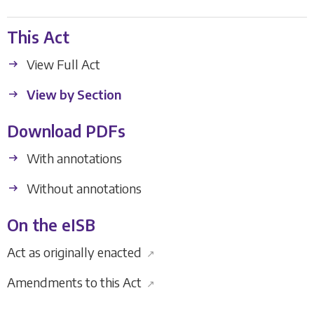
This Act
View Full Act
View by Section
Download PDFs
With annotations
Without annotations
On the eISB
Act as originally enacted
↗
Amendments to this Act
↗