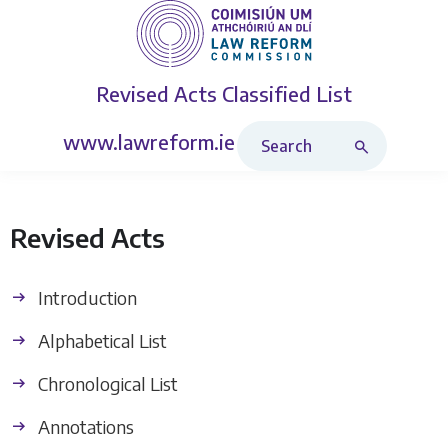
Revised Acts
Classified List
Search Revised Acts
www.lawreform.ie
Revised Acts
Introduction
Alphabetical List
Chronological List
Annotations