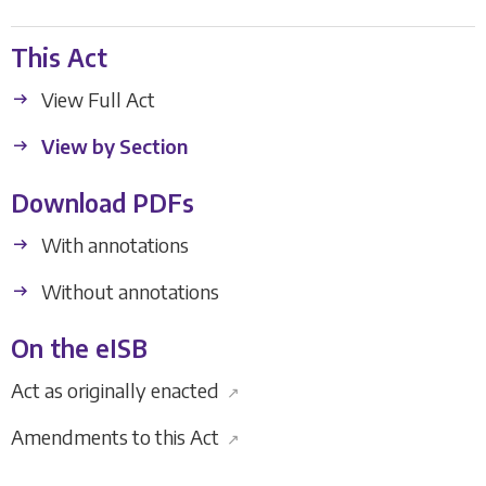
This Act
View Full Act
View by Section
Download PDFs
With annotations
Without annotations
On the eISB
Act as originally enacted
↗
Amendments to this Act
↗