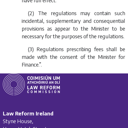
have full effect.
(2) The regulations may contain such
incidental, supplementary and consequential
provisions as appear to the Minister to be
necessary for the purposes of the regulations.
(3) Regulations prescribing fees shall be
made with the consent of the Minister for
Finance.”.
Law Reform Ireland
Styne House,