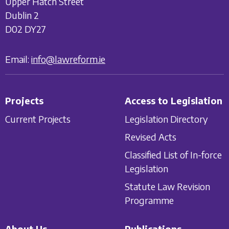
Upper Hatch Street
Dublin 2
D02 DY27
Email:
info@lawreform.ie
Projects
Access to Legislation
Current Projects
Legislation Directory
Revised Acts
Classified List of In-force
Legislation
Statute Law Revision
Programme
About Us
Publications