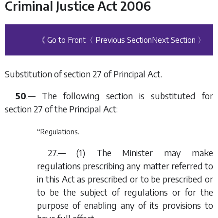
Criminal Justice Act 2006
《 Go to Front
〈 Previous Section
Next Section 〉
Substitution of section 27 of Principal Act.
50
.— The following section is substituted for
section 27 of the Principal Act:
“Regulations.
27.— (1) The Minister may make
regulations prescribing any matter referred to
in this Act as prescribed or to be prescribed or
to be the subject of regulations or for the
purpose of enabling any of its provisions to