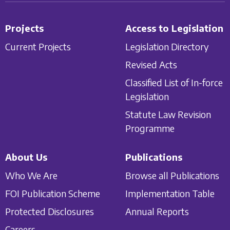
Projects
Access to Legislation
Current Projects
Legislation Directory
Revised Acts
Classified List of In-force
Legislation
Statute Law Revision
Programme
About Us
Publications
Who We Are
Browse all Publications
FOI Publication Scheme
Implementation Table
Protected Disclosures
Annual Reports
Careers