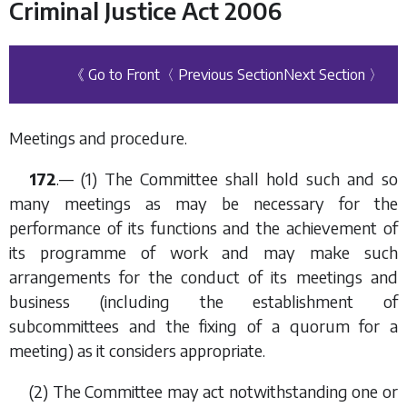
Criminal Justice Act 2006
《 Go to Front
〈 Previous Section
Next Section 〉
Meetings and procedure.
172
.— (1) The Committee shall hold such and so
many meetings as may be necessary for the
performance of its functions and the achievement of
its programme of work and may make such
arrangements for the conduct of its meetings and
business (including the establishment of
subcommittees and the fixing of a quorum for a
meeting) as it considers appropriate.
(2) The Committee may act notwithstanding one or