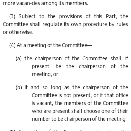
more vacan-cies among its members.
(3) Subject to the provisions of this Part, the
Committee shall regulate its own procedure by rules
or otherwise.
(4) At a meeting of the Committee—
(
a
) the chairperson of the Committee shall, if
present, be the chairperson of the
meeting, or
(
b
) if and so long as the chairperson of the
Committee is not present, or if that office
is vacant, the members of the Committee
who are present shall choose one of their
number to be chairperson of the meeting.