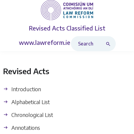
Revised Acts
Classified List
Search Revised Acts
www.lawreform.ie
Revised Acts
Introduction
Alphabetical List
Chronological List
Annotations