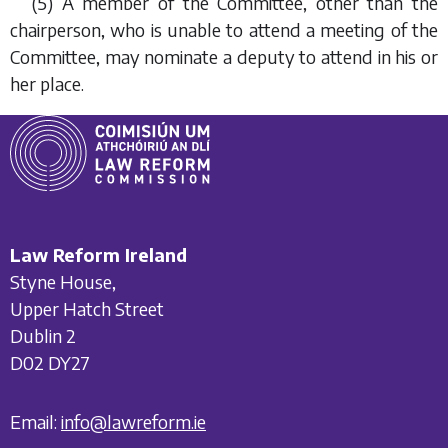
(5) A member of the Committee, other than the
chairperson, who is unable to attend a meeting of the
Committee, may nominate a deputy to attend in his or
her place.
Law Reform Ireland
Styne House,
Upper Hatch Street
Dublin 2
D02 DY27
Email:
info@lawreform.ie