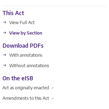
This Act
View Full Act
View by Section
Download PDFs
With annotations
Without annotations
On the eISB
Act as originally enacted
↗
Amendments to this Act
↗