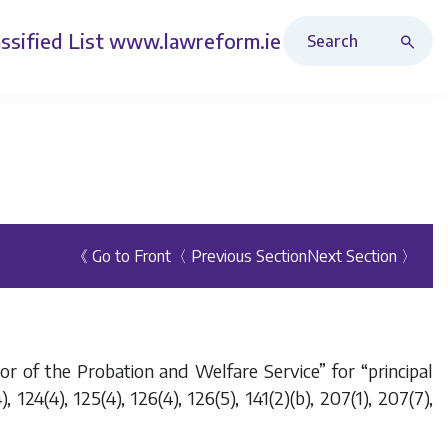
Search Revised Acts
ssified List
www.lawreform.ie
《 Go to Front
〈 Previous Section
Next Section 〉
r of the Probation and Welfare Service” for “principal
 124(4), 125(4), 126(4), 126(5), 141(2)(
b
), 207(1), 207(7),