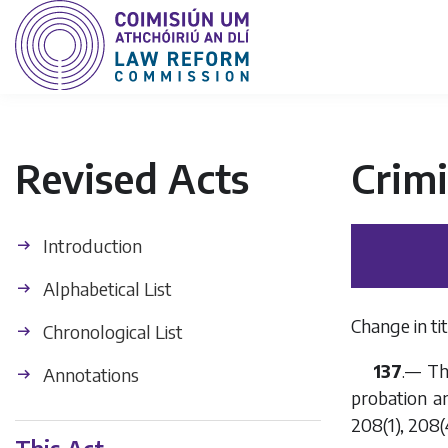
Revised Acts
Crimi
Introduction
Alphabetical List
Change in tit
Chronological List
137
.— Th
Annotations
probation and
208(1), 208(