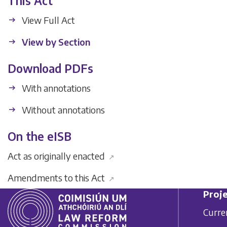
This Act
View Full Act
View by Section
Download PDFs
With annotations
Without annotations
On the eISB
Act as originally enacted
↗
Amendments to this Act
↗
Proje
Curre