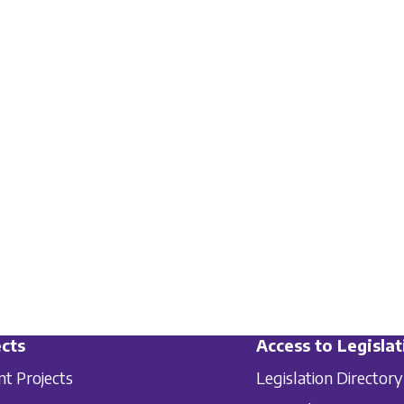
cts
Access to Legislat
nt Projects
Legislation Directory