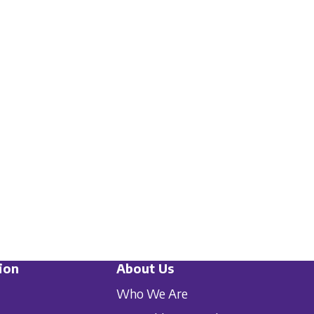
ion
About Us
Who We Are