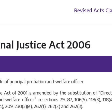
Revised Acts
Cla
nal Justice Act 2006
le of principal probation and welfare officer.
e Act of 2001 is amended by the substitution of “Directo
 welfare officer” in sections 79, 87, 106(5), 118(3), 118(4),
4), 209, 230(3)(
e
), 262(1), 262(2) and 262(3).