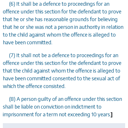
(6) It shall be a defence to proceedings for an
offence under this section for the defendant to prove
that he or she has reasonable grounds for believing
that he or she was not a person in authority in relation
to the child against whom the offence is alleged to
have been committed.
(7) It shall not be a defence to proceedings for an
offence under this section for the defendant to prove
that the child against whom the offence is alleged to
have been committed consented to the sexual act of
which the offence consisted.
(8) A person guilty of an offence under this section
shall be liable on conviction on indictment to
imprisonment for a term not exceeding 10 years.
]