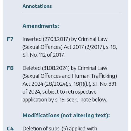
Annotations
Amendments:
F7
Inserted (27.03.2017) by
Criminal Law
(Sexual Offences) Act 2017
(2/2017), s. 18,
S.I. No. 112 of 2017.
F8
Deleted (31.08.2024) by
Criminal Law
(Sexual Offences and Human Trafficking)
Act 2024
(28/2024), s. 18(1)(b), S.I. No. 391
of 2024, subject to retrospective
application by s. 19, see C-note below.
Modifications (not altering text):
C4
Deletion of subs. (5) applied with