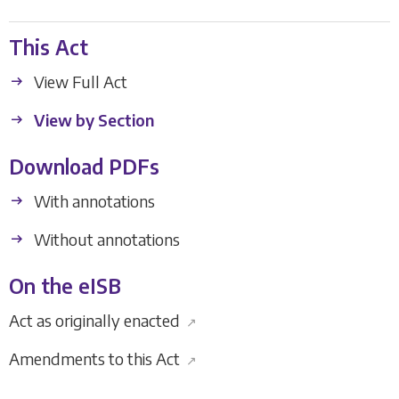
This Act
View Full Act
View by Section
Download PDFs
With annotations
Without annotations
On the eISB
Act as originally enacted
↗
Amendments to this Act
↗