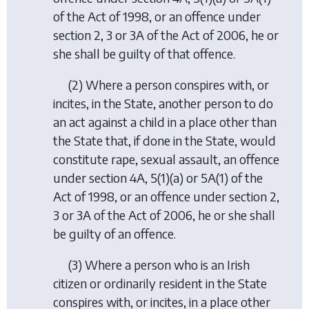
of the Act of 1998, or an offence under
section 2, 3 or 3A of the Act of 2006, he or
she shall be guilty of that offence.
(2) Where a person conspires with, or
incites, in the State, another person to do
an act against a child in a place other than
the State that, if done in the State, would
constitute rape, sexual assault, an offence
under section 4A, 5(1)(a) or 5A(1) of the
Act of 1998, or an offence under section 2,
3 or 3A of the Act of 2006, he or she shall
be guilty of an offence.
(3) Where a person who is an Irish
citizen or ordinarily resident in the State
conspires with, or incites, in a place other