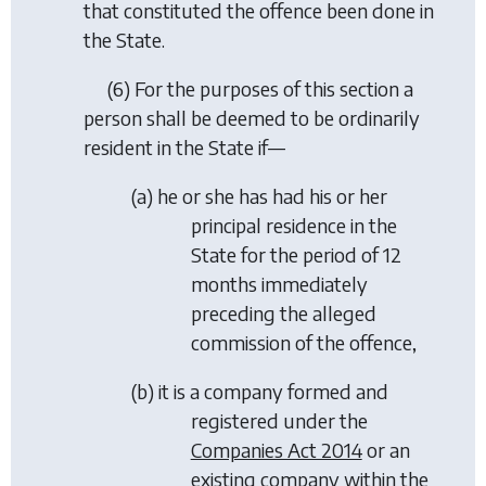
that constituted the offence been done in
the State.
(6) For the purposes of this section a
person shall be deemed to be ordinarily
resident in the State if—
(
a
) he or she has had his or her
principal residence in the
State for the period of 12
months immediately
preceding the alleged
commission of the offence,
(
b
) it is a company formed and
registered under the
Companies Act 2014
or an
existing company within the