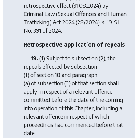
retrospective effect (31.08.2024) by
Criminal Law (Sexual Offences and Human
Trafficking) Act 2024
(28/2024), s. 19, S.I.
No. 391 of 2024.
Retrospective application of repeals
19.
(1) Subject to subsection (2), the
repeals effected by subsection
(1) of section 18 and paragraph
(a) of subsection (3) of that section shall
apply in respect of a relevant offence
committed before the date of the coming
into operation of this Chapter, including a
relevant offence in respect of which
proceedings had commenced before that
date.