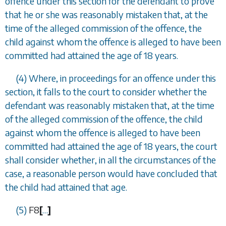
offence under this section for the defendant to prove
that he or she was reasonably mistaken that, at the
time of the alleged commission of the offence, the
child against whom the offence is alleged to have been
committed had attained the age of 18 years.
(4) Where, in proceedings for an offence under this
section, it falls to the court to consider whether the
defendant was reasonably mistaken that, at the time
of the alleged commission of the offence, the child
against whom the offence is alleged to have been
committed had attained the age of 18 years, the court
shall consider whether, in all the circumstances of the
case, a reasonable person would have concluded that
the child had attained that age.
(5)
F8
[
…
]