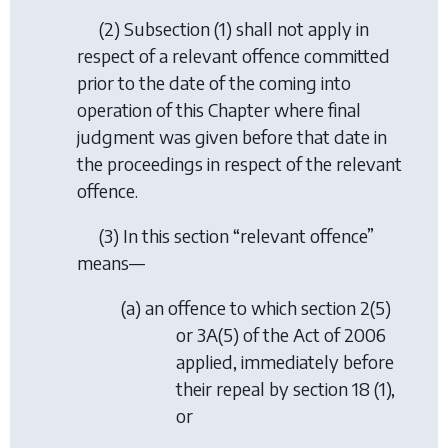
(2) Subsection (1) shall not apply in
respect of a relevant offence committed
prior to the date of the coming into
operation of this Chapter where final
judgment was given before that date in
the proceedings in respect of the relevant
offence.
(3) In this section “relevant offence”
means—
(a) an offence to which section 2(5)
or 3A(5) of the Act of 2006
applied, immediately before
their repeal by section 18 (1),
or