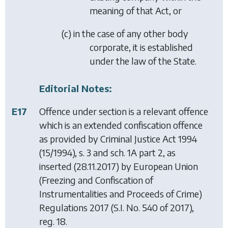
meaning of that Act, or
(
c
) in the case of any other body
corporate, it is established
under the law of the State.
Editorial Notes:
E17
Offence under section is a relevant offence
which is an extended confiscation offence
as provided by
Criminal Justice Act 1994
(15/1994), s. 3 and sch. 1A part 2, as
inserted (28.11.2017) by
European Union
(Freezing and Confiscation of
Instrumentalities and Proceeds of Crime)
Regulations 2017
(S.I. No. 540 of 2017),
reg. 18.