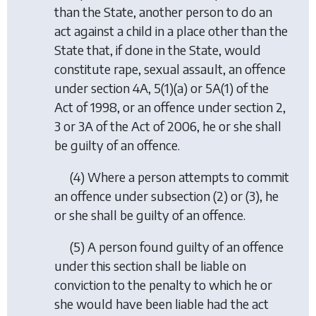
than the State, another person to do an
act against a child in a place other than the
State that, if done in the State, would
constitute rape, sexual assault, an offence
under section 4A, 5(1)(a) or 5A(1) of the
Act of 1998, or an offence under section 2,
3 or 3A of the Act of 2006, he or she shall
be guilty of an offence.
(4) Where a person attempts to commit
an offence under
subsection (2)
or
(3)
, he
or she shall be guilty of an offence.
(5) A person found guilty of an offence
under this section shall be liable on
conviction to the penalty to which he or
she would have been liable had the act