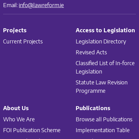
Email:
info@lawreform.ie
Projects
Access to Legislation
Current Projects
Legislation Directory
Revised Acts
Classified List of In-force
Legislation
Statute Law Revision
Programme
About Us
Publications
Who We Are
Browse all Publications
FOI Publication Scheme
Implementation Table