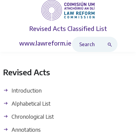
Revised Acts
Classified List
Search Revised Acts
www.lawreform.ie
Revised Acts
Introduction
Alphabetical List
Chronological List
Annotations