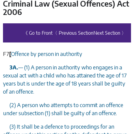
Criminal Law (Sexual Offences) Act
2006
《 Go to Front
〈 Previous Section
Next Section 〉
F7
[
Offence by person in authority
3A.
—
(1) A person in authority who engages in a
sexual act with a child who has attained the age of 17
years but is under the age of 18 years shall be guilty
of an offence.
(2) A person who attempts to commit an offence
under
subsection (1)
shall be guilty of an offence.
(3) It shall be a defence to proceedings for an