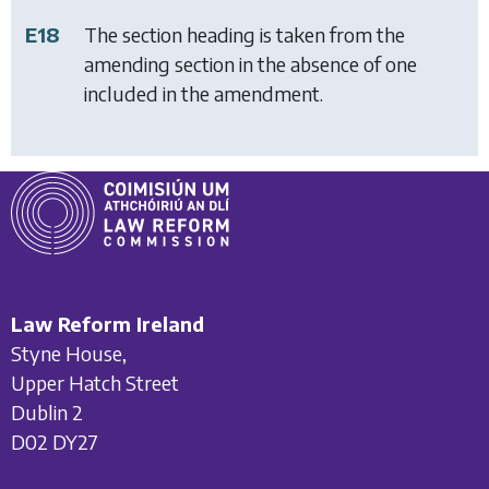
E18
The section heading is taken from the
amending section in the absence of one
included in the amendment.
Law Reform Ireland
Styne House,
Upper Hatch Street
Dublin 2
D02 DY27