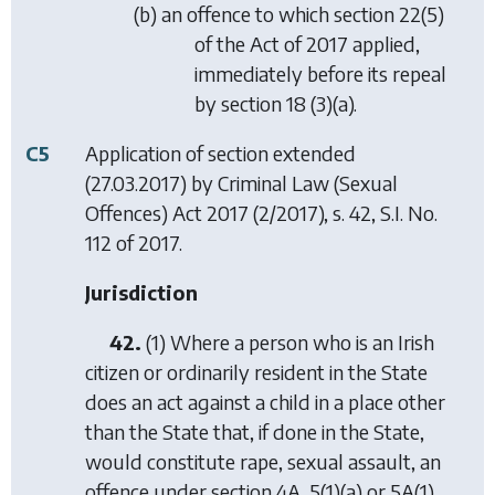
(b) an offence to which section 22(5)
of the Act of 2017 applied,
immediately before its repeal
by section 18 (3)(a).
C5
Application of section extended
(27.03.2017) by
Criminal Law (Sexual
Offences) Act 2017
(2/2017), s. 42, S.I. No.
112 of 2017.
Jurisdiction
42.
(1) Where a person who is an Irish
citizen or ordinarily resident in the State
does an act against a child in a place other
than the State that, if done in the State,
would constitute rape, sexual assault, an
offence under section 4A, 5(1)(a) or 5A(1)