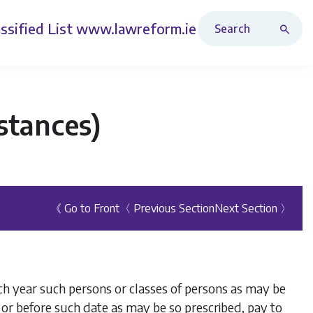
Search Revised Acts
ssified List
www.lawreform.ie
stances)
《 Go to Front
〈 Previous Section
Next Section 〉
ach year such persons or classes of persons as may be
 or before such date as may be so prescribed, pay to