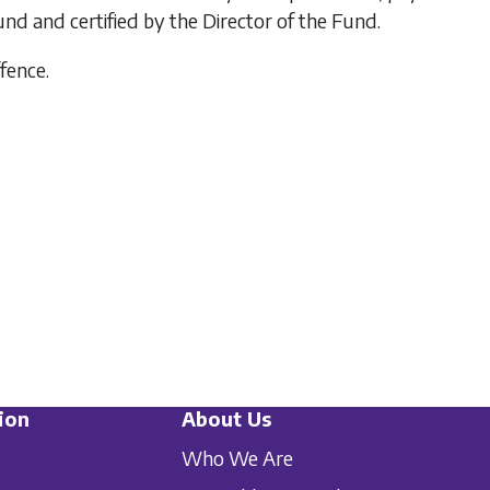
 and certified by the Director of the Fund.
ffence.
ion
About Us
Who We Are