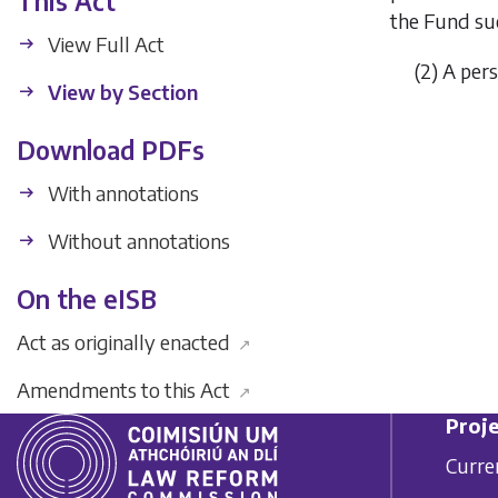
This Act
the Fund su
View Full Act
(2) A pe
View by Section
Download PDFs
With annotations
Without annotations
On the eISB
Act as originally enacted
↗
Amendments to this Act
↗
Proje
Curre