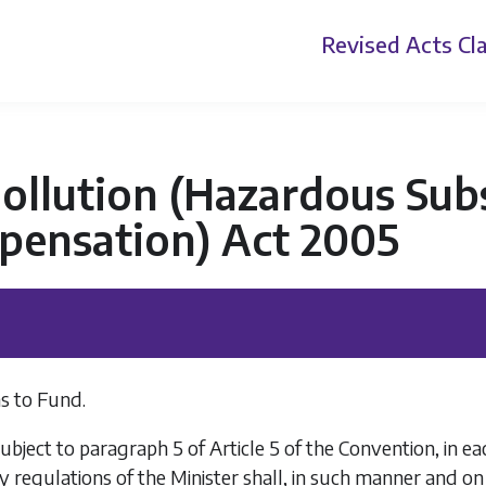
Revised Acts
Cla
ollution (Hazardous Sub
pensation) Act 2005
s to Fund.
ubject to paragraph 5 of Article 5 of the Convention, in e
y regulations of the Minister shall, in such manner and on