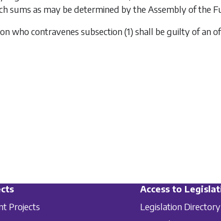
ch sums as may be determined by the Assembly of the Fund
rson who contravenes
subsection (1)
shall be guilty of an o
cts
Access to Legislat
nt Projects
Legislation Directory