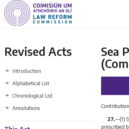
Revised Acts
Sea P
(Com
Introduction
Alphabetical List
Chronological List
Contribution
Annotations
27.
—(1) S
prescribed b