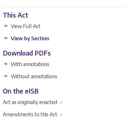
This Act
View Full Act
View by Section
Download PDFs
With annotations
Without annotations
On the eISB
Act as originally enacted
↗
Amendments to this Act
↗