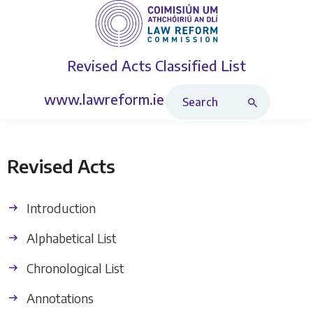
Revised Acts
Classified List
Search Revised Acts
www.lawreform.ie
Revised Acts
Introduction
Alphabetical List
Chronological List
Annotations