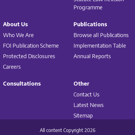
Programme
About Us
Publications
Who We Are
Browse all Publications
FOI Publication Scheme
Implementation Table
Protected Disclosures
Annual Reports
Careers
Consultations
Other
Contact Us
Latest News
Sitemap
All content Copyright 2026