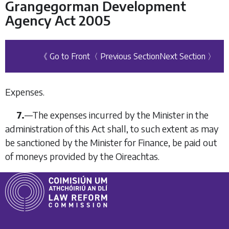
Grangegorman Development
Agency Act 2005
《 Go to Front
〈 Previous Section
Next Section 〉
Expenses.
7.
—The expenses incurred by the Minister in the
administration of this Act shall, to such extent as may
be sanctioned by the Minister for Finance, be paid out
of moneys provided by the Oireachtas.