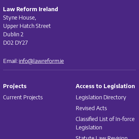
Law Reform Ireland
Styne House,
Upper Hatch Street
Dublin 2
D02 DY27
Email:
info@lawreform.ie
Projects
Access to Legislation
Current Projects
Legislation Directory
Revised Acts
Classified List of In-force
Legislation
Statute Law Revision