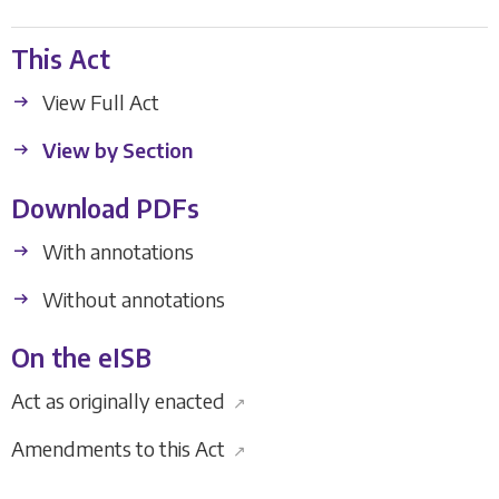
This Act
View Full Act
View by Section
Download PDFs
With annotations
Without annotations
On the eISB
Act as originally enacted
↗
Amendments to this Act
↗