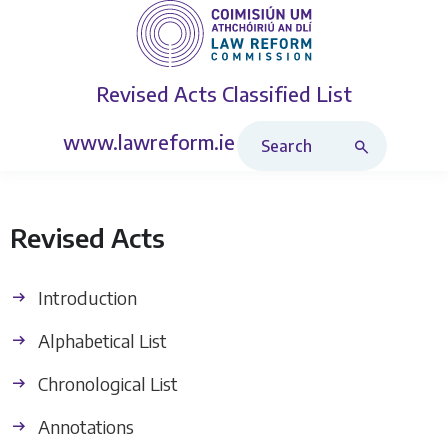
Revised Acts
Classified List
Search Revised Acts
www.lawreform.ie
Revised Acts
Introduction
Alphabetical List
Chronological List
Annotations