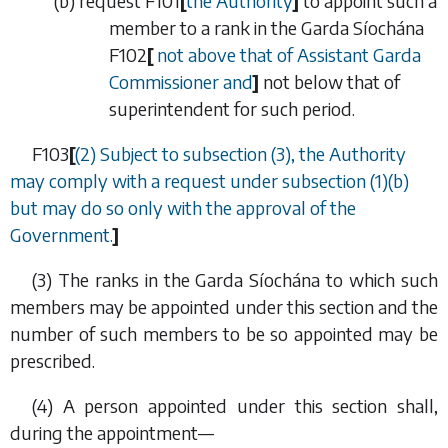
(
b
) request
F101
[
the Authority
]
to appoint such a
member to a rank in the Garda Síochána
F102
[
not above that of Assistant Garda
Commissioner and
]
not below that of
superintendent for such period.
F103
[
(2) Subject to
subsection (3)
, the Authority
may comply with a request under
subsection (1)(b)
but may do so only with the approval of the
Government.
]
(3) The ranks in the Garda Síochána to which such
members may be appointed under this section and the
number of such members to be so appointed may be
prescribed.
(4) A person appointed under this section shall,
during the appointment—