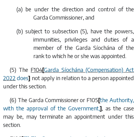
(
a
) be under the direction and control of the
Garda Commissioner, and
(
b
) subject to
subsection (5)
, have the powers,
immunities, privileges and duties of a
member of the Garda Síochána of the
rank to which he or she was appointed.
(5) The
F104
[
Garda Síochána (Compensation) Act
2022
does
]
not apply in relation to a person appointed
under this section.
(6) The Garda Commissioner or
F105
[
the Authority,
with the approval of the Government,
]
, as the case
may be, may terminate an appointment under this
section.