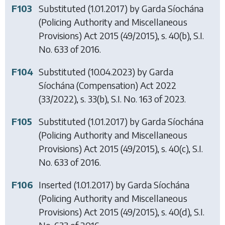
F103
Substituted (1.01.2017) by
Garda Síochána
(Policing Authority and Miscellaneous
Provisions) Act 2015
(49/2015), s. 40(b), S.I.
No. 633 of 2016.
F104
Substituted (10.04.2023) by
Garda
Síochána (Compensation) Act 2022
(33/2022), s. 33(b), S.I. No. 163 of 2023.
F105
Substituted (1.01.2017) by
Garda Síochána
(Policing Authority and Miscellaneous
Provisions) Act 2015
(49/2015), s. 40(c), S.I.
No. 633 of 2016.
F106
Inserted (1.01.2017) by
Garda Síochána
(Policing Authority and Miscellaneous
Provisions) Act 2015
(49/2015), s. 40(d), S.I.