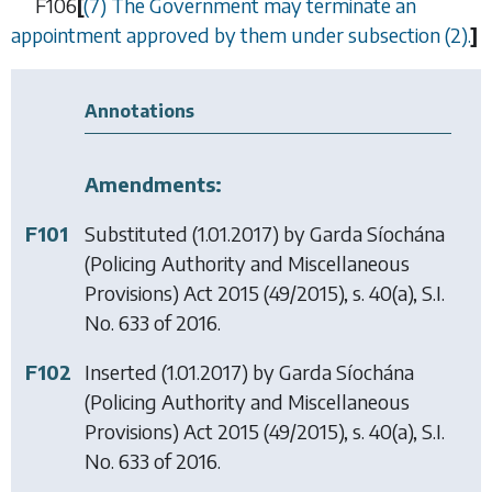
F106
[
(7) The Government may terminate an
appointment approved by them under
subsection (2)
.
]
Annotations
Amendments:
F101
Substituted (1.01.2017) by
Garda Síochána
(Policing Authority and Miscellaneous
Provisions) Act 2015
(49/2015), s. 40(a), S.I.
No. 633 of 2016.
F102
Inserted (1.01.2017) by
Garda Síochána
(Policing Authority and Miscellaneous
Provisions) Act 2015
(49/2015), s. 40(a), S.I.
No. 633 of 2016.