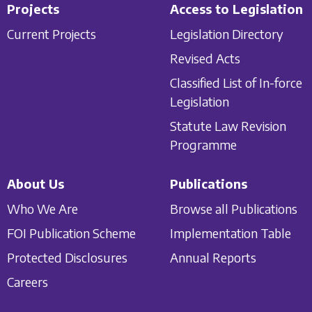
Projects
Access to Legislation
Current Projects
Legislation Directory
Revised Acts
Classified List of In-force
Legislation
Statute Law Revision
Programme
About Us
Publications
Who We Are
Browse all Publications
FOI Publication Scheme
Implementation Table
Protected Disclosures
Annual Reports
Careers