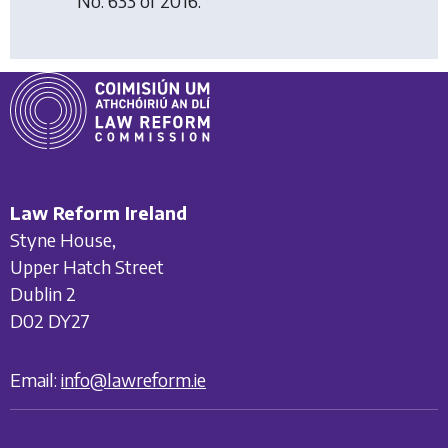
No. 633 of 2016.
Law Reform Ireland
Styne House,
Upper Hatch Street
Dublin 2
D02 DY27
Email:
info@lawreform.ie