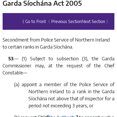
Garda Síochána Act 2005
《 Go to Front
〈 Previous Section
Next Section 〉
Secondment from Police Service of Northern Ireland
to certain ranks in Garda Síochána.
53
.— (1) Subject to
subsection (3)
, the Garda
Commissioner may, at the request of the Chief
Constable—
(
a
) appoint a member of the Police Service of
Northern Ireland to a rank in the Garda
Síochána not above that of inspector for a
period not exceeding 3 years, or