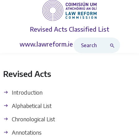
Revised Acts
Classified List
Search Revised Acts
www.lawreform.ie
Revised Acts
Introduction
Alphabetical List
Chronological List
Annotations