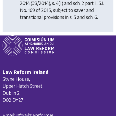
2014
(38/2014), s. 4(1) and sch. 2 part 1, S.I.
No. 169 of 2015, subject to saver and
transitional provisions in s. 5 and sch. 6.
Law Reform Ireland
Styne House,
Upper Hatch Street
Dublin 2
D02 DY27
Email:
info@lawreform.ie