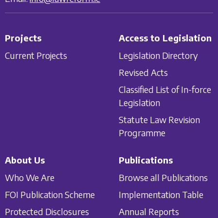
Projects
Access to Legislation
Current Projects
Legislation Directory
Revised Acts
Classified List of In-force
Legislation
Statute Law Revision
Programme
About Us
Publications
Who We Are
Browse all Publications
FOI Publication Scheme
Implementation Table
Protected Disclosures
Annual Reports