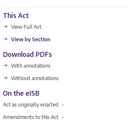
This Act
View Full Act
View by Section
Download PDFs
With annotations
Without annotations
On the eISB
Act as originally enacted
↗
Amendments to this Act
↗