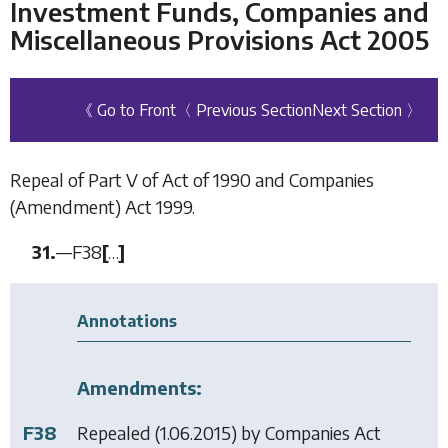
Investment Funds, Companies and
Miscellaneous Provisions Act 2005
《 Go to Front
〈 Previous Section
Next Section 〉
Repeal of Part V of Act of 1990 and Companies
(Amendment) Act 1999.
31.
—
F38
[
…
]
Annotations
Amendments:
F38
Repealed (1.06.2015) by
Companies Act