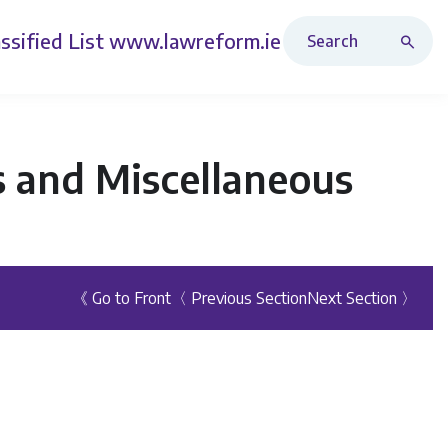
Search Revised Acts
ssified List
www.lawreform.ie
 and Miscellaneous
《 Go to Front
〈 Previous Section
Next Section 〉