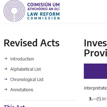
Revised Acts
Inve
Provi
Introduction
Alphabetical List
Chronological List
Interpretati
Annotations
3.
—(1) In