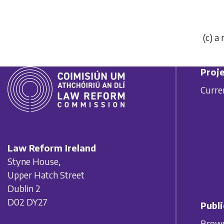
(
c
) a
Proje
Curre
Law Reform Ireland
Styne House,
Upper Hatch Street
Dublin 2
D02 DY27
Publi
Brows