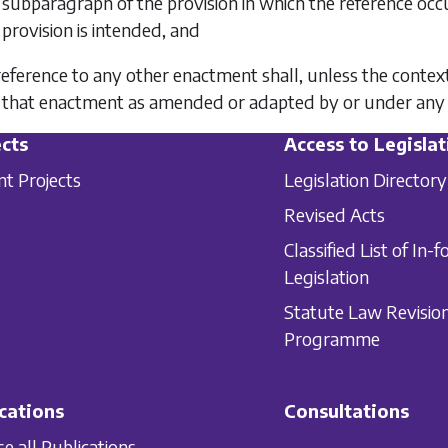
subparagraph of the provision in which the reference occur
provision is intended, and
 reference to any other enactment shall, unless the contex
that enactment as amended or adapted by or under any
cts
Access to Legislat
nt Projects
Legislation Directory
Revised Acts
Classified List of In-f
Legislation
Statute Law Revisio
Programme
cations
Consultations
e all Publications