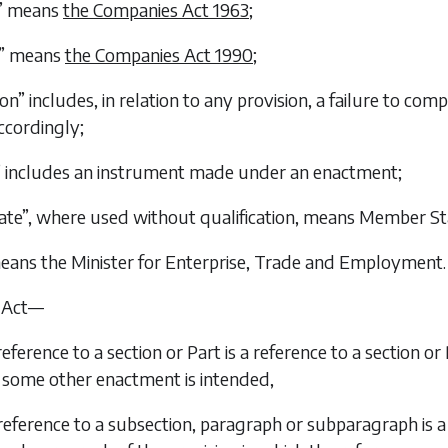
3” means
the Companies Act 1963
;
0” means
the Companies Act 1990
;
on” includes, in relation to any provision, a failure to com
ccordingly;
 includes an instrument made under an enactment;
te”, where used without qualification, means Member St
means the Minister for Enterprise, Trade and Employment.
s Act—
 reference to a section or Part is a reference to a section or 
some other enactment is intended,
 reference to a subsection, paragraph or subparagraph is a