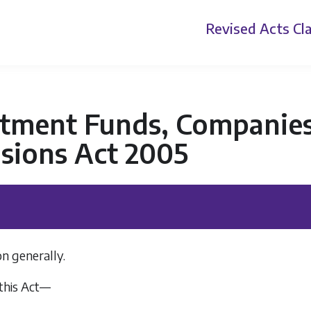
Revised Acts
Cla
stment Funds, Companies
sions Act 2005
on generally.
 this Act—