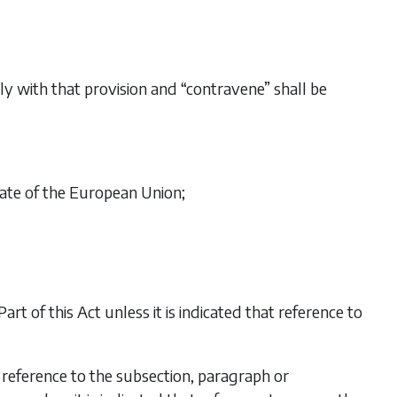
ply with that provision and “contravene” shall be
ate of the European Union;
Part of this Act unless it is indicated that reference to
 reference to the subsection, paragraph or