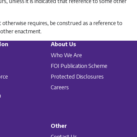
s, unless it is indicated that reference to some other
t otherwise requires, be construed as a reference to
 other enactment.
ion
About Us
Who We Are
FOI Publication Scheme
orce
Protected Disclosures
Careers
n
Other
Contact Us