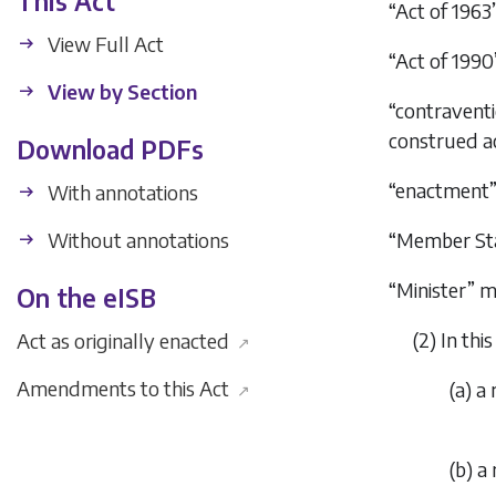
This Act
“Act of 196
View Full Act
“Act of 199
View by Section
“contraventi
construed a
Download PDFs
“enactment”
With annotations
Without annotations
“Member Sta
“Minister” 
On the eISB
(2) In thi
Act as originally enacted
↗
Amendments to this Act
(
a
) a
↗
(
b
) a