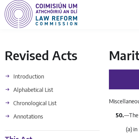
Revised Acts
Mari
Introduction
Alphabetical List
Miscellaneo
Chronological List
50.
—The 
Annotations
(
a
) i