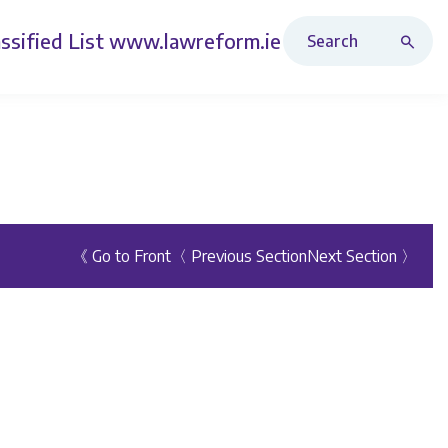
Search Revised Acts
ssified List
www.lawreform.ie
《 Go to Front
〈 Previous Section
Next Section 〉