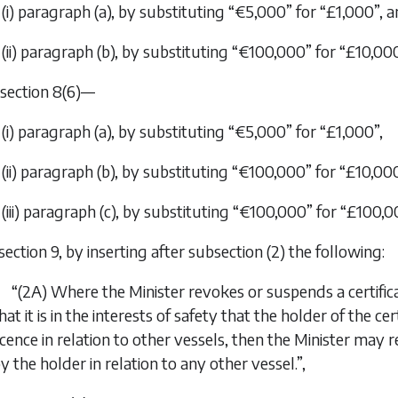
(i) paragraph (
a
), by substituting “€5,000” for “£1,000”, 
(ii) paragraph (
b
), by substituting “€100,000” for “£10,000
n section 8(6)—
(i) paragraph (
a
), by substituting “€5,000” for “£1,000”,
(ii) paragraph (
b
), by substituting “€100,000” for “£10,00
(iii) paragraph (
c
), by substituting “€100,000” for “£100,0
 section 9, by inserting after subsection (2) the following:
“(2A) Where the Minister revokes or suspends a certificat
hat it is in the interests of safety that the holder of the ce
icence in relation to other vessels, then the Minister may 
y the holder in relation to any other vessel.”,