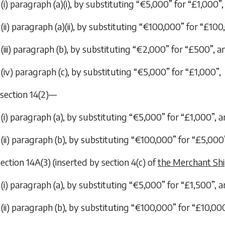
(i) paragraph (
a
)(i), by substituting “€5,000” for “£1,000”,
(ii) paragraph (
a
)(ii), by substituting “€100,000” for “£100
(iii) paragraph (
b
), by substituting “€2,000” for “£500”, a
(iv) paragraph (
c
), by substituting “€5,000” for “£1,000”,
n section 14(2)—
(i) paragraph (
a
), by substituting “€5,000” for “£1,000”, 
(ii) paragraph (
b
), by substituting “€100,000” for “£5,000
 section 14A(3) (inserted by section 4(
c
) of
the Merchant Shi
(i) paragraph (
a
), by substituting “€5,000” for “£1,500”, 
(ii) paragraph (
b
), by substituting “€100,000” for “£10,000