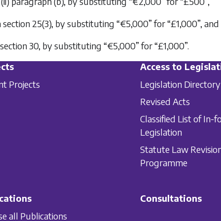
(ii) paragraph (
b
), by substituting “€2,000” for “£500”,
in section 25(3), by substituting “€5,000” for “£1,000”, and
n section 30, by substituting “€5,000” for “£1,000”.
cts
Access to Legislat
nt Projects
Legislation Directory
Revised Acts
Classified List of In-f
Legislation
Statute Law Revisio
Programme
cations
Consultations
e all Publications