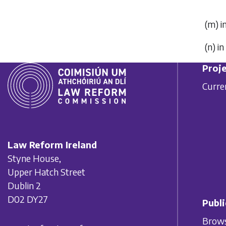
(
m
) 
(
n
) i
Proje
Curre
Law Reform Ireland
Styne House,
Upper Hatch Street
Dublin 2
D02 DY27
Publi
Brows