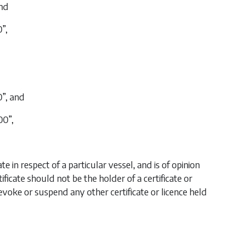
and
”,
0”, and
00”,
e in respect of a particular vessel, and is of opinion
rtificate should not be the holder of a certificate or
revoke or suspend any other certificate or licence held