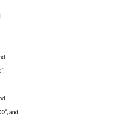
d
and
”,
and
00”, and