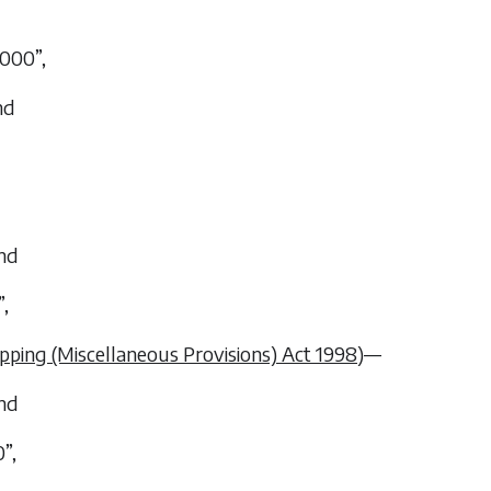
,000”,
nd
and
”,
pping (Miscellaneous Provisions) Act 1998
)—
and
”,