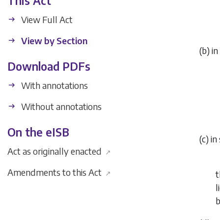
This Act
View Full Act
View by Section
(
b
) i
Download PDFs
With annotations
Without annotations
On the eISB
(
c
) in
Act as originally enacted
↗
Amendments to this Act
↗
t
l
b