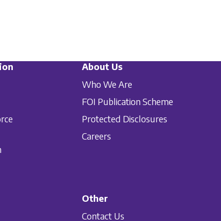
ion
About Us
Who We Are
FOI Publication Scheme
orce
Protected Disclosures
Careers
n
Other
Contact Us