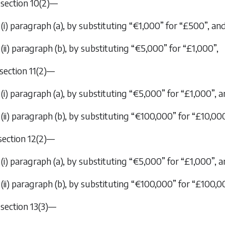
n section 10(2)—
(i) paragraph (
a
), by substituting “€1,000” for “£500”, an
(ii) paragraph (
b
), by substituting “€5,000” for “£1,000”,
n section 11(2)—
(i) paragraph (
a
), by substituting “€5,000” for “£1,000”, 
(ii) paragraph (
b
), by substituting “€100,000” for “£10,000
 section 12(2)—
(i) paragraph (
a
), by substituting “€5,000” for “£1,000”, 
(ii) paragraph (
b
), by substituting “€100,000” for “£100,0
n section 13(3)—