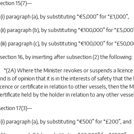
 section 15(7)—
(i) paragraph (
a
), by substituting “€5,000” for “£1,000”,
(ii) paragraph (
b
), by substituting “€100,000” for “£5,000
(iii) paragraph (
c
), by substituting “€100,000” for “£50,00
n section 16, by inserting after subsection (2) the following:
“(2A) Where the Minister revokes or suspends a licence i
nd is of opinion that it is in the interests of safety that t
icence or certificate in relation to other vessels, then th
ertificate held by the holder in relation to any other vessel
 section 17(3)—
(i) paragraph (
a
), by substituting “€500” for “£200”, and