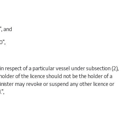
”, and
0”,
n respect of a particular vessel under subsection (2),
he holder of the licence should not be the holder of a
e Minister may revoke or suspend any other licence or
.”,