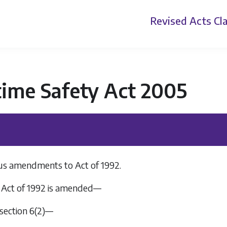
Revised Acts
Cla
time Safety Act 2005
us amendments to Act of 1992.
Act of 1992 is amended—
n section 6(2)—