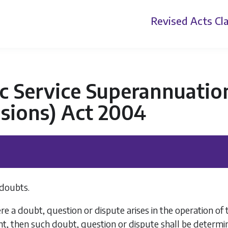
Revised Acts
Cla
c Service Superannuatio
sions) Act 2004
doubts.
 a doubt, question or dispute arises in the operation of th
t, then such doubt, question or dispute shall be determin