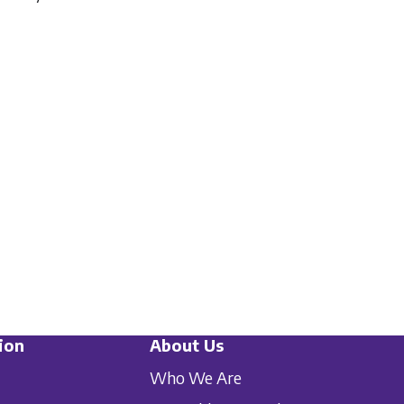
ion
About Us
Who We Are