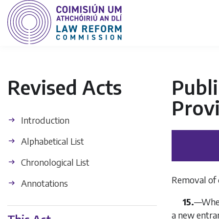
Revised Acts
Publi
Provi
Introduction
Alphabetical List
Chronological List
Removal of 
Annotations
15.
—Where
a new entran