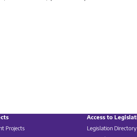
cts
Access to Legislat
nt Projects
Legislation Directory