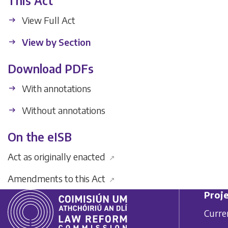
This Act
View Full Act
View by Section
Download PDFs
With annotations
Without annotations
On the eISB
Act as originally enacted
↗
Amendments to this Act
↗
Proje
Curre