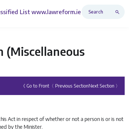
Search Revised Acts
ssified List
www.lawreform.ie
n (Miscellaneous
《 Go to Front
〈 Previous Section
Next Section 〉
is Act in respect of whether or not a person is or is not
ed by the Minister.