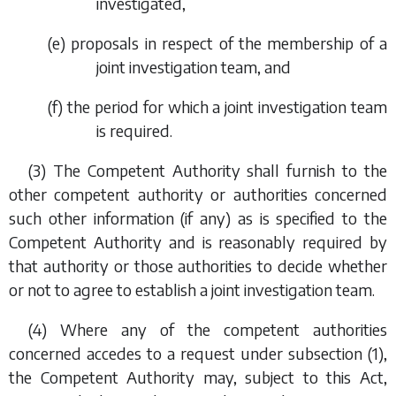
investigated,
(
e
) proposals in respect of the membership of a
joint investigation team, and
(
f
) the period for which a joint investigation team
is required.
(3) The Competent Authority shall furnish to the
other competent authority or authorities concerned
such other information (if any) as is specified to the
Competent Authority and is reasonably required by
that authority or those authorities to decide whether
or not to agree to establish a joint investigation team.
(4) Where any of the competent authorities
concerned accedes to a request under
subsection (1)
,
the Competent Authority may, subject to this Act,