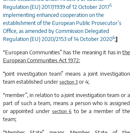
5
Regulation (EU) 2017/1939 of 12 October 2017
implementing enhanced cooperation on the
establishment of the European Public Prosecutor’s
Office, as amended by Commission Delegated
6
Regulation (EU) 2020/2153 of 14 October 2020
;
]
“European Communities” has the meaning it has in
the
European Communities Act 1972
;
“joint investigation team” means a joint investigation
team established under
or
4
;
section 3
“member”, in relation to a joint investigation team or a
part of such a team, means a person who is assigned
or appointed under
to be a member of the
section 6
team;
“Member State” means Member State of the