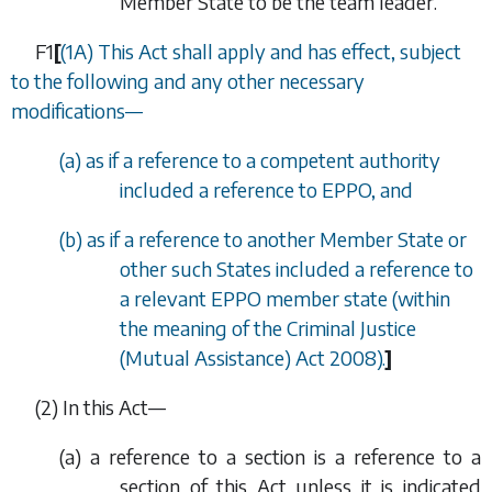
Member State to be the team leader.
F1
[
(1A) This Act shall apply and has effect, subject
to the following and any other necessary
modifications—
(
a
) as if a reference to a competent authority
included a reference to EPPO, and
(
b
) as if a reference to another Member State or
other such States included a reference to
a relevant EPPO member state (within
the meaning of the Criminal Justice
(Mutual Assistance) Act 2008).
]
(2) In this Act—
(
a
) a reference to a section is a reference to a
section of this Act unless it is indicated