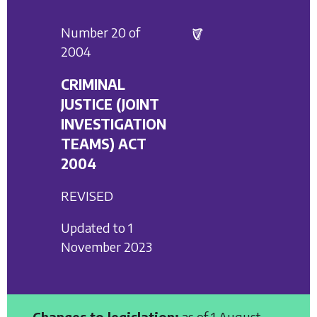
Number 20 of
2004
CRIMINAL
JUSTICE (JOINT
INVESTIGATION
TEAMS) ACT
2004
REVISED
Updated to 1
November 2023
Changes to legislation:
as of 1 August