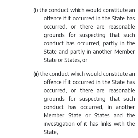
(i) the conduct which would constitute an
offence if it occurred in the State has
occurred, or there are reasonable
grounds for suspecting that such
conduct has occurred, partly in the
State and partly in another Member
State or States, or
(ii) the conduct which would constitute an
offence if it occurred in the State has
occurred, or there are reasonable
grounds for suspecting that such
conduct has occurred, in another
Member State or States and the
investigation of it has links with the
State,