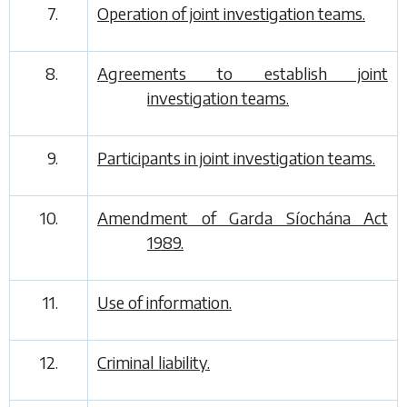
7.
Operation of joint investigation teams.
8.
Agreements to establish joint
investigation teams.
9.
Participants in joint investigation teams.
10.
Amendment of Garda Síochána Act
1989.
11.
Use of information.
12.
Criminal liability.