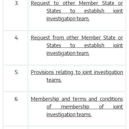
3.
Request to other Member State or
States to establish joint
investigation team.
4.
Request from other Member State or
States to establish joint
investigation team.
5.
Provisions relating to joint investigation
teams.
6.
Membership and terms and conditions
of membership of joint
investigation teams.