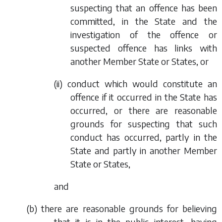
suspecting that an offence has been
committed, in the State and the
investigation of the offence or
suspected offence has links with
another Member State or States, or
(ii) conduct which would constitute an
offence if it occurred in the State has
occurred, or there are reasonable
grounds for suspecting that such
conduct has occurred, partly in the
State and partly in another Member
State or States,
and
(
b
) there are reasonable grounds for believing
that it is in the public interest, having