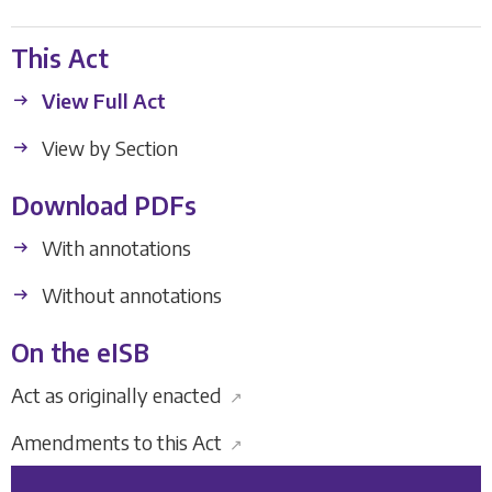
This Act
View Full Act
View by Section
Download PDFs
With annotations
Without annotations
On the eISB
Act as originally enacted
↗
Amendments to this Act
↗