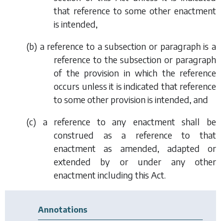
that reference to some other enactment
is intended,
(
b
) a reference to a subsection or paragraph is a
reference to the subsection or paragraph
of the provision in which the reference
occurs unless it is indicated that reference
to some other provision is intended, and
(
c
) a reference to any enactment shall be
construed as a reference to that
enactment as amended, adapted or
extended by or under any other
enactment including this Act.
Annotations