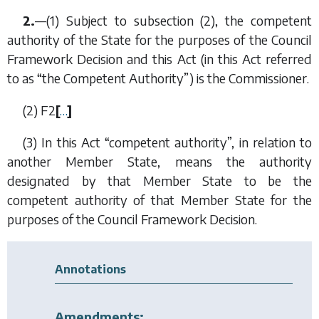
2.
—(1) Subject to
subsection (2)
, the competent
authority of the State for the purposes of the Council
Framework Decision and this Act (in this Act referred
to as “the Competent Authority”) is the Commissioner.
(2)
F2
[
…
]
(3) In this Act “competent authority”, in relation to
another Member State, means the authority
designated by that Member State to be the
competent authority of that Member State for the
purposes of the Council Framework Decision.
Annotations
Amendments: