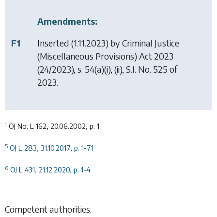
Amendments:
F1
Inserted (1.11.2023) by
Criminal Justice
(Miscellaneous Provisions) Act 2023
(24/2023), s. 54(a)(i), (ii), S.I. No. 525 of
2023.
1
OJ No. L 162, 20.06.2002, p. 1.
5
OJ L 283, 31.10.2017, p. 1-71
6
OJ L 431, 21.12.2020, p. 1-4
Competent authorities.