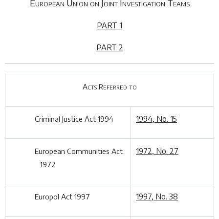
European Union on Joint Investigation Teams
PART 1
PART 2
Acts Referred to
1994, No. 15
Criminal Justice Act 1994
1972, No. 27
European Communities Act
1972
1997, No. 38
Europol Act 1997