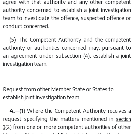
agree with that authority and any other competent
authority concerned to establish a joint investigation
team to investigate the offence, suspected offence or
conduct concerned.
(5) The Competent Authority and the competent
authority or authorities concerned may, pursuant to
an agreement under
subsection (4)
, establish a joint
investigation team.
Request from other Member State or States to
establish joint investigation team.
4.
—(1) Where the Competent Authority receives a
request specifying the matters mentioned in
section
(2)
from one or more competent authorities of other
3