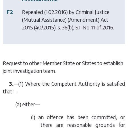
F2
Repealed (1.02.2016) by
Criminal Justice
(Mutual Assistance) (Amendment) Act
2015
(40/2015), s. 36(b), S.I. No. 11 of 2016.
Request to other Member State or States to establish
joint investigation team.
3.
—(1) Where the Competent Authority is satisfied
that—
(
a
) either—
(i) an offence has been committed, or
there are reasonable grounds for