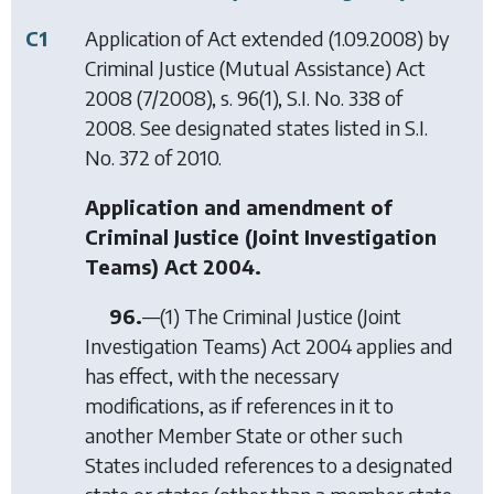
C1
Application of Act extended (1.09.2008) by
Criminal Justice (Mutual Assistance) Act
2008
(7/2008), s. 96(1), S.I. No. 338 of
2008. See designated states listed in S.I.
No. 372 of 2010.
Application and amendment of
Criminal Justice (Joint Investigation
Teams) Act 2004.
96.
—(1) The Criminal Justice (Joint
Investigation Teams) Act 2004 applies and
has effect, with the necessary
modifications, as if references in it to
another Member State or other such
States included references to a designated