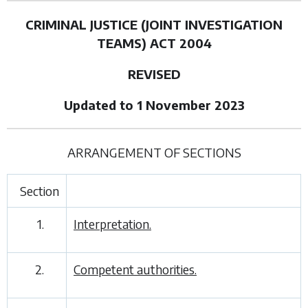
CRIMINAL JUSTICE (JOINT INVESTIGATION
TEAMS) ACT 2004
REVISED
Updated to 1 November 2023
ARRANGEMENT OF SECTIONS
Section
1.
Interpretation.
2.
Competent authorities.