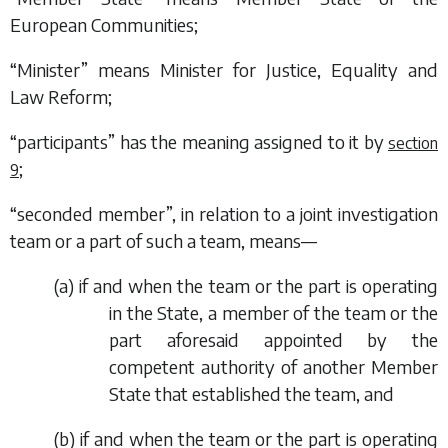
European Communities;
“Minister” means Minister for Justice, Equality and
Law Reform;
“participants” has the meaning assigned to it by
section
;
9
“seconded member”, in relation to a joint investigation
team or a part of such a team, means—
(
a
) if and when the team or the part is operating
in the State, a member of the team or the
part aforesaid appointed by the
competent authority of another Member
State that established the team, and
(
b
) if and when the team or the part is operating