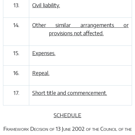
13.
Civil liability.
14.
Other similar arrangements or
provisions not affected.
15.
Expenses.
16.
Repeal.
17.
Short title and commencement.
SCHEDULE
Framework Decision of 13 June 2002 of the Council of the