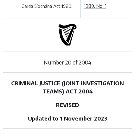
1989, No. 1
Garda Síochána Act 1989
Number
20
of
2004
CRIMINAL JUSTICE (JOINT INVESTIGATION
TEAMS) ACT 2004
REVISED
Updated to 1 November 2023