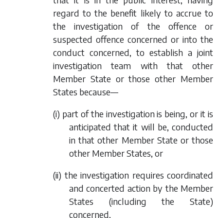
regard to the benefit likely to accrue to
the investigation of the offence or
suspected offence concerned or into the
conduct concerned, to establish a joint
investigation team with that other
Member State or those other Member
States because—
(i) part of the investigation is being, or it is
anticipated that it will be, conducted
in that other Member State or those
other Member States, or
(ii) the investigation requires coordinated
and concerted action by the Member
States (including the State)
concerned,