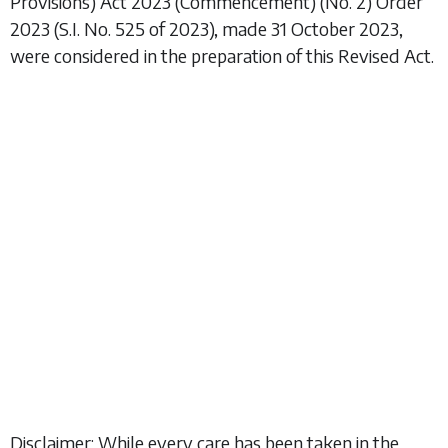
Provisions) Act 2023 (Commencement) (No. 2) Order
2023
(S.I. No. 525 of 2023), made 31 October 2023,
were considered in the preparation of this Revised Act.
Disclaimer: While every care has been taken in the