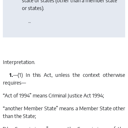
state or states (other than a member state
or states).
...
Interpretation.
1.
—(1) In this Act, unless the context otherwise
requires—
“Act of 1994” means Criminal Justice Act 1994;
“another Member State” means a Member State other
than the State;