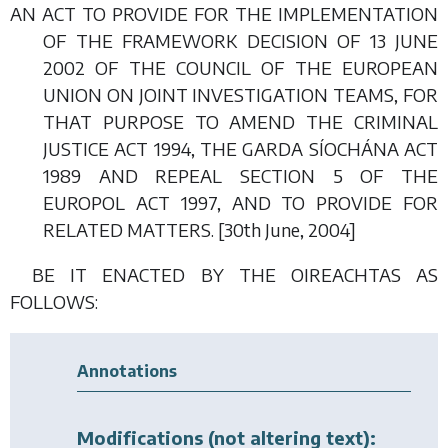
AN ACT TO PROVIDE FOR THE IMPLEMENTATION
OF THE FRAMEWORK DECISION OF 13 JUNE
2002 OF THE COUNCIL OF THE EUROPEAN
UNION ON JOINT INVESTIGATION TEAMS, FOR
THAT PURPOSE TO AMEND THE CRIMINAL
JUSTICE ACT 1994, THE GARDA SÍOCHÁNA ACT
1989 AND REPEAL SECTION 5 OF THE
EUROPOL ACT 1997, AND TO PROVIDE FOR
RELATED MATTERS. [30
th June
, 2004]
BE IT ENACTED BY THE OIREACHTAS AS
FOLLOWS:
Annotations
Modifications (not altering text):