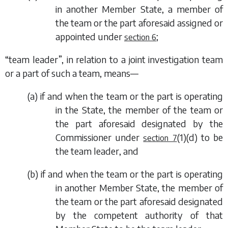
in another Member State, a member of
the team or the part aforesaid assigned or
appointed under
;
section 6
“team leader”, in relation to a joint investigation team
or a part of such a team, means—
(
a
) if and when the team or the part is operating
in the State, the member of the team or
the part aforesaid designated by the
Commissioner under
(1)(d)
to be
section 7
the team leader, and
(
b
) if and when the team or the part is operating
in another Member State, the member of
the team or the part aforesaid designated
by the competent authority of that