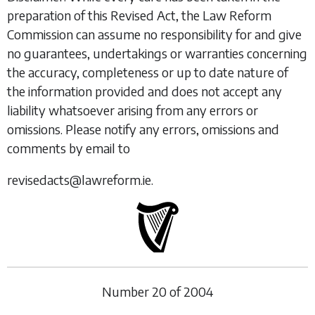
preparation of this Revised Act, the Law Reform
Commission can assume no responsibility for and give
no guarantees, undertakings or warranties concerning
the accuracy, completeness or up to date nature of
the information provided and does not accept any
liability whatsoever arising from any errors or
omissions. Please notify any errors, omissions and
comments by email to
revisedacts@lawreform.ie.
Number
20
of
2004