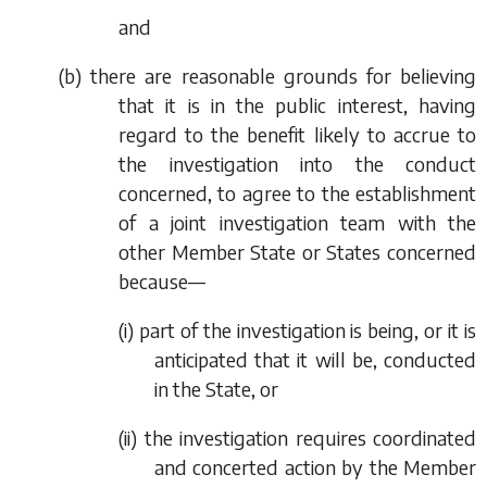
and
(
b
) there are reasonable grounds for believing
that it is in the public interest, having
regard to the benefit likely to accrue to
the investigation into the conduct
concerned, to agree to the establishment
of a joint investigation team with the
other Member State or States concerned
because—
(i) part of the investigation is being, or it is
anticipated that it will be, conducted
in the State, or
(ii) the investigation requires coordinated
and concerted action by the Member