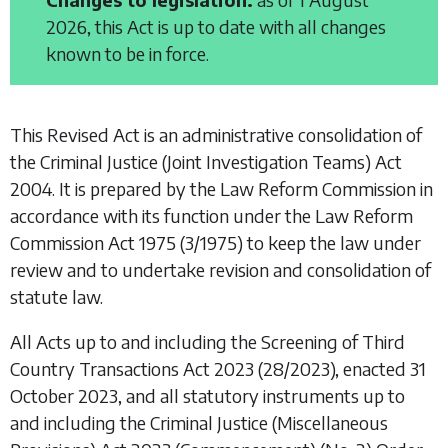
2026, this Act is up to date with all changes
known to be in force.
This Revised Act is an administrative consolidation of
the
Criminal Justice (Joint Investigation Teams) Act
2004
. It is prepared by the Law Reform Commission in
accordance with its function under the
Law Reform
Commission Act 1975
(3/1975) to keep the law under
review and to undertake revision and consolidation of
statute law.
All Acts up to and including the
Screening of Third
Country Transactions Act 2023
(28/2023), enacted 31
October 2023, and all statutory instruments up to
and including the
Criminal Justice (Miscellaneous