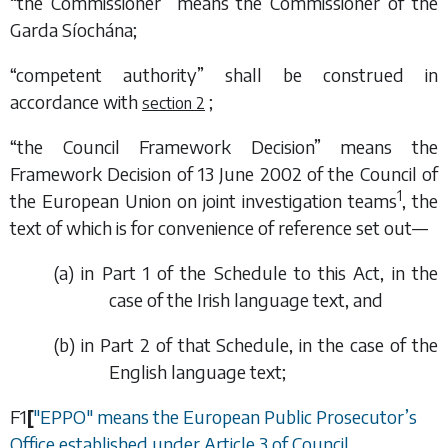
“the Commissioner” means the Commissioner of the
Garda Síochána;
“competent authority” shall be construed in
accordance with
;
section 2
“the Council Framework Decision” means the
Framework Decision of 13 June 2002 of the Council of
1
the European Union on joint investigation teams
, the
text of which is for convenience of reference set out—
(
a
) in
Part 1
of the
Schedule
to this Act, in the
case of the Irish language text, and
(
b
) in
Part 2
of that
Schedule
, in the case of the
English language text;
F1
[
"EPPO" means the European Public Prosecutor’s
Office established under Article 3 of Council