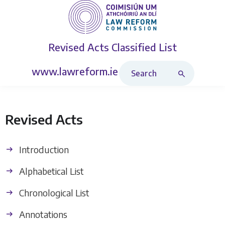
Revised Acts
Classified List
Search Revised Acts
www.lawreform.ie
Revised Acts
Introduction
Alphabetical List
Chronological List
Annotations