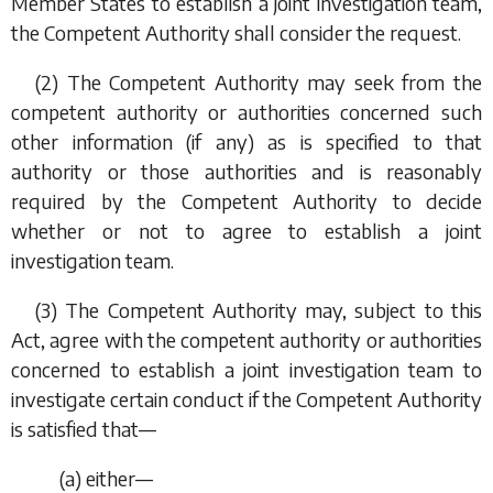
Member States to establish a joint investigation team,
the Competent Authority shall consider the request.
(2) The Competent Authority may seek from the
competent authority or authorities concerned such
other information (if any) as is specified to that
authority or those authorities and is reasonably
required by the Competent Authority to decide
whether or not to agree to establish a joint
investigation team.
(3) The Competent Authority may, subject to this
Act, agree with the competent authority or authorities
concerned to establish a joint investigation team to
investigate certain conduct if the Competent Authority
is satisfied that—
(
a
) either—