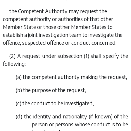
the Competent Authority may request the
competent authority or authorities of that other
Member State or those other Member States to
establish a joint investigation team to investigate the
offence, suspected offence or conduct concerned.
(2) A request under
subsection (1)
shall specify the
following:
(
a
) the competent authority making the request,
(
b
) the purpose of the request,
(
c
) the conduct to be investigated,
(
d
) the identity and nationality (if known) of the
person or persons whose conduct is to be