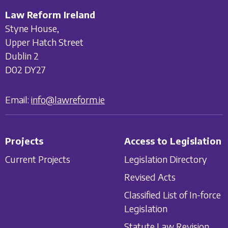
Law Reform Ireland
Styne House,
Upper Hatch Street
Dublin 2
D02 DY27
Email:
info@lawreform.ie
Projects
Access to Legislation
Current Projects
Legislation Directory
Revised Acts
Classified List of In-force
Legislation
Statute Law Revision