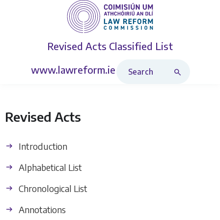
Revised Acts
Classified List
Search Revised Acts
www.lawreform.ie
Revised Acts
Introduction
Alphabetical List
Chronological List
Annotations