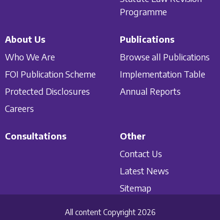
Programme
About Us
Publications
Who We Are
Browse all Publications
FOI Publication Scheme
Implementation Table
Protected Disclosures
Annual Reports
Careers
Consultations
Other
Contact Us
Latest News
Sitemap
All content Copyright 2026