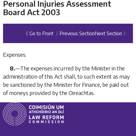
Personal Injuries Assessment
Board Act 2003
《 Go to Front
〈 Previous Section
Next Section 〉
Expenses.
8.
—The expenses incurred by the Minister in the
administration of this Act shall, to such extent as may
be sanctioned by the Minister for Finance, be paid out
of moneys provided by the Oireachtas.