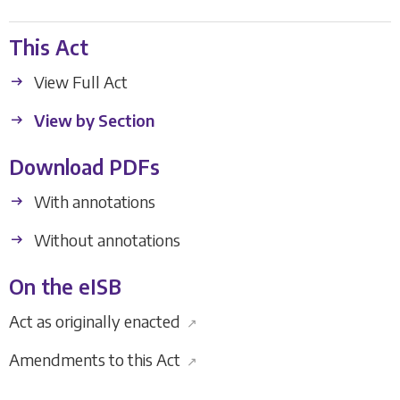
This Act
View Full Act
View by Section
Download PDFs
With annotations
Without annotations
On the eISB
Act as originally enacted
↗
Amendments to this Act
↗