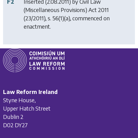
F2
Inserted (2.08.2011) by
Civil Law
(Miscellaneous Provisions) Act 2011
(23/2011), s. 56(1)(a), commenced on
enactment.
Law Reform Ireland
Styne House,
Upper Hatch Street
Dublin 2
D02 DY27