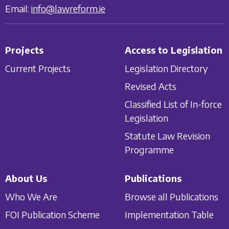
Email:
info@lawreform.ie
Projects
Access to Legislation
Current Projects
Legislation Directory
Revised Acts
Classified List of In-force
Legislation
Statute Law Revision
Programme
About Us
Publications
Who We Are
Browse all Publications
FOI Publication Scheme
Implementation Table