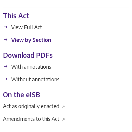
This Act
View Full Act
View by Section
Download PDFs
With annotations
Without annotations
On the eISB
Act as originally enacted
↗
Amendments to this Act
↗