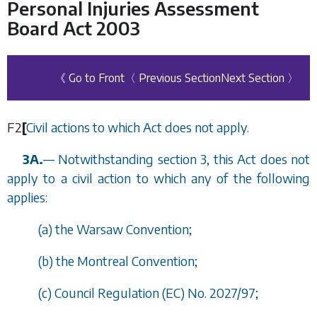
Personal Injuries Assessment
Board Act 2003
《 Go to Front
〈 Previous Section
Next Section 〉
F2
[
Civil actions to which Act does not apply.
3A.
—
Notwithstanding
section 3
, this Act does not
apply to a civil action to which any of the following
applies:
(
a
) the Warsaw Convention;
(
b
) the Montreal Convention;
(
c
) Council Regulation (EC) No. 2027/97;