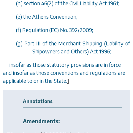
(
d
) section 46(2) of the
Civil Liability Act 1961
;
(
e
) the Athens Convention;
(
f
) Regulation (EC) No. 392/2009;
(
g
) Part III of the
Merchant Shipping (Liability of
Shipowners and Others) Act 1996
;
insofar as those statutory provisions are in force
and insofar as those conventions and regulations are
applicable to or in the State.
]
Annotations
Amendments: