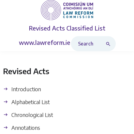
Revised Acts
Classified List
Search Revised Acts
www.lawreform.ie
Revised Acts
Introduction
Alphabetical List
Chronological List
Annotations