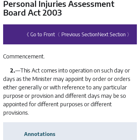
Personal Injuries Assessment
Board Act 2003
《 Go to Front
〈 Previous Section
Next Section 〉
Commencement.
2.
—This Act comes into operation on such day or
days as the Minister may appoint by order or orders
either generally or with reference to any particular
purpose or provision and different days may be so
appointed for different purposes or different
provisions.
Annotations