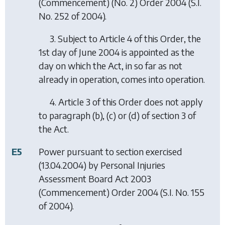
(Commencement) (No. 2) Order 2004
(S.I.
No. 252 of 2004).
3. Subject to Article 4 of this Order, the
1st day of June 2004 is appointed as the
day on which the Act, in so far as not
already in operation, comes into operation.
4. Article 3 of this Order does not apply
to paragraph (
b
), (
c
) or (
d
) of section 3 of
the Act.
E5
Power pursuant to section exercised
(13.04.2004) by
Personal Injuries
Assessment Board Act 2003
(Commencement) Order 2004
(S.I. No. 155
of 2004).