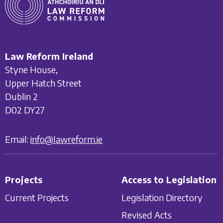
Law Reform Ireland
Styne House,
Upper Hatch Street
Dublin 2
D02 DY27
Email:
info@lawreform.ie
Projects
Access to Legislation
Current Projects
Legislation Directory
Revised Acts