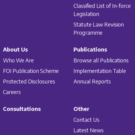
Classified List of In-force
Legislation
Statute Law Revision
Programme
About Us
Publications
Who We Are
Browse all Publications
FOI Publication Scheme
Implementation Table
Protected Disclosures
Annual Reports
Careers
Consultations
Other
Contact Us
Latest News