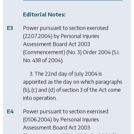
Editorial Notes:
E3
Power pursuant to section exercised
(22.07.2004) by
Personal Injuries
Assessment Board Act 2003
(Commencement) (No. 3) Order 2004
(S.I.
No. 438 of 2004).
3. The 22nd day of July 2004 is
appointed as the day on which paragraphs
(b), (c) and (d) of section 3 of the Act come
into operation.
E4
Power pursuant to section exercised
(01.06.2004) by
Personal Injuries
Assessment Board Act 2003