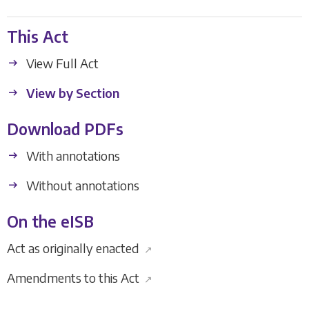
This Act
View Full Act
View by Section
Download PDFs
With annotations
Without annotations
On the eISB
Act as originally enacted
↗
Amendments to this Act
↗