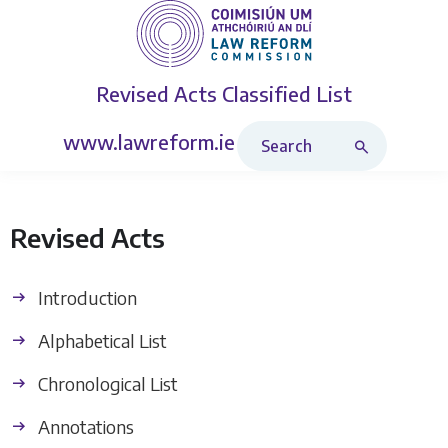
Revised Acts
Classified List
Search Revised Acts
www.lawreform.ie
Revised Acts
Introduction
Alphabetical List
Chronological List
Annotations