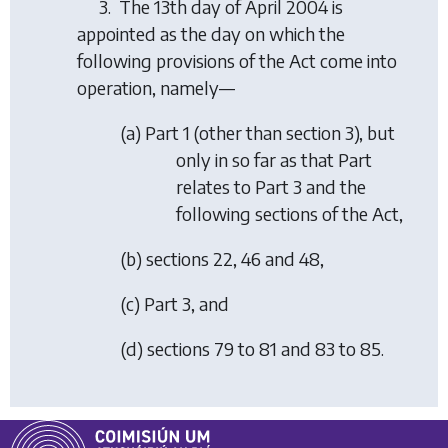
3. The 13th day of April 2004 is
appointed as the day on which the
following provisions of the Act come into
operation, namely—
(
a
) Part 1 (other than section 3), but
only in so far as that Part
relates to Part 3 and the
following sections of the Act,
(
b
) sections 22, 46 and 48,
(
c
) Part 3, and
(
d
) sections 79 to 81 and 83 to 85.