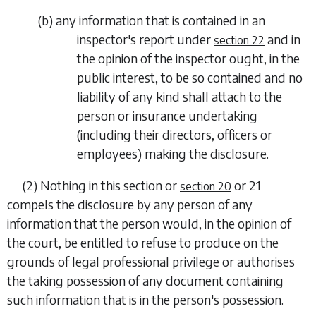
(
b
) any information that is contained in an
inspector's report under
and in
section 22
the opinion of the inspector ought, in the
public interest, to be so contained and no
liability of any kind shall attach to the
person or insurance undertaking
(including their directors, officers or
employees) making the disclosure.
(2) Nothing in this section or
or
21
section 20
compels the disclosure by any person of any
information that the person would, in the
opinion of
the court, be entitled to refuse to produce on the
grounds of legal professional privilege or authorises
the taking possession of any document containing
such information that is in the person's possession.