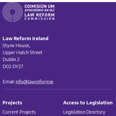
Law Reform Ireland
Styne House,
Upper Hatch Street
Dublin 2
D02 DY27
Email:
info@lawreform.ie
Projects
Access to Legislation
Current Projects
Legislation Directory