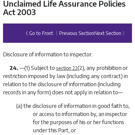
Unclaimed Life Assurance Policies
Act 2003
《 Go to Front
〈 Previous Section
Next Section 〉
Disclosure of information to inspector.
24.
—(1) Subject to
(2)
, any prohibition or
section 22
restriction imposed by law (including any contract) in
relation to the disclosure of information (including
records in any form) does not apply in relation to—
(
a
) the disclosure of information in good faith to,
or access to information by, an inspector
for the purposes of his or her functions
under this Part, or