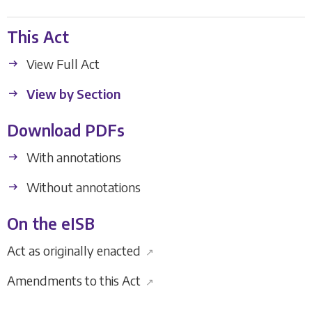
This Act
View Full Act
View by Section
Download PDFs
With annotations
Without annotations
On the eISB
Act as originally enacted
↗
Amendments to this Act
↗