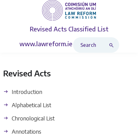
Revised Acts
Classified List
Search Revised Acts
www.lawreform.ie
Revised Acts
Introduction
Alphabetical List
Chronological List
Annotations