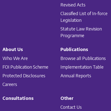
Revised Acts
Classified List of In-force
Legislation
Statute Law Revision
Programme
About Us
Publications
Who We Are
Browse all Publications
FOI Publication Scheme
Implementation Table
Protected Disclosures
Annual Reports
Careers
Consultations
Other
Contact Us