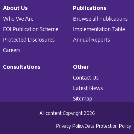
About Us
Publications
Who We Are
Browse all Publications
FOI Publication Scheme
Implementation Table
Protected Disclosures
Annual Reports
Careers
Consultations
Other
Contact Us
Latest News
Sitemap
All content Copyright 2026
Privacy Policy
Data Protection Policy