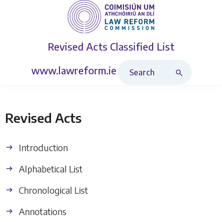
Revised Acts
Classified List
Search Revised Acts
www.lawreform.ie
Revised Acts
Introduction
Alphabetical List
Chronological List
Annotations