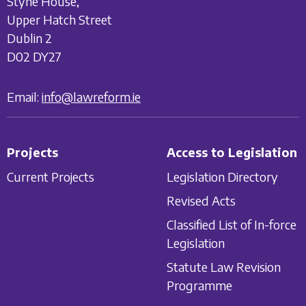
Styne House,
Upper Hatch Street
Dublin 2
D02 DY27
Email:
info@lawreform.ie
Projects
Access to Legislation
Current Projects
Legislation Directory
Revised Acts
Classified List of In-force
Legislation
Statute Law Revision
Programme