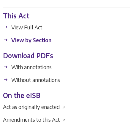
This Act
View Full Act
View by Section
Download PDFs
With annotations
Without annotations
On the eISB
Act as originally enacted
↗
Amendments to this Act
↗