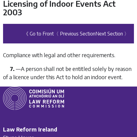
Licensing of Indoor Events Act
2003
《 Go to Front
〈 Previous Section
Next Section 〉
Compliance with legal and other requirements.
7.
—A person shall not be entitled solely by reason
of a licence under this Act to hold an indoor event.
Law Reform Ireland