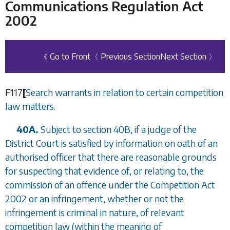
Communications Regulation Act
2002
《 Go to Front
〈 Previous Section
Next Section 〉
F117
[
Search warrants in relation to certain competition
law matters.
40A.
Subject to
section 40B
, if a judge of the
District Court is satisfied by information on oath of an
authorised officer that there are reasonable grounds
for suspecting that evidence of, or relating to, the
commission of an offence under the Competition Act
2002 or an infringement, whether or not the
infringement is criminal in nature, of relevant
competition law (within the meaning of