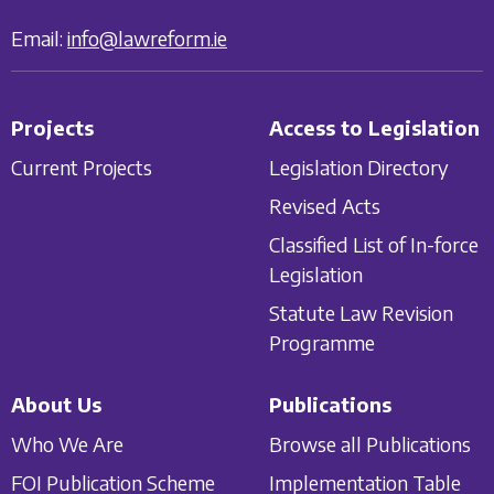
Email:
info@lawreform.ie
Projects
Access to Legislation
Current Projects
Legislation Directory
Revised Acts
Classified List of In-force
Legislation
Statute Law Revision
Programme
About Us
Publications
Who We Are
Browse all Publications
FOI Publication Scheme
Implementation Table