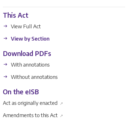
This Act
View Full Act
View by Section
Download PDFs
With annotations
Without annotations
On the eISB
Act as originally enacted
↗
Amendments to this Act
↗