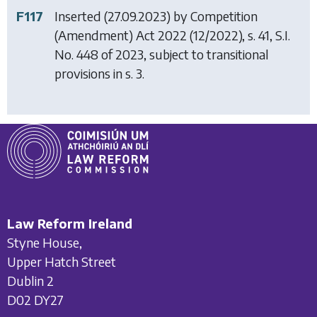
F117
Inserted (27.09.2023) by
Competition
(Amendment) Act 2022
(12/2022), s. 41, S.I.
No. 448 of 2023, subject to transitional
provisions in s. 3.
Law Reform Ireland
Styne House,
Upper Hatch Street
Dublin 2
D02 DY27