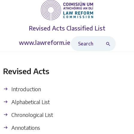
Revised Acts
Classified List
Search Revised Acts
www.lawreform.ie
Revised Acts
Introduction
Alphabetical List
Chronological List
Annotations