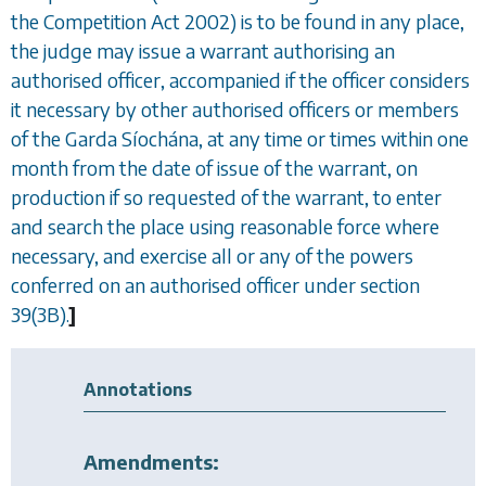
the Competition Act 2002) is to be found in any place,
the judge may issue a warrant authorising an
authorised officer, accompanied if the officer considers
it necessary by other authorised officers or members
of the Garda Síochána, at any time or times within one
month from the date of issue of the warrant, on
production if so requested of the warrant, to enter
and search the place using reasonable force where
necessary, and exercise all or any of the powers
conferred on an authorised officer under
section
39(3B)
.
]
Annotations
Amendments: