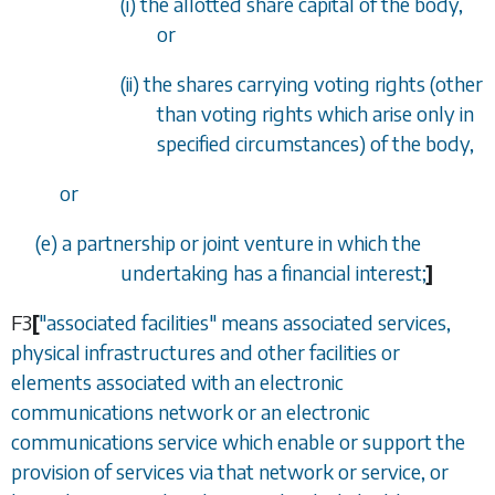
(i) the allotted share capital of the body,
or
(ii) the shares carrying voting rights (other
than voting rights which arise only in
specified circumstances) of the body,
or
(
e
) a partnership or joint venture in which the
undertaking has a financial interest;
]
F3
[
"associated facilities" means associated services,
physical infrastructures and other facilities or
elements associated with an electronic
communications network or an electronic
communications service which enable or support the
provision of services via that network or service, or