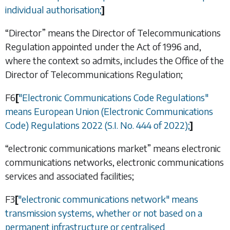
individual authorisation;
]
“Director” means the Director of Telecommunications
Regulation appointed under the Act of 1996 and,
where the context so admits, includes the Office of the
Director of Telecommunications Regulation;
F6
[
"Electronic Communications Code Regulations"
means European Union (Electronic Communications
Code) Regulations 2022 (S.I. No. 444 of 2022);
]
“electronic communications market” means electronic
communications networks, electronic communications
services and associated facilities;
F3
[
"electronic communications network" means
transmission systems, whether or not based on a
permanent infrastructure or centralised