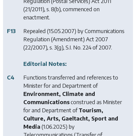
Regulation (Postal Services) Act 2011
(21/2011), s. 8(b), commenced on
enactment.
F13
Repealed (15.05.2007) by
Communications
Regulation (Amendment) Act 2007
(22/2007), s. 3(g), S.I. No. 224 of 2007.
Editorial Notes:
C4
Functions transferred and references to
Minister for and Department of
Environment, Climate and
Communications
construed as Minister
for and Department of
Tourism,
Culture, Arts, Gaeltacht, Sport and
Media
(1.06.2025) by
Telecommunications (Transfer of