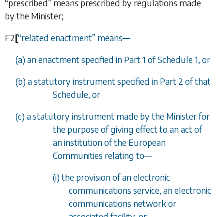
“prescribed” means prescribed by regulations made
by the Minister;
F2
[
“
related enactment
”
means
—
(
a
) an enactment specified in
Part 1
of
Schedule 1
, or
(
b
) a statutory instrument specified in
Part 2
of that
Schedule, or
(
c
) a statutory instrument made by the Minister for
the purpose of giving effect to an act of
an institution of the European
Communities relating to
—
(i) the provision of an electronic
communications service, an electronic
communications network or
associated facility, or