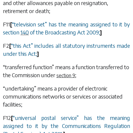
and other allowances payable on resignation,
retirement or death;
F11
[
“
television set
”
has the meaning assigned to it by
section
140
of the Broadcasting Act 2009;
]
F2
[
“
this Act
”
includes all statutory instruments made
under this Act;
]
“transferred function” means a function transferred to
the Commission under
;
section 9
“undertaking” means a provider of electronic
communications networks or services or associated
facilities;
F12
[
“
universal postal service
”
has the meaning
assigned to it by the Communications Regulation