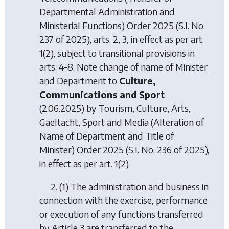
Departmental Administration and
Ministerial Functions) Order 2025
(S.I. No.
237 of 2025), arts. 2, 3, in effect as per art.
1(2), subject to transitional provisions in
arts. 4-8. Note change of name of Minister
and Department to
Culture,
Communications and Sport
(2.06.2025) by
Tourism, Culture, Arts,
Gaeltacht, Sport and Media (Alteration of
Name of Department and Title of
Minister) Order 2025
(S.I. No. 236 of 2025),
in effect as per art. 1(2).
2. (1) The administration and business in
connection with the exercise, performance
or execution of any functions transferred
by Article 3 are transferred to the