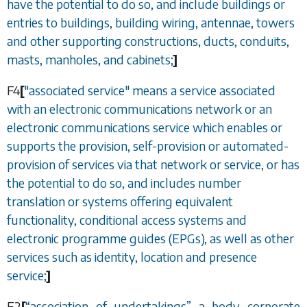
have the potential to do so, and include buildings or
entries to buildings, building wiring, antennae, towers
and other supporting constructions, ducts, conduits,
masts, manholes, and cabinets;
]
F4
[
"associated service" means a service associated
with an electronic communications network or an
electronic communications service which enables or
supports the provision, self-provision or automated-
provision of services via that network or service, or has
the potential to do so, and includes number
translation or systems offering equivalent
functionality, conditional access systems and
electronic programme guides (EPGs), as well as other
services such as identity, location and presence
service;
]
F2
[
“
association of undertakings
”
a body corporate