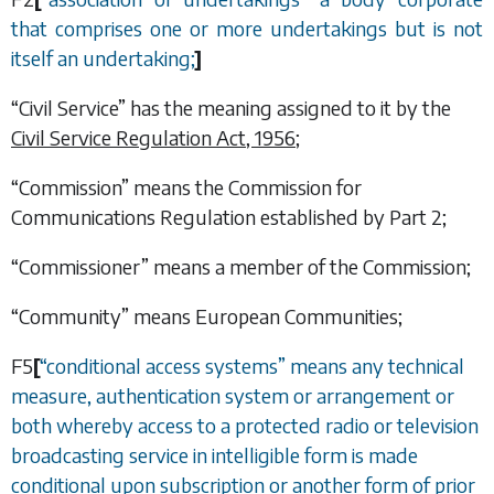
that comprises one or more undertakings but is not
itself an undertaking;
]
“Civil Service” has the meaning assigned to it by the
Civil Service Regulation Act, 1956
;
“Commission” means the Commission for
Communications Regulation established by
Part 2
;
“Commissioner” means a member of the Commission;
“Community” means European Communities;
F5
[
“
conditional access systems
”
means any technical
measure, authentication system or arrangement or
both whereby access to a protected radio or television
broadcasting service in intelligible form is made
conditional upon subscription or another form of prior