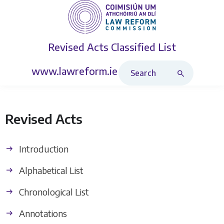
Revised Acts
Classified List
Search Revised Acts
www.lawreform.ie
Revised Acts
Introduction
Alphabetical List
Chronological List
Annotations