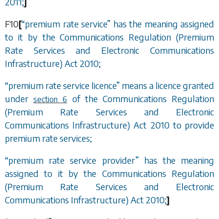
2011;
]
F10
[
“
premium rate service
”
has the meaning assigned
to it by the Communications Regulation (Premium
Rate Services and Electronic Communications
Infrastructure) Act 2010;
“
premium rate service licence
”
means a licence granted
under
of the Communications Regulation
section 6
(Premium Rate Services and Electronic
Communications Infrastructure) Act 2010 to provide
premium rate services;
“
premium rate service provider
”
has the meaning
assigned to it by the Communications Regulation
(Premium Rate Services and Electronic
Communications Infrastructure) Act 2010;
]