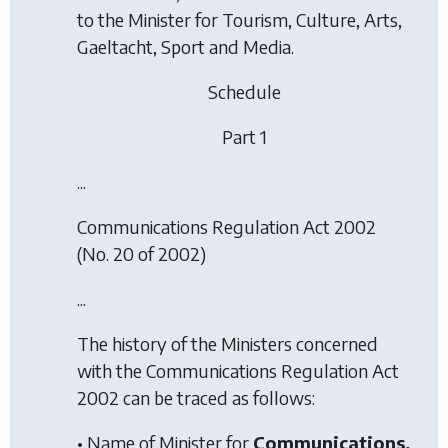
to the Minister for Tourism, Culture, Arts,
Gaeltacht, Sport and Media.
Schedule
Part 1
...
Communications Regulation Act 2002
(No. 20 of 2002)
...
The history of the Ministers concerned
with the
Communications Regulation Act
2002
can be traced as follows:
• Name of Minister for
Communications,