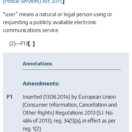
(Postal Services) Act 2011;
]
“user” means a natural or legal person using or
requesting a publicly available electronic
communications service.
(2)—
F13
[
…
]
Annotations
Amendments:
F1
Inserted (13.06.2014) by
European Union
(Consumer Information, Cancellation and
Other Rights) Regulations 2013
(S.I. No.
484 of 2013), reg. 34(1)(a), in effect as per
reg. 1(2).