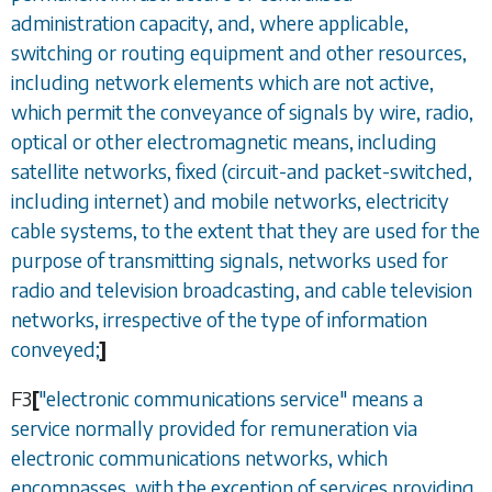
administration capacity, and, where applicable,
switching or routing equipment and other resources,
including network elements which are not active,
which permit the conveyance of signals by wire, radio,
optical or other electromagnetic means, including
satellite networks, fixed (circuit-and packet-switched,
including internet) and mobile networks, electricity
cable systems, to the extent that they are used for the
purpose of transmitting signals, networks used for
radio and television broadcasting, and cable television
networks, irrespective of the type of information
conveyed;
]
F3
[
"electronic communications service" means a
service normally provided for remuneration via
electronic communications networks, which
encompasses, with the exception of services providing,