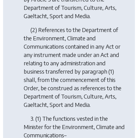
Department of Tourism, Culture, Arts,
Gaeltacht, Sport and Media.
(2) References to the Department of
the Environment, Climate and
Communications contained in any Act or
any instrument made under an Act and
relating to any administration and
business transferred by paragraph (1)
shall, from the commencement of this
Order, be construed as references to the
Department of Tourism, Culture, Arts,
Gaeltacht, Sport and Media.
3. (1) The functions vested in the
Minister for the Environment, Climate and
Communications–