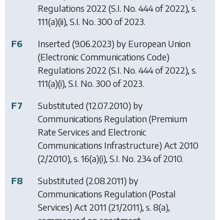
Regulations 2022
(S.I. No. 444 of 2022), s.
111(a)(ii), S.I. No. 300 of 2023.
F6
Inserted (9.06.2023) by
European Union
(Electronic Communications Code)
Regulations 2022
(S.I. No. 444 of 2022), s.
111(a)(i), S.I. No. 300 of 2023.
F7
Substituted (12.07.2010) by
Communications Regulation (Premium
Rate Services and Electronic
Communications Infrastructure) Act 2010
(2/2010), s. 16(a)(i), S.I. No. 234 of 2010.
F8
Substituted (2.08.2011) by
Communications Regulation (Postal
Services) Act 2011
(21/2011), s. 8(a),