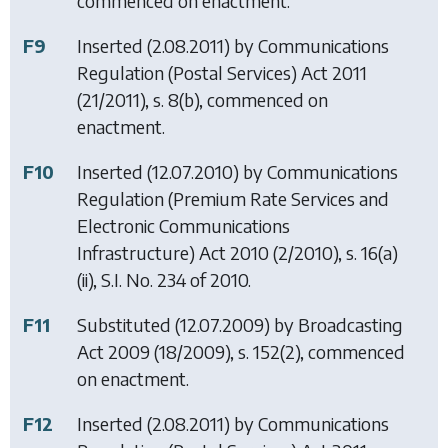
commenced on enactment.
F9
Inserted (2.08.2011) by
Communications
Regulation (Postal Services) Act 2011
(21/2011), s. 8(b), commenced on
enactment.
F10
Inserted (12.07.2010) by
Communications
Regulation (Premium Rate Services and
Electronic Communications
Infrastructure) Act 2010
(2/2010), s. 16(a)
(ii), S.I. No. 234 of 2010.
F11
Substituted (12.07.2009) by
Broadcasting
Act 2009
(18/2009), s. 152(2), commenced
on enactment.
F12
Inserted (2.08.2011) by
Communications