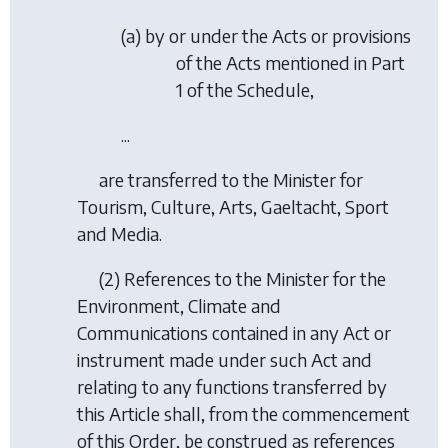
(a) by or under the Acts or provisions
of the Acts mentioned in Part
1 of the Schedule,
...
are transferred to the Minister for
Tourism, Culture, Arts, Gaeltacht, Sport
and Media.
(2) References to the Minister for the
Environment, Climate and
Communications contained in any Act or
instrument made under such Act and
relating to any functions transferred by
this Article shall, from the commencement
of this Order, be construed as references