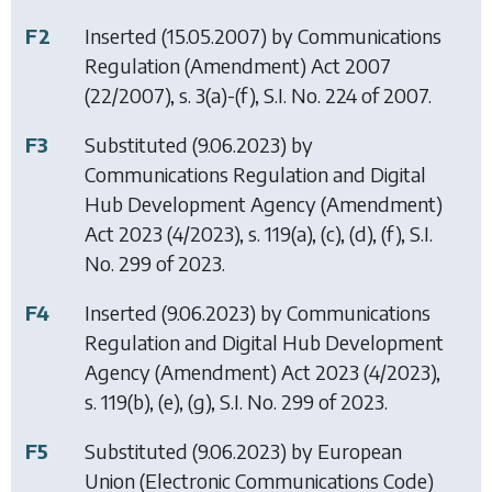
F2
Inserted (15.05.2007) by
Communications
Regulation (Amendment) Act 2007
(22/2007), s. 3(a)-(f), S.I. No. 224 of 2007.
F3
Substituted (9.06.2023) by
Communications Regulation and Digital
Hub Development Agency (Amendment)
Act 2023
(4/2023), s. 119(a), (c), (d), (f), S.I.
No. 299 of 2023.
F4
Inserted (9.06.2023) by
Communications
Regulation and Digital Hub Development
Agency (Amendment) Act 2023
(4/2023),
s. 119(b), (e), (g), S.I. No. 299 of 2023.
F5
Substituted (9.06.2023) by
European
Union (Electronic Communications Code)