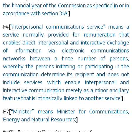
the financial year of the Commission as specified in or in
accordance with
section 31A
;
]
F4
[
"interpersonal communications service" means a
service normally provided for remuneration that
enables direct interpersonal and interactive exchange
of information via electronic communications
networks between a finite number of persons,
whereby the persons initiating or participating in the
communication determine its recipient and does not
include services which enable interpersonal and
interactive communication merely as a minor ancillary
feature that is intrinsically linked to another service;
]
F7
[
“
Minister
”
means Minister for Communications,
Energy and Natural Resources;
]