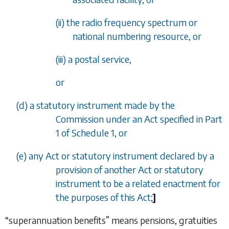
(ii) the radio frequency spectrum or
national numbering resource, or
(iii) a postal service,
or
(
d
) a statutory instrument made by the
Commission under an Act specified in
Part
1
of
Schedule 1
, or
(
e
) any Act or statutory instrument declared by a
provision of another Act or statutory
instrument to be a related enactment for
the purposes of this Act;
]
“superannuation benefits” means pensions, gratuities