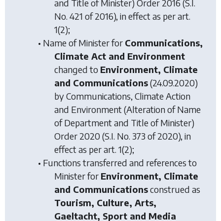
and Title of Minister) Order 2016
(S.I.
No. 421 of 2016), in effect as per art.
1(2);
• Name of Minister for
Communications,
Climate Act and Environment
changed to
Environment, Climate
and Communications
(24.09.2020)
by
Communications, Climate Action
and Environment (Alteration of Name
of Department and Title of Minister)
Order 2020
(S.I. No. 373 of 2020), in
effect as per art. 1(2);
• Functions transferred and references to
Minister for
Environment, Climate
and Communications
construed as
Tourism, Culture, Arts,
Gaeltacht, Sport and Media