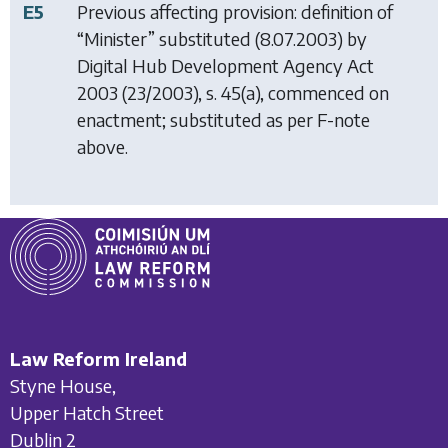
E5
Previous affecting provision: definition of
“Minister” substituted (8.07.2003) by
Digital Hub Development Agency Act
2003
(23/2003), s. 45(a), commenced on
enactment; substituted as per F-note
above.
Law Reform Ireland
Styne House,
Upper Hatch Street
Dublin 2