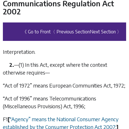
Communications Regulation Act
2002
《 Go to Front
〈 Previous Section
Next Section 〉
Interpretation.
2.
—(1) In this Act, except where the context
otherwise requires—
“Act of 1972” means European Communities Act, 1972;
“Act of 1996” means Telecommunications
(Miscellaneous Provisions) Act, 1996;
F1
[
“
Agency
”
means the National Consumer Agency
established by the
Consumer Protection Act 2007
;
]