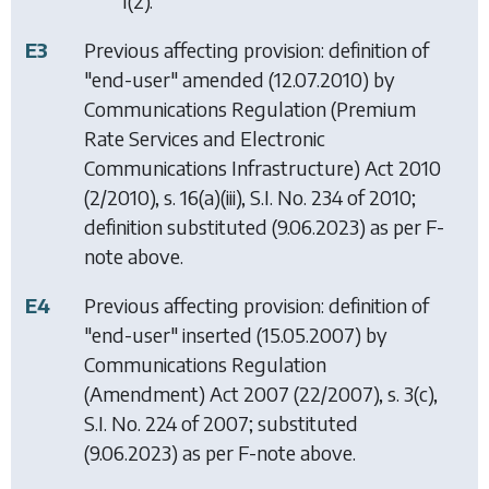
1(2).
E3
Previous affecting provision: definition of
"end-user" amended (12.07.2010) by
Communications Regulation (Premium
Rate Services and Electronic
Communications Infrastructure) Act 2010
(2/2010), s. 16(a)(iii), S.I. No. 234 of 2010;
definition substituted (9.06.2023) as per F-
note above.
E4
Previous affecting provision: definition of
"end-user" inserted (15.05.2007) by
Communications Regulation
(Amendment) Act 2007
(22/2007), s. 3(c),
S.I. No. 224 of 2007; substituted
(9.06.2023) as per F-note above.