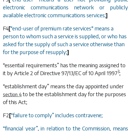
electronic communications network or publicly
available electronic communications services;
]
F4
[
"end-user of premium rate services" means a
person to whom such a service is supplied, or who has
asked for the supply of such a service otherwise than
for the purpose of resupply;
]
“essential requirements” has the meaning assigned to
3
it by Article 2 of Directive 97/13/EC of 10 April 1997
;
“establishment day” means the day appointed under
to be the establishment day for the purposes
section 4
of this Act;
F2
[
“
failure to comply
”
includes contravene;
“
financial year
”
, in relation to the Commission, means