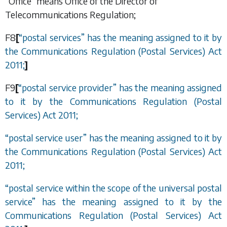
“Office” means Office of the Director of
Telecommunications Regulation;
F8
[
“
postal services
”
has the meaning assigned to it by
the Communications Regulation (Postal Services) Act
2011;
]
F9
[
“
postal service provider
”
has the meaning assigned
to it by the Communications Regulation (Postal
Services) Act 2011;
“
postal service user
”
has the meaning assigned to it by
the Communications Regulation (Postal Services) Act
2011;
“
postal service within the scope of the universal postal
service
”
has the meaning assigned to it by the
Communications Regulation (Postal Services) Act