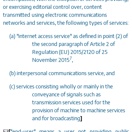
or exercising editorial control over, content
transmitted using electronic communications
networks and services, the following types of services:
(
a
) "internet access service" as defined in point (2) of
the second paragraph of Article 2 of
Regulation (EU) 2015/2120 of 25
7
November 2015
,
(
b
) interpersonal communications service, and
(
c
) services consisting wholly or mainly in the
conveyance of signals such as
transmission services used for the
provision of machine to machine services
and for broadcasting
]
F3
[
"end-user" means a user not providing public