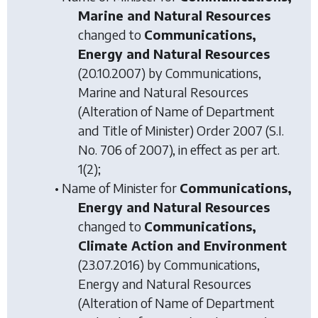
Marine and Natural Resources
changed to
Communications,
Energy and Natural Resources
(20.10.2007) by
Communications,
Marine and Natural Resources
(Alteration of Name of Department
and Title of Minister) Order 2007
(S.I.
No. 706 of 2007), in effect as per art.
1(2);
• Name of Minister for
Communications,
Energy and Natural Resources
changed to
Communications,
Climate Action and Environment
(23.07.2016) by
Communications,
Energy and Natural Resources
(Alteration of Name of Department