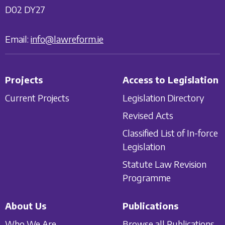
D02 DY27
Email:
info@lawreform.ie
Projects
Access to Legislation
Current Projects
Legislation Directory
Revised Acts
Classified List of In-force
Legislation
Statute Law Revision
Programme
About Us
Publications
Who We Are
Browse all Publications