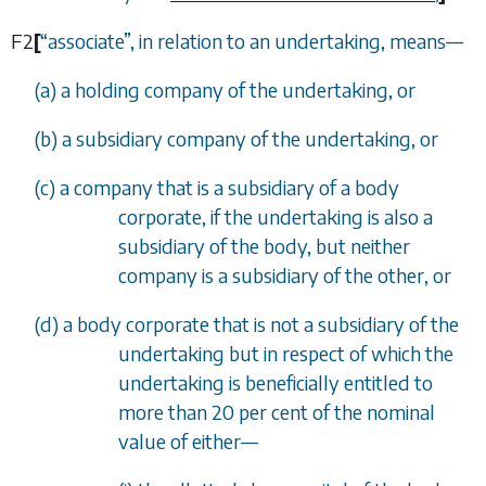
F2
[
“
associate
”
, in relation to an undertaking, means
—
(
a
) a holding company of the undertaking, or
(
b
) a subsidiary company of the undertaking, or
(
c
) a company that is a subsidiary of a body
corporate, if the undertaking is also a
subsidiary of the body, but neither
company is a subsidiary of the other, or
(
d
) a body corporate that is not a subsidiary of the
undertaking but in respect of which the
undertaking is beneficially entitled to
more than 20 per cent of the nominal
value of either
—