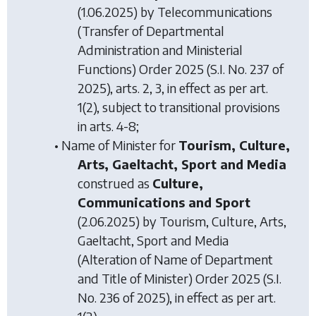
(1.06.2025) by
Telecommunications
(Transfer of Departmental
Administration and Ministerial
Functions) Order 2025
(S.I. No. 237 of
2025), arts. 2, 3, in effect as per art.
1(2), subject to transitional provisions
in arts. 4-8;
• Name of Minister for
Tourism, Culture,
Arts, Gaeltacht, Sport and Media
construed as
Culture,
Communications and Sport
(2.06.2025) by
Tourism, Culture, Arts,
Gaeltacht, Sport and Media
(Alteration of Name of Department
and Title of Minister) Order 2025
(S.I.
No. 236 of 2025), in effect as per art.