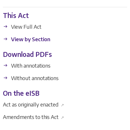
This Act
View Full Act
View by Section
Download PDFs
With annotations
Without annotations
On the eISB
Act as originally enacted
↗
Amendments to this Act
↗