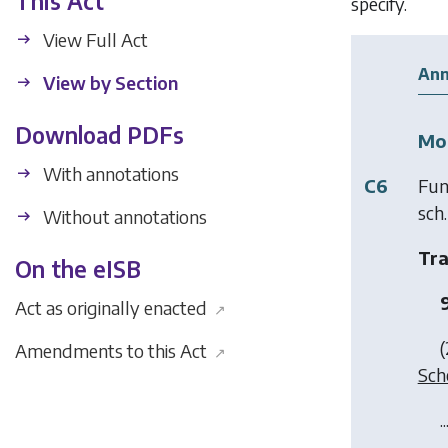
This Act
specify.
View Full Act
Ann
View by Section
Download PDFs
Mod
With annotations
C6
Fun
sch.
Without annotations
Tra
On the eISB
Act as originally enacted
↗
(
Amendments to this Act
↗
Sch
..