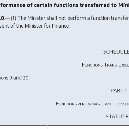
formance of certain functions transferred to Min
20
.— (1) The Minister shall not perform a function transfe
ent of the Minister for Finance.
.
SCHEDULE
Functions Transferred
and
ions 9
20
PART 1
Functions performable with consen
STATUTE