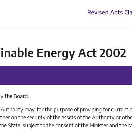
Revised Acts
Cla
ainable Energy Act 2002
y the Board.
uthority may, for the purpose of providing for current o
er on the security of the assets of the Authority or othe
the State, subject to the consent of the Minister and the 