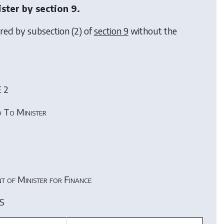
ister by
section 9
.
rred by subsection (2) of
section 9
without the
 2
 To Minister
t of Minister for Finance
S