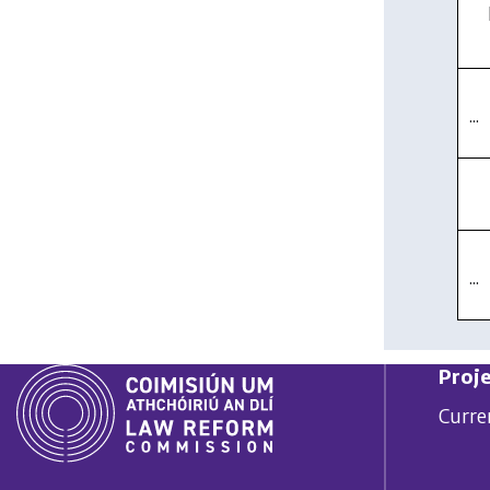
...
...
Proje
Curre