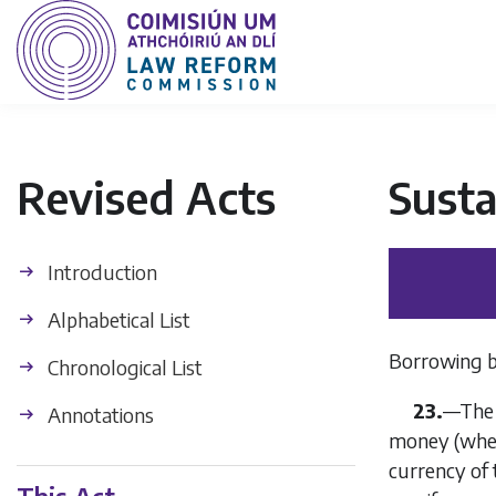
Revised Acts
Sust
Introduction
Alphabetical List
Borrowing b
Chronological List
23.
—The A
Annotations
money (wheth
currency of 