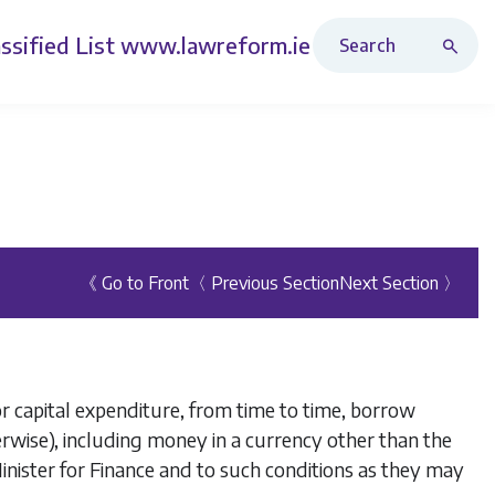
Search Revised Acts
ssified List
www.lawreform.ie
《 Go to Front
〈 Previous Section
Next Section 〉
r capital expenditure, from time to time, borrow
rwise), including money in a currency other than the
Minister for Finance and to such conditions as they may