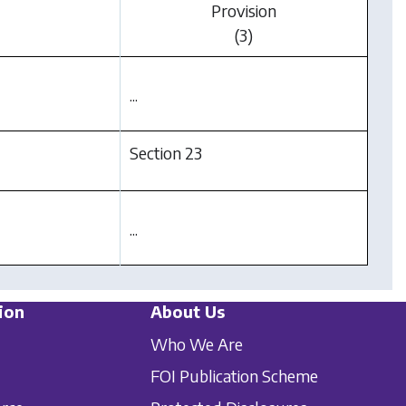
Provision
(3)
...
Section 23
...
ion
About Us
Who We Are
FOI Publication Scheme