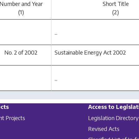
Number and Year
Short Title
(1)
(2)
...
No. 2 of 2002
Sustainable Energy Act 2002
...
cts
Access to Legislat
nt Projects
Legislation Directory
Revised Acts