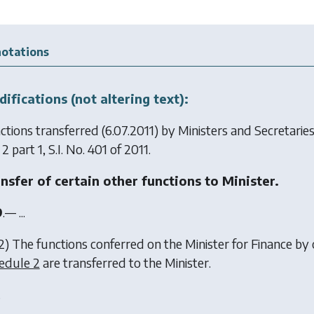
otations
ifications (not altering text):
ctions transferred (6.07.2011) by
Ministers and Secretari
 2 part 1, S.I. No. 401 of 2011.
nsfer of certain other functions to Minister.
9
.— ...
2) The functions conferred on the Minister for Finance by 
edule 2
are transferred to the Minister.
.