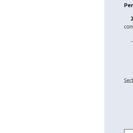
Per
cons
..
Sect