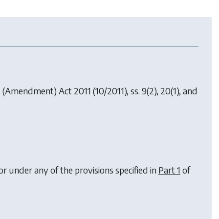
es (Amendment) Act 2011
(10/2011), ss. 9(2), 20(1), and
or under any of the provisions specified in
Part 1
of