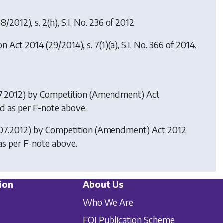
8/2012), s. 2(h), S.I. No. 236 of 2012.
on Act 2014
(29/2014), s. 7(1)(a), S.I. No. 366 of 2014.
07.2012) by
Competition (Amendment) Act
uted as per F-note above.
3.07.2012) by
Competition (Amendment) Act 2012
 as per F-note above.
ion
About Us
Who We Are
FOI Publication Scheme