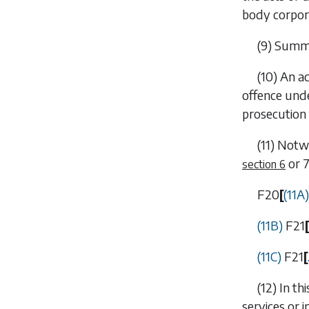
body corpor
(9) Summa
(10) An a
offence und
prosecution 
(11) Notw
or
section 6
F20
[
(11A
(11B)
F21
[
(11C)
F21
[
(12) In t
services or i