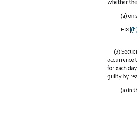
whether the 
(
a
) on
F18
[
(
b
(3)
Sectio
occurrence t
for each day
guilty by re
(
a
) in 