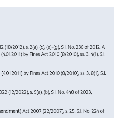
12
(18/2012), s. 2(a), (c), (e)-(g), S.I. No. 236 of 2012. A
 (4.01.2011) by
Fines Act 2010
(8/2010), ss. 3, 4(1), S.I.
 (4.01.2011) by
Fines Act 2010
(8/2010), ss. 3, 8(1), S.I.
2022
(12/2022), s. 9(a), (b), S.I. No. 448 of 2023,
mendment) Act 2007
(22/2007), s. 25, S.I. No. 224 of