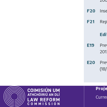
F20
Ins
F21
Rep
Edi
E19
Prev
201
E20
Prev
(18/
Proje
Curre