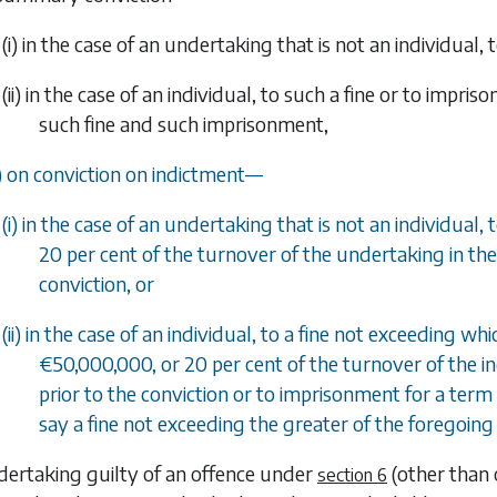
(i) in the case of an undertaking that is not an individual, 
(ii) in the case of an individual, to such a fine or to imp
such fine and such imprisonment,
) on conviction on indictment—
(i) in the case of an undertaking that is not an individual
20 per cent of the turnover of the undertaking in the 
conviction, or
(ii) in the case of an individual, to a fine not exceeding 
€50,000,000, or 20 per cent of the turnover of the in
prior to the conviction or to imprisonment for a term 
say a fine not exceeding the greater of the forego
dertaking guilty of an offence under
(other than
section 6