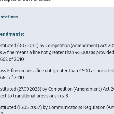
otations
endments:
stituted (3.07.2012) by
Competition (Amendment) Act 20
ss A fine means a fine not greater than €5,000 as provided
 662 of 2010.
lass E fine means a fine not greater than €500 as provided
 662 of 2010.
stituted (27.09.2023) by
Competition (Amendment) Act 
ect to transitional provisions in s. 3.
stituted (15.05.2007) by
Communications Regulation (A
7.