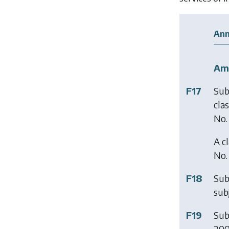
Ann
Am
F17
Sub
cla
No.
A c
No.
F18
Sub
subj
F19
Sub
200