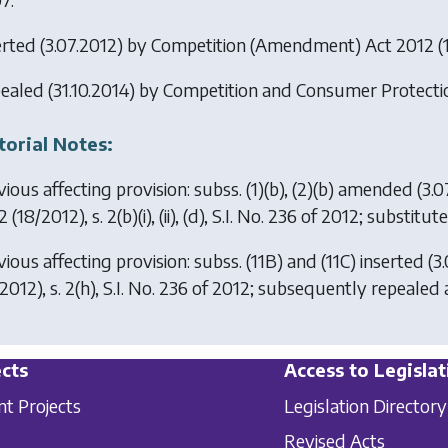
erted (3.07.2012) by
Competition (Amendment) Act 2012
(1
ealed (31.10.2014) by
Competition and Consumer Protecti
torial Notes:
ious affecting provision: subss. (1)(b), (2)(b) amended (3.
2
(18/2012), s. 2(b)(i), (ii), (d), S.I. No. 236 of 2012; substit
ious affecting provision: subss. (11B) and (11C) inserted (
2012), s. 2(h), S.I. No. 236 of 2012; subsequently repealed
cts
Access to Legislat
nt Projects
Legislation Directory
Revised Acts