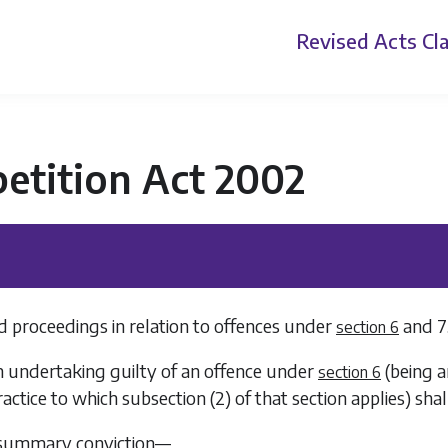
Revised Acts
Cla
etition Act 2002
d proceedings in relation to offences under
and
7
section 6
n undertaking guilty of an offence under
(being a
section 6
ractice to which
subsection (2)
of that section applies) shal
 summary conviction—