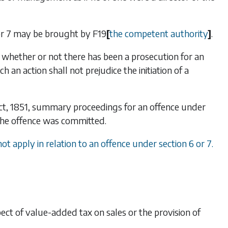
r
7
may be brought by
F19
[
the competent authority
]
.
hether or not there has been a prosecution for an
 an action shall not prejudice the initiation of a
 Act, 1851, summary proceedings for an offence under
 the offence was committed.
 not apply in relation to an offence under
section 6
or
7
.
pect of value-added tax on sales or the provision of