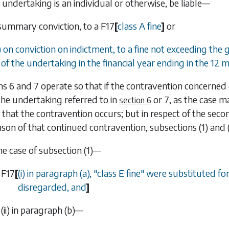
undertaking is an individual or otherwise, be liable—
 summary conviction, to a
F17
[
class A fine
]
or
) on conviction on indictment, to a fine not exceeding the
of the undertaking in the financial year ending in the 12 m
ns 6
and
7
operate so that if the contravention concerned c
he undertaking referred to in
or
7
, as the case m
section 6
 that the contravention occurs; but in respect of the sec
ason of that continued contravention,
subsections (1)
and
the case of
subsection (1)
—
F17
[
(i) in paragraph (
a
), "class E fine" were substituted f
disregarded, and
]
(ii) in
paragraph (b)
—