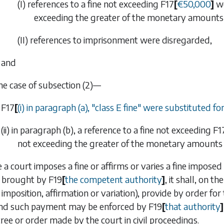
(I) references to a fine not exceeding
F17
[
€
50,000
]
we
exceeding the greater of the monetary amounts
(II) references to imprisonment were disregarded,
and
the case of
subsection (2)
—
F17
[
(i) in paragraph (
a
), "class E fine" were substituted for
(ii) in
paragraph (b)
, a reference to a fine not exceeding
F1
not exceeding the greater of the monetary amounts 
 a court imposes a fine or affirms or varies a fine impose
 brought by
F19
[
the competent authority
]
, it shall, on th
 imposition, affirmation or variation), provide by order f
nd such payment may be enforced by
F19
[
that authority
]
cree or order made by the court in civil proceedings.