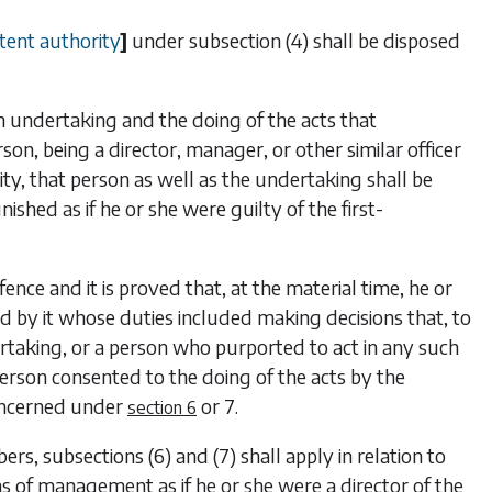
tent authority
]
under
subsection (4)
shall be disposed
undertaking and the doing of the acts that
on, being a director, manager, or other similar officer
ty, that person as well as the undertaking shall be
ished as if he or she were guilty of the first-
ence and it is proved that, at the material time, he or
 by it whose duties included making decisions that, to
rtaking, or a person who purported to act in any such
 person consented to the doing of the acts by the
concerned under
or
7
.
section 6
bers,
subsections (6)
and
(7)
shall apply in relation to
ns of management as if he or she were a director of the