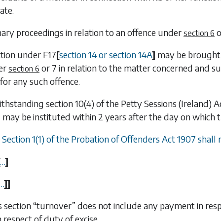
ate.
ry proceedings in relation to an offence under
o
section 6
ction under
F17
[
section 14 or section 14A
]
may be brought w
er
or
7
in relation to the matter concerned and such
section 6
for any such offence.
ithstanding section 10(4) of the Petty Sessions (Ireland)
7
may be instituted within 2 years after the day on which
) Section 1(1) of the Probation of Offenders Act 1907 shall
…
]
…
]
]
his section “turnover” does not include any payment in res
n respect of duty of excise.