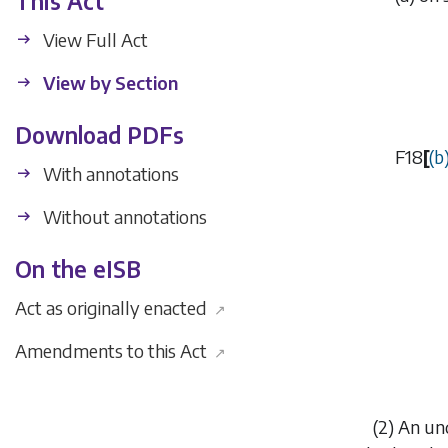
This Act
View Full Act
View by Section
Download PDFs
F18
[
(
b
With annotations
Without annotations
On the eISB
Act as originally enacted
↗
Amendments to this Act
↗
(2) An un