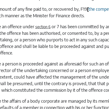
mount of any fine paid to, or recovered by,
F19
[
the compe
uch manner as the Minister for Finance directs.
e an offence under
or
7
has been committed by an 
section 6
the offence has been authorised, or consented to, by a pers
taking, or a person who purports to act in any such capaci
 offence and shall be liable to be proceeded against and pun
ffence.
 a person is proceeded against as aforesaid for such an off
rector of the undertaking concerned or a person employed
t extent, could have affected the management of the unde
 shall be presumed, until the contrary is proved, that that
 which constituted the commission by it of the offence 
 the affairs of a body corporate are managed by its mem
defaults of a member in connection with his or her functio