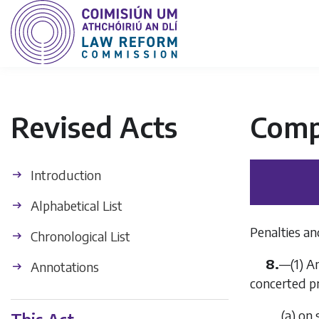
Revised Acts
Comp
Introduction
Alphabetical List
Penalties an
Chronological List
8.
—(1) A
Annotations
concerted p
(
a
) on