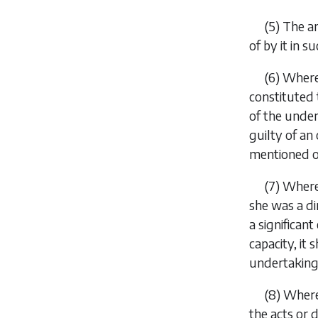
(5) The a
of by it in s
(6) Wher
constituted 
of the under
guilty of an
mentioned o
(7) Where
she was a di
a significan
capacity, it
undertaking
(8) Where
the acts or 