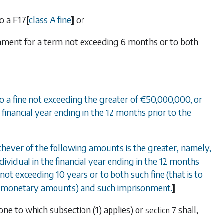
to a
F17
[
class A fine
]
or
risonment for a term not exceeding 6 months or to both
, to a fine not exceeding the greater of €50,000,000, or
financial year ending in the 12 months prior to the
whichever of the following amounts is the greater, namely,
dividual in the financial year ending in the 12 months
not exceeding 10 years or to both such fine (that is to
ing monetary amounts) and such imprisonment.
]
 one to which
subsection (1)
applies) or
shall,
section 7