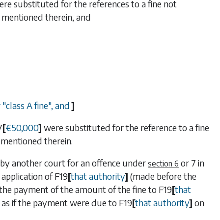
re substituted for the references to a fine not
 mentioned therein, and
 "class A fine", and
]
7
[
€
50,000
]
were substituted for the reference to a fine
mentioned therein.
d by another court for an offence under
or
7
in
section 6
e application of
F19
[
that authority
]
(made before the
or the payment of the amount of the fine to
F19
[
that
as if the payment were due to
F19
[
that authority
]
on