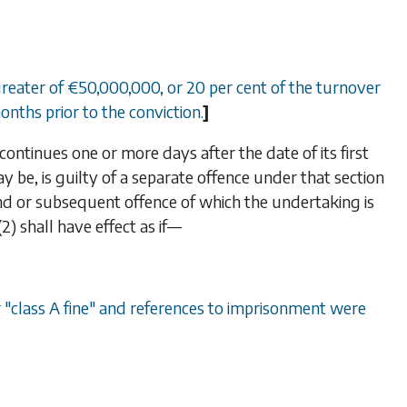
 greater of €50,000,000, or 20 per cent of the turnover
onths prior to the conviction.
]
ontinues one or more days after the date of its first
ay be, is guilty of a separate offence under that section
ond or subsequent offence of which the undertaking is
(2)
shall have effect as if—
or "class A fine" and references to imprisonment were