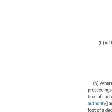
(
b
) in 
(4) Where
proceedings
time of such
authority
]
a
foot of a de