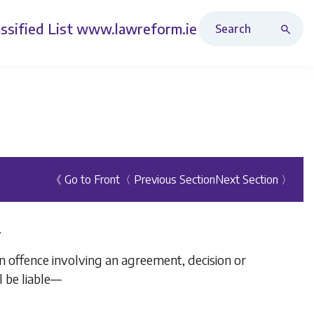
Search Revised Acts
ssified List
www.lawreform.ie
《 Go to Front
〈 Previous Section
Next Section 〉
.
n offence involving an agreement, decision or
l be liable—