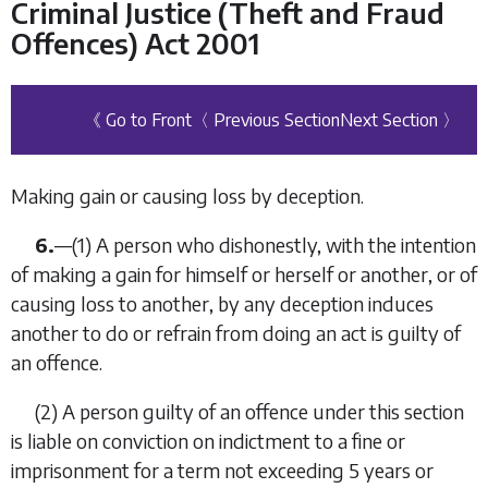
Criminal Justice (Theft and Fraud
Offences) Act 2001
《 Go to Front
〈 Previous Section
Next Section 〉
Making gain or causing loss by deception.
6.
—(1) A person who dishonestly, with the intention
of making a gain for himself or herself or another, or of
causing loss to another, by any deception induces
another to do or refrain from doing an act is guilty of
an offence.
(2) A person guilty of an offence under this section
is liable on conviction on indictment to a fine or
imprisonment for a term not exceeding 5 years or