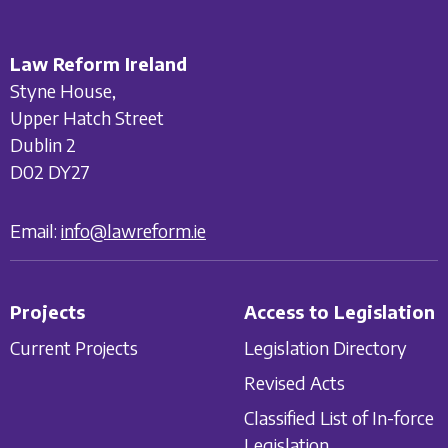
Law Reform Ireland
Styne House,
Upper Hatch Street
Dublin 2
D02 DY27
Email:
info@lawreform.ie
Projects
Access to Legislation
Current Projects
Legislation Directory
Revised Acts
Classified List of In-force
Legislation