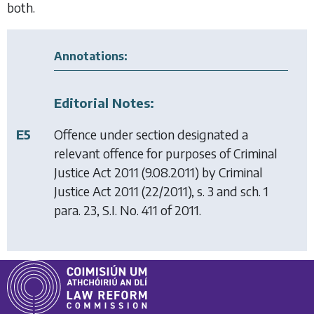
both.
Annotations:
Editorial Notes:
E5
Offence under section designated a
relevant offence for purposes of
Criminal
Justice Act 2011
(9.08.2011) by
Criminal
Justice Act 2011
(22/2011), s. 3 and sch. 1
para. 23, S.I. No. 411 of 2011.