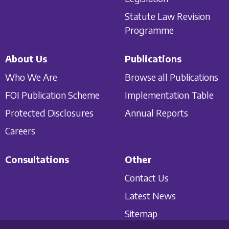
Statute Law Revision
Programme
About Us
Publications
Who We Are
Browse all Publications
FOI Publication Scheme
Implementation Table
Protected Disclosures
Annual Reports
Careers
Consultations
Other
Contact Us
Latest News
Sitemap