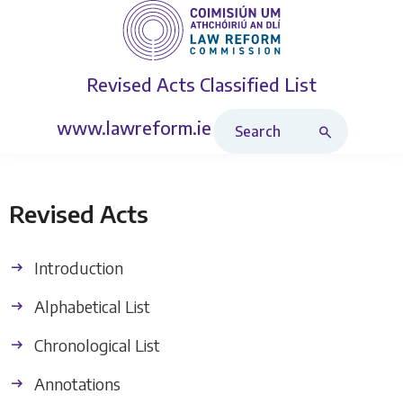
Revised Acts
Classified List
Search Revised Acts
www.lawreform.ie
Revised Acts
Introduction
Alphabetical List
Chronological List
Annotations