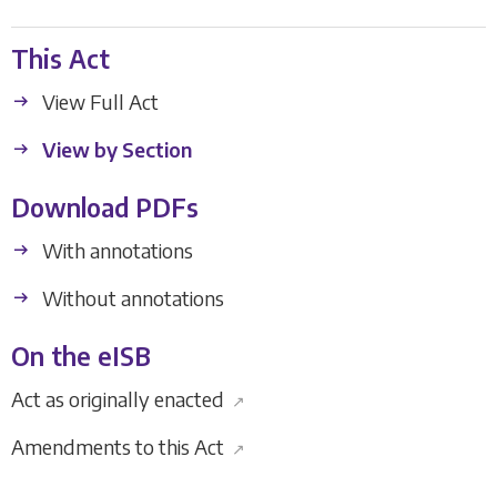
This Act
View Full Act
View by Section
Download PDFs
With annotations
Without annotations
On the eISB
Act as originally enacted
↗
Amendments to this Act
↗