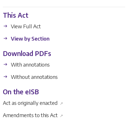
This Act
View Full Act
View by Section
Download PDFs
With annotations
Without annotations
On the eISB
Act as originally enacted
↗
Amendments to this Act
↗