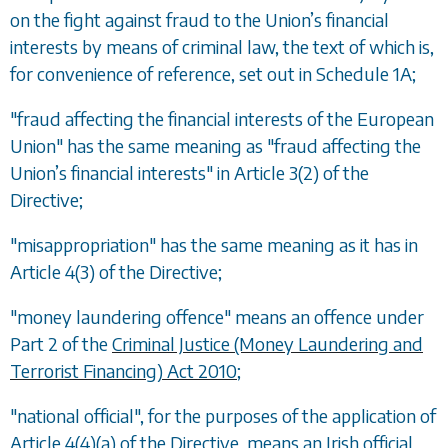
on the fight against fraud to the Union
’
s financial
interests by means of criminal law, the text of which is,
for convenience of reference, set out in Schedule 1A;
"fraud affecting the financial interests of the European
Union" has the same meaning as "fraud affecting the
Union
’
s financial interests" in Article 3(2) of the
Directive;
"misappropriation" has the same meaning as it has in
Article 4(3) of the Directive;
"money laundering offence" means an offence under
Part 2 of the
Criminal Justice (Money Laundering and
Terrorist Financing) Act 2010
;
"national official", for the purposes of the application of
Article 4(4)(a) of the Directive, means an Irish official