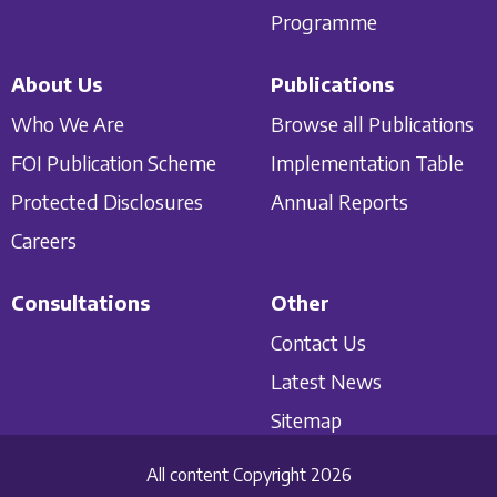
Programme
About Us
Publications
Who We Are
Browse all Publications
FOI Publication Scheme
Implementation Table
Protected Disclosures
Annual Reports
Careers
Consultations
Other
Contact Us
Latest News
Sitemap
All content Copyright 2026