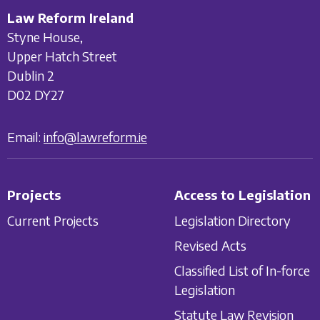
Law Reform Ireland
Styne House,
Upper Hatch Street
Dublin 2
D02 DY27
Email:
info@lawreform.ie
Projects
Access to Legislation
Current Projects
Legislation Directory
Revised Acts
Classified List of In-force
Legislation
Statute Law Revision