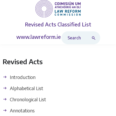
Revised Acts
Classified List
Search Revised Acts
www.lawreform.ie
Revised Acts
Introduction
Alphabetical List
Chronological List
Annotations