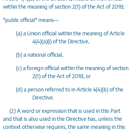
within the meaning of section 2(1) of the Act of 2018;
"public official" means
—
(
a
) a Union official within the meaning of Article
4(4)(a)(i) of the Directive,
(
b
) a national official,
(
c
) a foreign official within the meaning of section
2(1) of the Act of 2018, or
(
d
) a person referred to in Article 4(4)(b) of the
Directive.
(2) A word or expression that is used in this Part
and that is also used in the Directive has, unless the
context otherwise requires, the same meaning in this