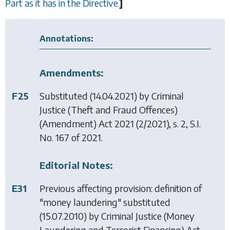
Part as it has in the Directive.
]
Annotations:
Amendments:
F25
Substituted (14.04.2021) by
Criminal
Justice (Theft and Fraud Offences)
(Amendment) Act 2021
(2/2021), s. 2, S.I.
No. 167 of 2021.
Editorial Notes:
E31
Previous affecting provision: definition of
"money laundering" substituted
(15.07.2010) by
Criminal Justice (Money
Laundering and Terrorist Financing) Act