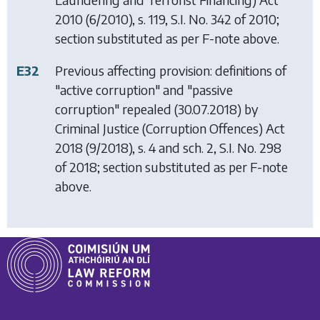
2010
(6/2010), s. 119, S.I. No. 342 of 2010;
section substituted as per F-note above.
E32
Previous affecting provision: definitions of
"active corruption" and "passive
corruption" repealed (30.07.2018) by
Criminal Justice (Corruption Offences) Act
2018
(9/2018), s. 4 and sch. 2, S.I. No. 298
of 2018; section substituted as per F-note
above.