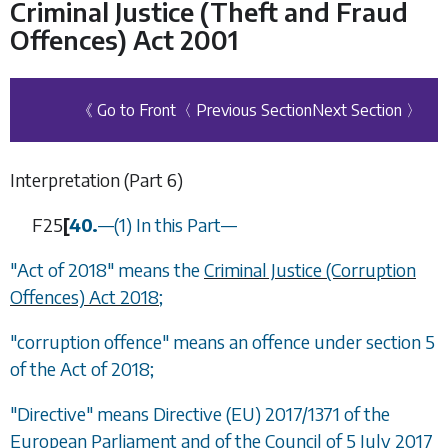
Criminal Justice (Theft and Fraud
Offences) Act 2001
《 Go to Front
〈 Previous Section
Next Section 〉
Interpretation (
Part 6
)
F25
[
40.
—
(1) In this Part
—
"Act of 2018" means the
Criminal Justice (Corruption
Offences) Act 2018
;
"corruption offence" means an offence under section 5
of the Act of 2018;
"Directive" means Directive (EU) 2017/1371 of the
European Parliament and of the Council of 5 July 2017