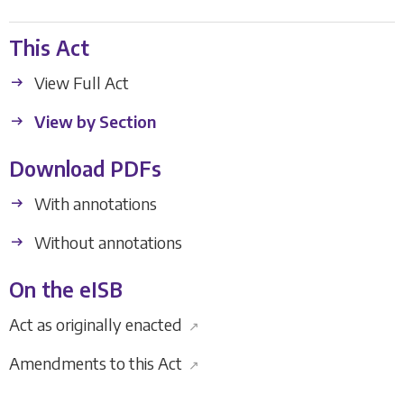
This Act
View Full Act
View by Section
Download PDFs
With annotations
Without annotations
On the eISB
Act as originally enacted
↗
Amendments to this Act
↗