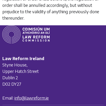
order shall be annulled accordingly, but without
prejudice to the validity of anything previously done
thereunder.
Law Reform Ireland
Styne House,
Upper Hatch Street
Dublin 2
D02 DY27
Email:
info@lawreform.ie