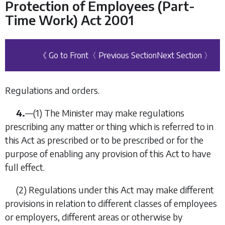
Protection of Employees (Part-
Time Work) Act 2001
《 Go to Front
〈 Previous Section
Next Section 〉
Regulations and orders.
4.
—(1) The Minister may make regulations
prescribing any matter or thing which is referred to in
this Act as prescribed or to be prescribed or for the
purpose of enabling any provision of this Act to have
full effect.
(2) Regulations under this Act may make different
provisions in relation to different classes of employees
or employers, different areas or otherwise by