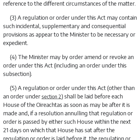
reference to the different circumstances of the matter.
(3) A regulation or order under this Act may contain
such incidental, supplementary and consequential
provisions as appear to the Minister to be necessary or
expedient.
(4) The Minister may by order amend or revoke an
order under this Act (including an order under this
subsection).
(5) A regulation or order under this Act (other than
an order under
) shall be laid before each
section 2
House of the Oireachtas as soon as may be after it is
made and, if a resolution annulling that regulation or
order is passed by either such House within the next
21 days on which that House has sat after the
regulation or order is laid before it, the regulation or