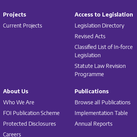
Projects
Access to Legislation
Current Projects
Legislation Directory
Revised Acts
Classified List of In-force
Legislation
Statute Law Revision
Programme
About Us
Publications
Who We Are
Browse all Publications
FOI Publication Scheme
Implementation Table
Protected Disclosures
Annual Reports
Careers