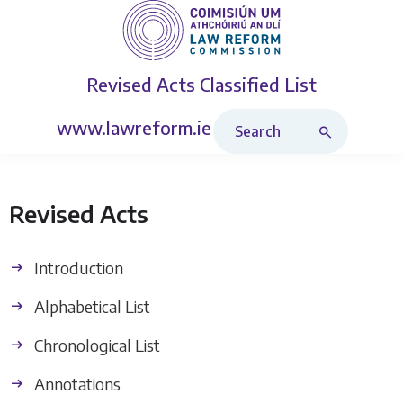
Revised Acts
Classified List
Search Revised Acts
www.lawreform.ie
Revised Acts
Introduction
Alphabetical List
Chronological List
Annotations