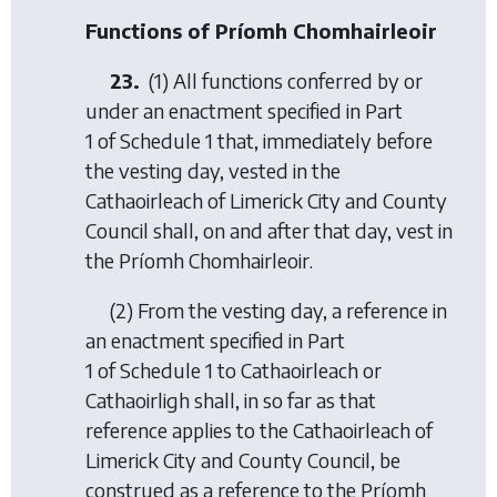
Functions of Príomh Chomhairleoir
23.
(1) All functions conferred by or
under an enactment specified in Part
1 of Schedule 1 that, immediately before
the vesting day, vested in the
Cathaoirleach of Limerick City and County
Council shall, on and after that day, vest in
the Príomh Chomhairleoir.
(2) From the vesting day, a reference in
an enactment specified in Part
1 of Schedule 1 to Cathaoirleach or
Cathaoirligh shall, in so far as that
reference applies to the Cathaoirleach of
Limerick City and County Council, be
construed as a reference to the Príomh