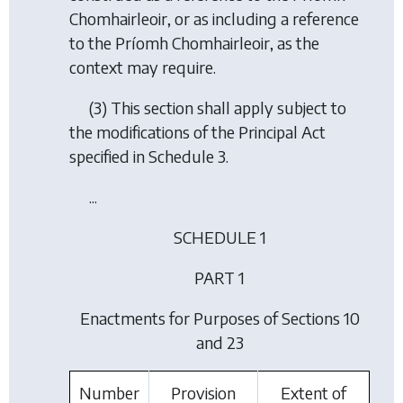
Chomhairleoir, or as including a reference
to the Príomh Chomhairleoir, as the
context may require.
(3) This section shall apply subject to
the modifications of the Principal Act
specified in Schedule 3.
...
SCHEDULE 1
PART 1
Enactments for Purposes of Sections 10
and 23
Number
Provision
Extent of