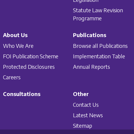
Statute Law Revision
Programme
About Us
Publications
Who We Are
Browse all Publications
FOI Publication Scheme
Implementation Table
Protected Disclosures
Annual Reports
Careers
Consultations
Other
Contact Us
Latest News
Sitemap