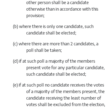
other person shall be a candidate
otherwise than in accordance with this
provision;
(
b
) where there is only one candidate, such
candidate shall be elected;
(
c
) where there are more than 2 candidates, a
poll shall be taken;
(
d
) if at such poll a majority of the members
present vote for any particular candidate,
such candidate shall be elected;
(
e
) if at such poll no candidate receives the votes
of a majority of the members present, the
candidate receiving the least number of
votes shall be excluded from the election,