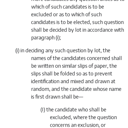
which of such candidates is to be
excluded or as to which of such
candidates is to be elected, such question
shall be decided by lot in accordance with
paragraph (i)
;
(
i
) in deciding any such question by lot, the
names of the candidates concerned shall
be written on similar slips of paper, the
slips shall be folded so as to prevent
identification and mixed and drawn at
random, and the candidate whose name
is first drawn shall be—
(I) the candidate who shall be
excluded, where the question
concerns an exclusion, or