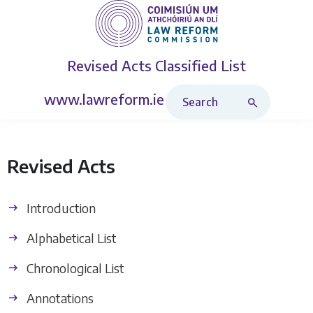
Revised Acts
Classified List
Search Revised Acts
www.lawreform.ie
Revised Acts
Introduction
Alphabetical List
Chronological List
Annotations