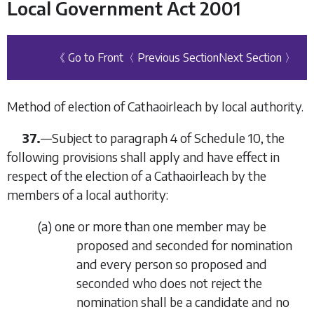
Local Government Act 2001
《 Go to Front
〈 Previous Section
Next Section 〉
Method of election of Cathaoirleach by local authority.
37.
—Subject to
paragraph 4
of
Schedule 10
, the
following provisions shall apply and have effect in
respect of the election of a Cathaoirleach by the
members of a local authority:
(
a
) one or more than one member may be
proposed and seconded for nomination
and every person so proposed and
seconded who does not reject the
nomination shall be a candidate and no