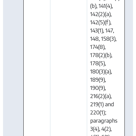
(b), 141(4),
142(2)(a),
142(5)(f),
143(1), 147,
148, 158(3),
174(8),
178(2)(b),
178(5),
180(3)(a),
189(9),
190(9),
216(2)(a),
219(1) and
220(1);
paragraphs
3(4), 4(2),