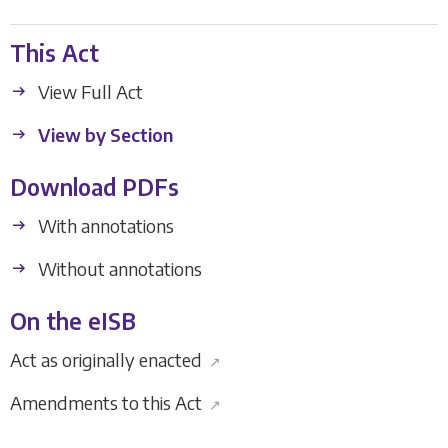
This Act
View Full Act
View by Section
Download PDFs
With annotations
Without annotations
On the eISB
Act as originally enacted
↗
Amendments to this Act
↗