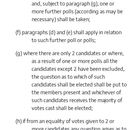
and, subject to
paragraph (g)
, one or
more further polls (according as may be
necessary) shall be taken;
(
f
)
paragraphs (d)
and
(e)
shall apply in relation
to such further poll or polls;
(
g
) where there are only 2 candidates or where,
as a result of one or more polls all the
candidates except 2 have been excluded,
the question as to which of such
candidates shall be elected shall be put to
the members present and whichever of
such candidates receives the majority of
votes cast shall be elected;
(
h
) if from an equality of votes given to 2 or
more candidates any question arises as to