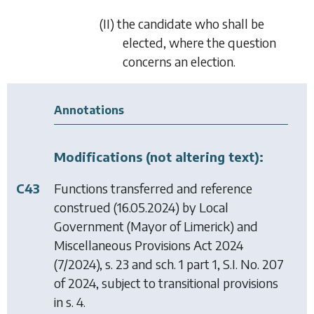
(II) the candidate who shall be
elected, where the question
concerns an election.
Annotations
Modifications (not altering text):
C43
Functions transferred and reference
construed (16.05.2024) by
Local
Government (Mayor of Limerick) and
Miscellaneous Provisions Act 2024
(7/2024), s. 23 and sch. 1 part 1, S.I. No. 207
of 2024, subject to transitional provisions
in s. 4.