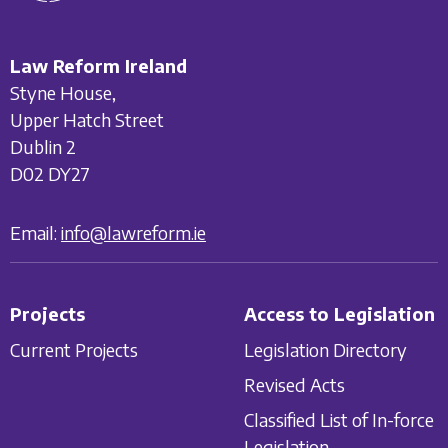
Law Reform Ireland
Styne House,
Upper Hatch Street
Dublin 2
D02 DY27
Email:
info@lawreform.ie
Projects
Access to Legislation
Current Projects
Legislation Directory
Revised Acts
Classified List of In-force
Legislation