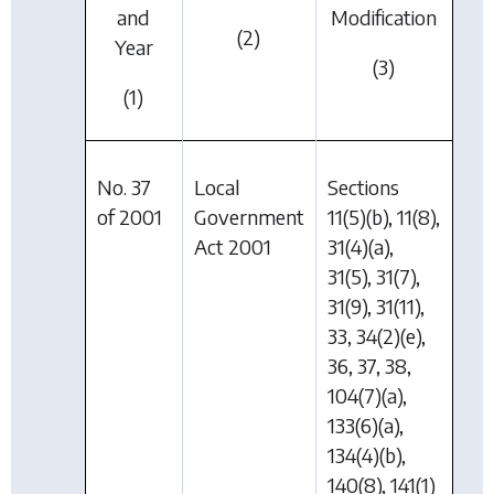
and
Modification
(2)
Year
(3)
(1)
No. 37
Local
Sections
of 2001
Government
11(5)(b), 11(8),
Act 2001
31(4)(a),
31(5), 31(7),
31(9), 31(11),
33, 34(2)(e),
36, 37, 38,
104(7)(a),
133(6)(a),
134(4)(b),
140(8), 141(1)