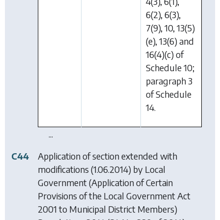
4(3), 6(1),
6(2), 6(3),
7(9), 10, 13(5)
(e), 13(6) and
16(4)(c) of
Schedule 10;
paragraph 3
of Schedule
14.
...
C44
Application of section extended with
modifications (1.06.2014) by
Local
Government (Application of Certain
Provisions of the Local Government Act
2001 to Municipal District Members)