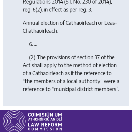
Regulations 2014
(S.I. No. 230 of 2014),
reg. 6(2), in effect as per reg. 3.
Annual election of Cathaoirleach or Leas-
Chathaoirleach.
6. ...
(2) The provisions of section 37 of the
Act shall apply to the method of election
of a Cathaoirleach as if the reference to
“the members of a local authority” were a
reference to “municipal district members”.