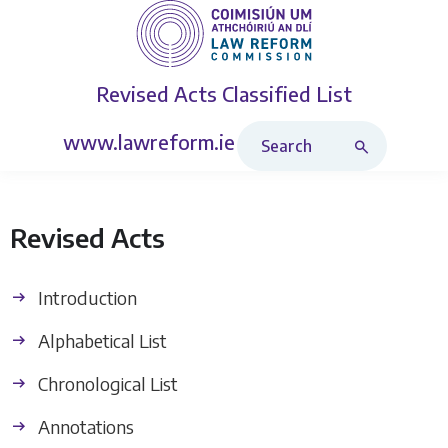
Revised Acts
Classified List
Search Revised Acts
www.lawreform.ie
Revised Acts
Introduction
Alphabetical List
Chronological List
Annotations