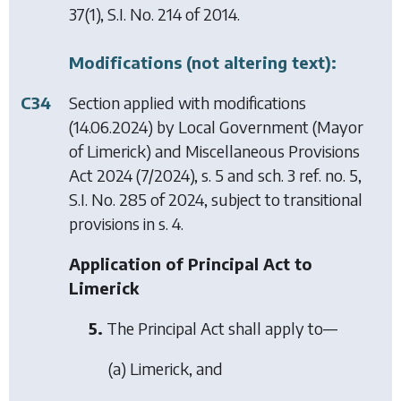
37(1), S.I. No. 214 of 2014.
Modifications (not altering text):
C34
Section applied with modifications
(14.06.2024) by
Local Government (Mayor
of Limerick) and Miscellaneous Provisions
Act 2024
(7/2024), s. 5 and sch. 3 ref. no. 5,
S.I. No. 285 of 2024, subject to transitional
provisions in s. 4.
Application of Principal Act to
Limerick
5.
The Principal Act shall apply to—
(a) Limerick, and