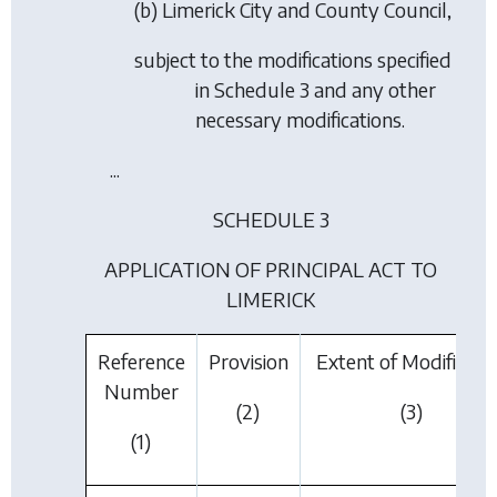
(b) Limerick City and County Council,
subject to the modifications specified
in Schedule 3 and any other
necessary modifications.
...
SCHEDULE 3
APPLICATION OF PRINCIPAL ACT TO
LIMERICK
Reference
Provision
Extent of Modificati
Number
(2)
(3)
(1)