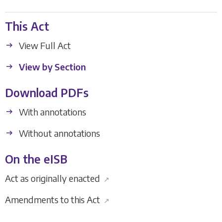
This Act
View Full Act
View by Section
Download PDFs
With annotations
Without annotations
On the eISB
Act as originally enacted
↗
Amendments to this Act
↗