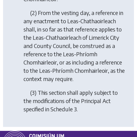
(2) From the vesting day, a reference in
any enactment to Leas-Chathaoirleach
shall, in so far as that reference applies to
the Leas-Chathaoirleach of Limerick City
and County Council, be construed as a
reference to the Leas-Phríomh
Chomhairleoir, or as including a reference
to the Leas-Phríomh Chomhairleoir, as the
context may require.
(3) This section shall apply subject to
the modifications of the Principal Act
specified in Schedule 3.