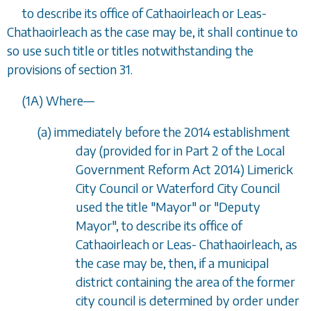
to describe its office of Cathaoirleach or Leas-
Chathaoirleach as the case may be, it shall continue to
so use such title or titles notwithstanding the
provisions of section 31.
(1A) Where
—
(a) immediately before the 2014 establishment
day (provided for in Part 2 of the Local
Government Reform Act 2014) Limerick
City Council or Waterford City Council
used the title "Mayor" or "Deputy
Mayor", to describe its office of
Cathaoirleach or Leas- Chathaoirleach, as
the case may be, then, if a municipal
district containing the area of the former
city council is determined by order under