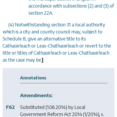
accordance with
subsections (2)
and
(3)
of
section 22A
.
(4) Notwithstanding
section 31
a local authority
which is a city and county council may, subject to
Schedule 8
, give an alternative title to its
Cathaoirleach or Leas-Chathaoirleach or revert to the
title or titles of Cathaoirleach or Leas-Chathaoirleach
as the case may be.
]
Annotations
Amendments:
F62
Substituted (1.06.2014) by
Local
Government Reform Act 2014
(1/2014), s.