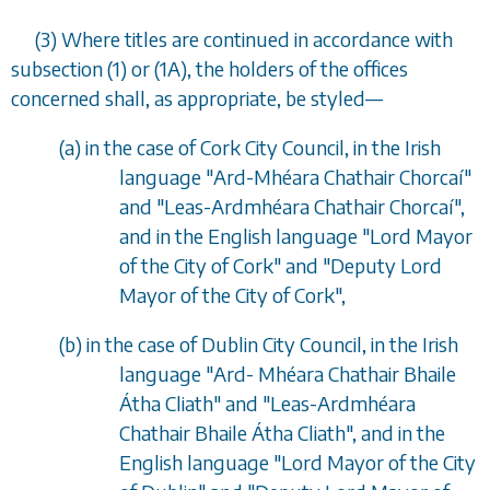
(3) Where titles are continued in accordance with
subsection (1)
or
(1A)
, the holders of the offices
concerned shall, as appropriate, be styled
—
(
a
) in the case of Cork City Council, in the Irish
language "Ard-Mh
é
ara Chathair Chorca
í
"
and "Leas-Ardmh
é
ara Chathair Chorca
í
",
and in the English language "Lord Mayor
of the City of Cork" and "Deputy Lord
Mayor of the City of Cork",
(
b
) in the case of Dublin City Council, in the Irish
language "Ard- Mh
é
ara Chathair Bhaile
Á
tha Cliath" and "Leas-Ardmh
é
ara
Chathair Bhaile
Á
tha Cliath", and in the
English language "Lord Mayor of the City