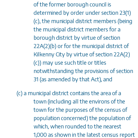
of the former borough council is
determined by order under
section 23(1)
(c)
, the municipal district members (being
the municipal district members for a
borough district by virtue of
section
22A(2)(b)
or for the municipal district of
Kilkenny City by virtue of
section 22A(2)
(c)
) may use such title or titles
notwithstanding the provisions of
section
31
(as amended by that Act), and
(
c
) a municipal district contains the area of a
town (including all the environs of the
town for the purposes of the census of
population concerned) the population of
which, when rounded to the nearest
1,000 as shown in the latest census report