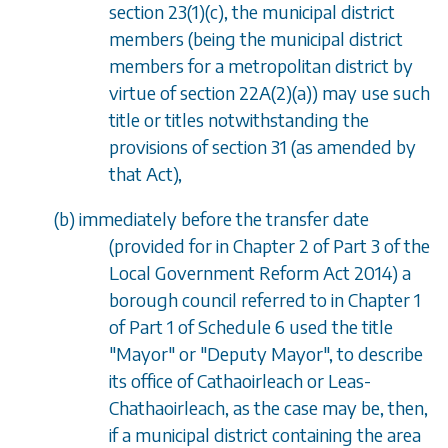
section 23(1)(c)
, the municipal district
members (being the municipal district
members for a metropolitan district by
virtue of
section 22A(2)(a)
) may use such
title or titles notwithstanding the
provisions of
section 31
(as amended by
that Act),
(
b
) immediately before the transfer date
(provided for in Chapter 2 of Part 3 of the
Local Government Reform Act 2014) a
borough council referred to in
Chapter 1
of
Part 1
of
Schedule 6
used the title
"Mayor" or "Deputy Mayor", to describe
its office of Cathaoirleach or Leas-
Chathaoirleach, as the case may be, then,
if a municipal district containing the area