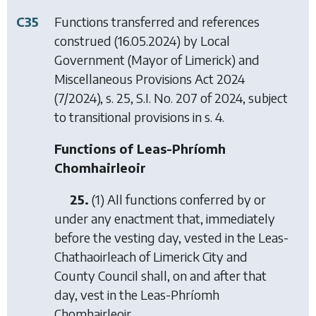
C35
Functions transferred and references
construed (16.05.2024) by
Local
Government (Mayor of Limerick) and
Miscellaneous Provisions Act 2024
(7/2024), s. 25, S.I. No. 207 of 2024, subject
to transitional provisions in s. 4.
Functions of Leas-Phríomh
Chomhairleoir
25.
(1) All functions conferred by or
under any enactment that, immediately
before the vesting day, vested in the Leas-
Chathaoirleach of Limerick City and
County Council shall, on and after that
day, vest in the Leas-Phríomh
Chomhairleoir.