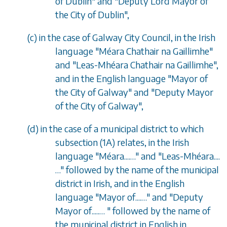
of Dublin" and "Deputy Lord Mayor of
the City of Dublin",
(
c
) in the case of Galway City Council, in the Irish
language "M
é
ara Chathair na Gaillimhe"
and "Leas-Mh
é
ara Chathair na Gaillimhe",
and in the English language "Mayor of
the City of Galway" and "Deputy Mayor
of the City of Galway",
(
d
) in the case of a municipal district to which
subsection (1A)
relates, in the Irish
language "M
é
ara....…" and "Leas-Mh
é
ara....
…" followed by the name of the municipal
district in Irish, and in the English
language "Mayor of....…" and "Deputy
Mayor of.....… " followed by the name of
the municipal district in English in