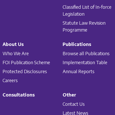
Classified List of In-force
Legislation
Statute Law Revision
Programme
About Us
Publications
Who We Are
Browse all Publications
FOI Publication Scheme
Implementation Table
Protected Disclosures
Annual Reports
Careers
Consultations
Other
Contact Us
Latest News