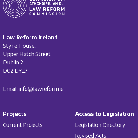
Law Reform Ireland
Styne House,
Upper Hatch Street
Dublin 2
D02 DY27
Email:
info@lawreform.ie
Projects
Access to Legislation
Current Projects
Legislation Directory
Revised Acts