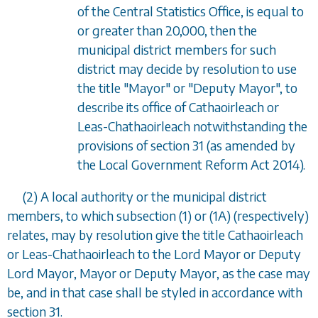
of the Central Statistics Office, is equal to
or greater than 20,000, then the
municipal district members for such
district may decide by resolution to use
the title "Mayor" or "Deputy Mayor", to
describe its office of Cathaoirleach or
Leas-Chathaoirleach notwithstanding the
provisions of
section 31
(as amended by
the Local Government Reform Act 2014).
(2) A local authority or the municipal district
members, to which
subsection (1)
or
(1A
) (respectively)
relates, may by resolution give the title Cathaoirleach
or Leas-Chathaoirleach to the Lord Mayor or Deputy
Lord Mayor, Mayor or Deputy Mayor, as the case may
be, and in that case shall be styled in accordance with
section 31
.