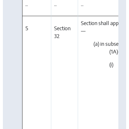
...
...
...
Section shall apply as 
5
Section
—
32
(a) in subsectio
(1A)—
(i)
“Lim
City
Coun
or”
wer
dele
in
par