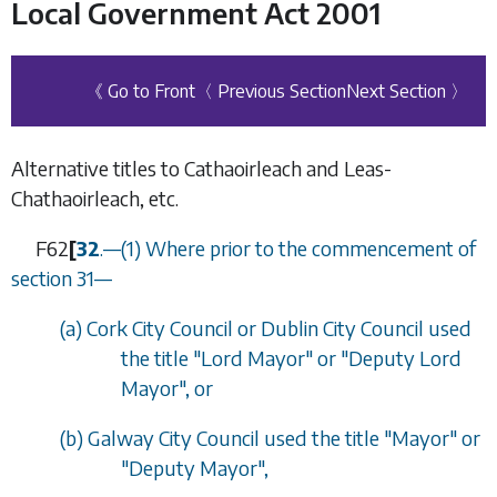
Local Government Act 2001
《 Go to Front
〈 Previous Section
Next Section 〉
Alternative titles to Cathaoirleach and Leas-
Chathaoirleach, etc.
F62
[
32
.
—
(1) Where prior to the commencement of
section 31
—
(
a
) Cork City Council or Dublin City Council used
the title "Lord Mayor" or "Deputy Lord
Mayor", or
(
b
) Galway City Council used the title "Mayor" or
"Deputy Mayor",