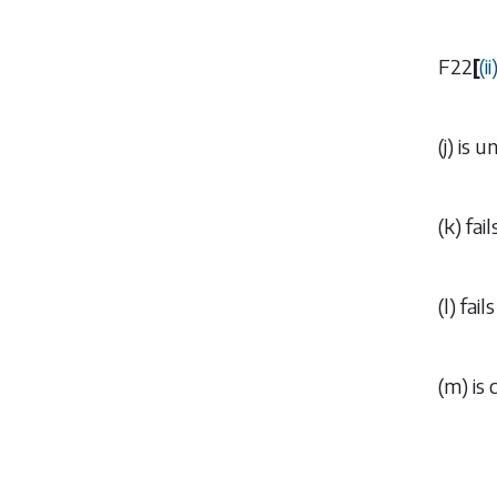
F22
[
(
ii
(
j
) is 
(
k
) fa
(
l
) fai
(
m
) is