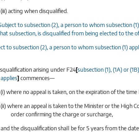
(iii) acting when disqualified.
Subject to
subsection (2)
, a person to whom
subsection (1)
hat subsection, is disqualified from being elected to the o
ect to
subsection (2)
, a person to whom
subsection (1)
appl
isqualification arising under
F24
[
subsection (1)
,
(1A)
or
(1B
applies
]
commences—
(i) where no appeal is taken, on the expiration of the time 
(ii) where an appeal is taken to the Minister or the High 
order confirming the charge or surcharge,
and the disqualification shall be for 5 years from the da