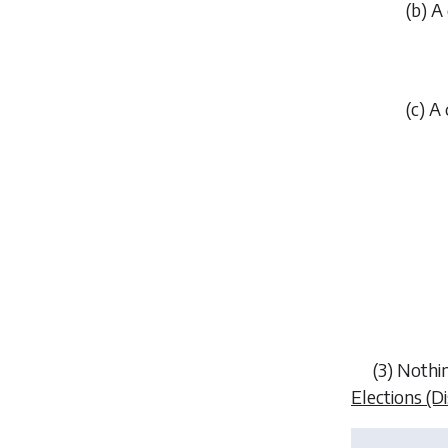
(
b
) A
(
c
) A
(3) Nothin
Elections (D