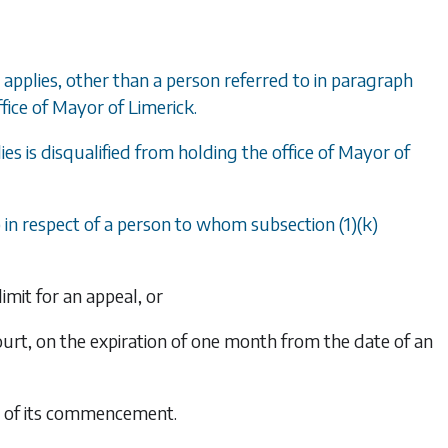
applies, other than a person referred to in
paragraph
ffice of Mayor of Limerick.
ies is disqualified from holding the office of Mayor of
)
in respect of a person to whom
subsection (1)(k)
limit for an appeal, or
Court, on the expiration of one month from the date of an
te of its commencement.