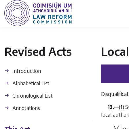
Revised Acts
Loca
Introduction
Alphabetical List
Disqualifica
Chronological List
13.
—(1) S
Annotations
local author
(
a
) is