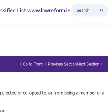
Search Revised Acts
ssified List
www.lawreform.ie
《 Go to Front
〈 Previous Section
Next Section 〉
ing elected or co-opted to, or from being a member of a
 or