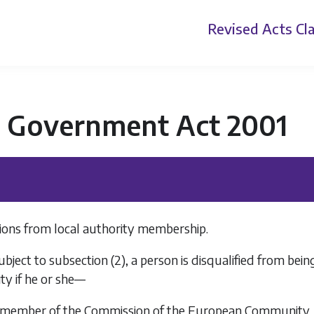
Revised Acts
Cla
l Government Act 2001
tions from local authority membership.
ubject to
subsection (2)
, a person is disqualified from be
ity if he or she—
 a member of the Commission of the European Community,