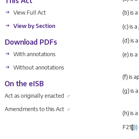
This Act
View Full Act
(
b
) is 
View by Section
(
c
) is 
(
d
) is
Download PDFs
With annotations
(
e
) is 
Without annotations
(
f
) is 
On the eISB
(
g
) is
Act as originally enacted
↗
Amendments to this Act
↗
(
h
) is
F21
[
(
i
)