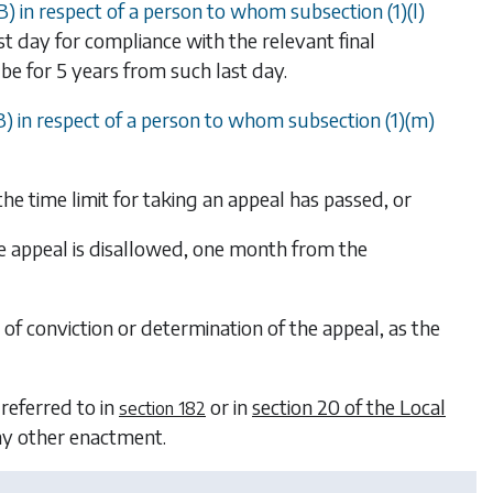
B)
in respect of a person to whom
subsection (1)(l)
st day for compliance with the relevant final
be for 5 years from such last day.
B)
in respect of a person to whom
subsection (1)(m)
the time limit for taking an appeal has passed, or
the appeal is disallowed, one month from the
 of conviction or determination of the appeal, as the
 referred to in
or in
section 20 of the Local
section 182
any other enactment.