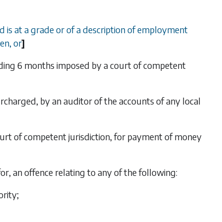
d is at a grade or of a description of employment
en, or
]
eding 6 months imposed by a court of competent
rcharged, by an auditor of the accounts of any local
court of competent jurisdiction, for payment of money
or, an offence relating to any of the following:
ority;