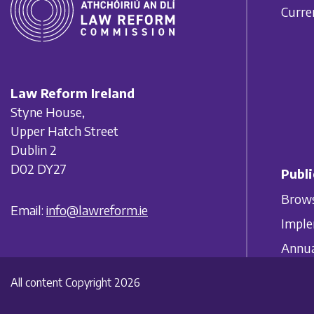
Curre
Law Reform Ireland
Styne House,
Upper Hatch Street
Dublin 2
D02 DY27
Publi
Brows
Email:
info@lawreform.ie
Imple
Annua
All content Copyright 2026