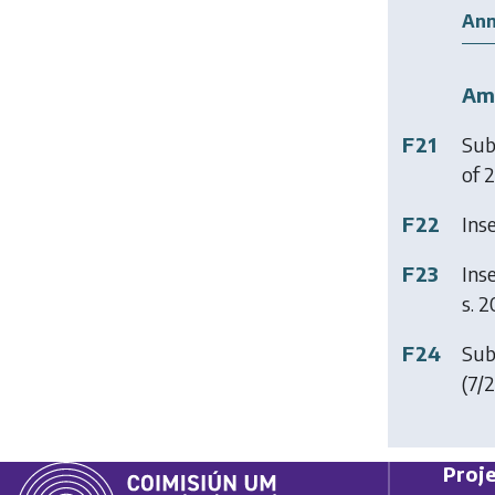
Ann
Am
F21
Sub
of 2
F22
Ins
F23
Ins
s. 2
F24
Sub
(7/2
Proje