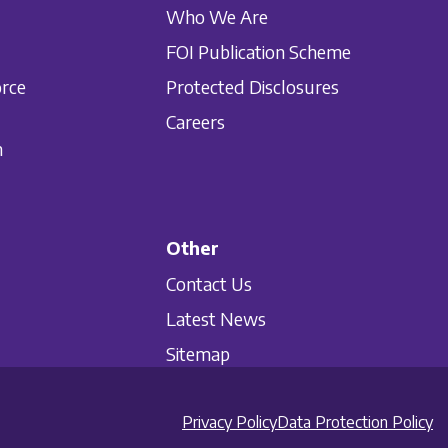
Who We Are
FOI Publication Scheme
orce
Protected Disclosures
Careers
n
Other
Contact Us
Latest News
Sitemap
Privacy Policy
Data Protection Policy