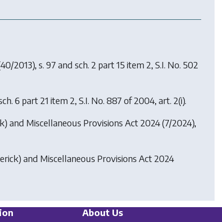
40/2013), s. 97 and sch. 2 part 15 item 2, S.I. No. 502
h. 6 part 21 item 2, S.I. No. 887 of 2004, art. 2(i).
k) and Miscellaneous Provisions Act 2024
(7/2024),
rick) and Miscellaneous Provisions Act 2024
ion
About Us