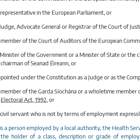
a representative in the European Parliament, or
a Judge, Advocate General or Registrar of the Court of Ju
 a member of the Court of Auditors of the European Commu
a Minister of the Government or a Minister of State or the
chairman of Seanad Éireann, or
appointed under the Constitution as a Judge or as the Com
 a member of the Garda Síochána or a wholetime member of 
Electoral Act, 1992
, or
 a civil servant who is not by terms of employment express
 is a person employed by a local authority, the Health Ser
the holder of a class, description or grade of emp