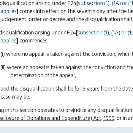
 disqualification arising under
F24
[
subsection (1)
,
(1A)
or
(1
applies
]
comes into effect on the seventh day after the la
judgement, order or decree and the disqualification shall 
 disqualification arising under
F24
[
subsection (1)
,
(1A)
or
(1
applies
]
commences—
(i) where no appeal is taken against the conviction, when 
(ii) where an appeal is taken against the conviction and 
determination of the appeal,
and the disqualification shall be for 5 years from the date
case may be.
g in this section operates to prejudice any disqualification
isclosure of Donations and Expenditure) Act, 1999
, or in 