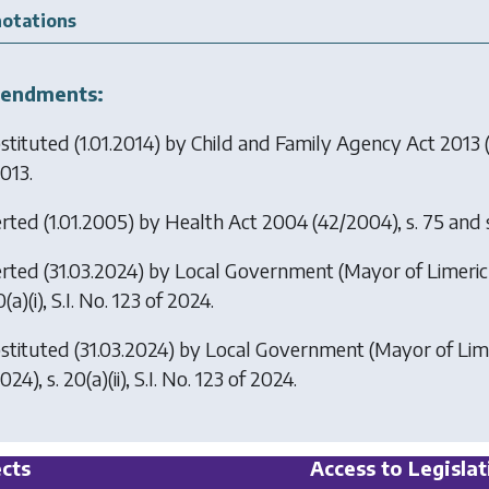
otations
endments:
stituted (1.01.2014) by
Child and Family Agency Act 2013
(
013.
erted (1.01.2005) by
Health Act 2004
(42/2004), s. 75 and sc
erted (31.03.2024) by
Local Government (Mayor of Limeric
0(a)(i), S.I. No. 123 of 2024.
stituted (31.03.2024) by
Local Government (Mayor of Lime
024), s. 20(a)(ii), S.I. No. 123 of 2024.
cts
Access to Legislat