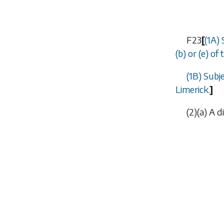
F23
[
(1A) 
(b)
or
(e)
of t
(1B) Subj
Limerick.
]
(2)(
a
) A d