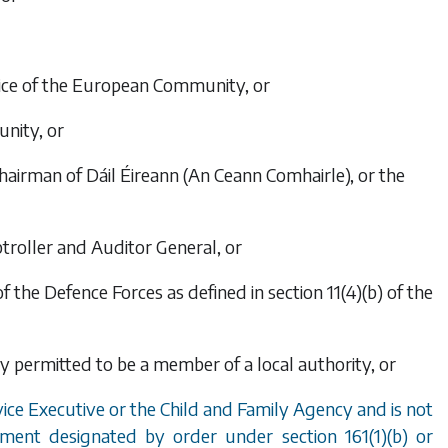
stice of the European Community, or
nity, or
 chairman of Dáil Éireann (An Ceann Comhairle), or the
ptroller and Auditor General, or
the Defence Forces as defined in section 11(4)
(b)
of the
ly permitted to be a member of a local authority, or
vice Executive or the Child and Family Agency and is not
loyment designated by order under
section 161(1)(b)
or