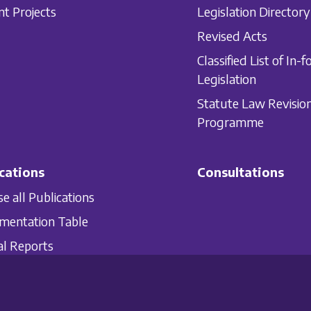
nt Projects
Legislation Directory
Revised Acts
Classified List of In-f
Legislation
Statute Law Revisio
Programme
cations
Consultations
e all Publications
mentation Table
l Reports