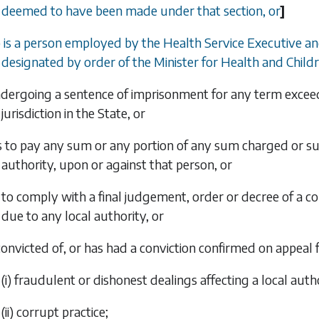
deemed to have been made under that section, or
]
) is a person employed by the Health Service Executive an
designated by order of the Minister for Health and Childr
undergoing a sentence of imprisonment for any term exce
jurisdiction in the State, or
ils to pay any sum or any portion of any sum charged or su
authority, upon or against that person, or
ls to comply with a final judgement, order or decree of a 
due to any local authority, or
 convicted of, or has had a conviction confirmed on appeal f
(i) fraudulent or dishonest dealings affecting a local auth
(ii) corrupt practice;