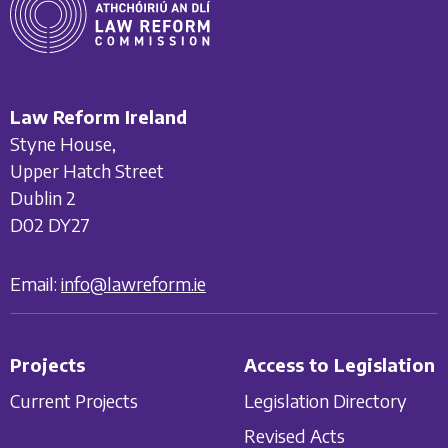
Law Reform Ireland
Styne House,
Upper Hatch Street
Dublin 2
D02 DY27
Email:
info@lawreform.ie
Projects
Access to Legislation
Current Projects
Legislation Directory
Revised Acts