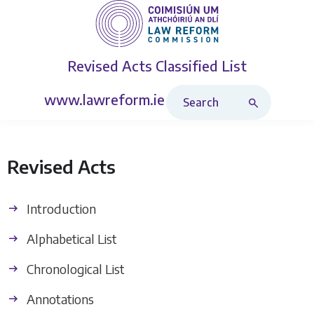
Revised Acts
Classified List
Search Revised Acts
www.lawreform.ie
Revised Acts
Introduction
Alphabetical List
Chronological List
Annotations