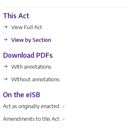
This Act
View Full Act
View by Section
Download PDFs
With annotations
Without annotations
On the eISB
Act as originally enacted
↗
Amendments to this Act
↗