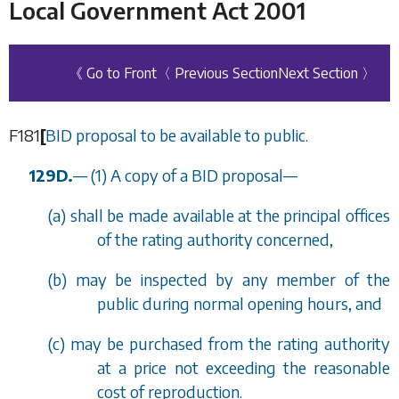
Local Government Act 2001
《 Go to Front
〈 Previous Section
Next Section 〉
F181
[
BID proposal to be available to public.
129D.
—
(1) A copy of a BID proposal
—
(
a
) shall be made available at the principal offices
of the rating authority concerned,
(
b
) may be inspected by any member of the
public during normal opening hours, and
(
c
) may be purchased from the rating authority
at a price not exceeding the reasonable
cost of reproduction.