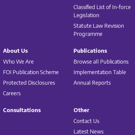
Classified List of In-force
Legislation
Statute Law Revision
Programme
About Us
Publications
Who We Are
Browse all Publications
FOI Publication Scheme
Implementation Table
Protected Disclosures
Annual Reports
Careers
Consultations
Other
Contact Us
Latest News