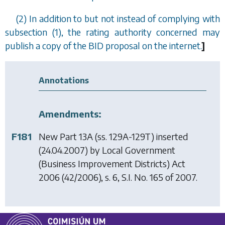
(2) In addition to but not instead of complying with
subsection (1)
, the rating authority concerned may
publish a copy of the BID proposal on the internet.
]
Annotations
Amendments:
F181
New Part 13A (ss. 129A-129T) inserted
(24.04.2007) by
Local Government
(Business Improvement Districts) Act
2006
(42/2006), s. 6, S.I. No. 165 of 2007.