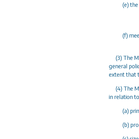
(
e
) th
(
f
) mee
(3) The M
general poli
extent that 
(4) The M
in relation t
(
a
) pr
(
b
) pr
(
c
) siz