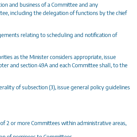
tion and business of a Committee and any
ee, including the delegation of functions by the chief
ements relating to scheduling and notification of
ities as the Minister considers appropriate, issue
apter and
section 49A
and each Committee shall, to the
erality of
subsection (3)
, issue general policy guidelines
nt of 2 or more Committees within administrative areas,
tion of nominees to Committees,