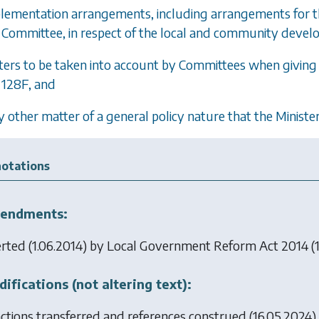
plementation arrangements, including arrangements for
Committee, in respect of the local and community deve
ters to be taken into account by Committees when givi
128F
, and
y other matter of a general policy nature that the Minister
otations
endments:
erted (1.06.2014) by
Local Government Reform Act 2014
(1
ifications (not altering text):
ctions transferred and references construed (16.05.2024)