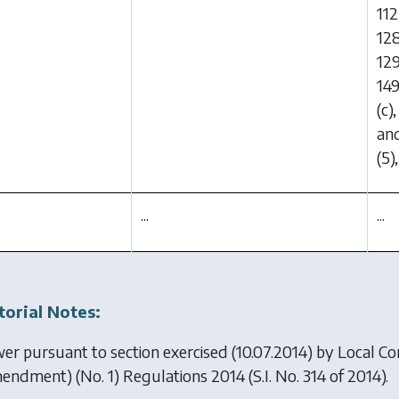
112
128
129
149
(c)
and
(5)
...
...
.
torial Notes:
er pursuant to section exercised (10.07.2014) by
Local C
endment) (No. 1) Regulations 2014
(S.I. No. 314 of 2014).