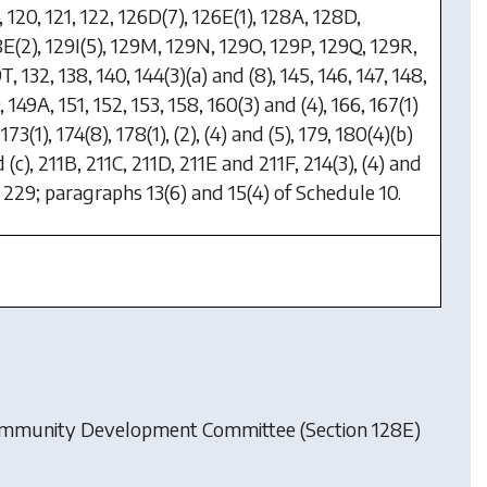
, 120, 121, 122, 126D(7), 126E(1), 128A, 128D,
E(2), 129I(5), 129M, 129N, 129O, 129P, 129Q, 129R,
T, 132, 138, 140, 144(3)(a) and (8), 145, 146, 147, 148,
, 149A, 151, 152, 153, 158, 160(3) and (4), 166, 167(1)
, 173(1), 174(8), 178(1), (2), (4) and (5), 179, 180(4)(b)
 (c), 211B, 211C, 211D, 211E and 211F, 214(3), (4) and
, 229; paragraphs 13(6) and 15(4) of Schedule 10.
ommunity Development Committee (Section 128E)