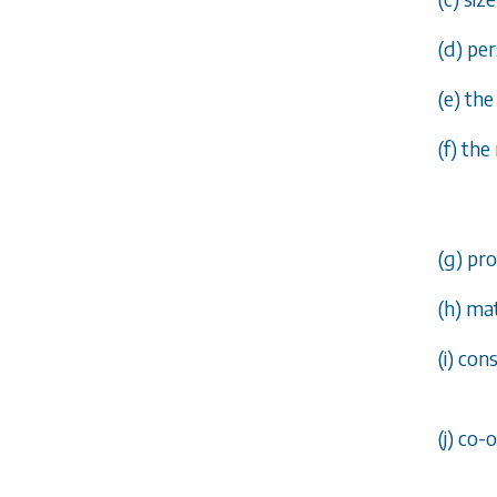
(
d
) pe
(
e
) the
(
f
) the
(
g
) pr
(
h
) ma
(
i
) con
(
j
) co-