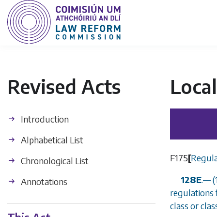
Revised Acts
Loca
Introduction
Alphabetical List
F175
[
Regula
Chronological List
128E
.
—
(
Annotations
regulations 
class or cla