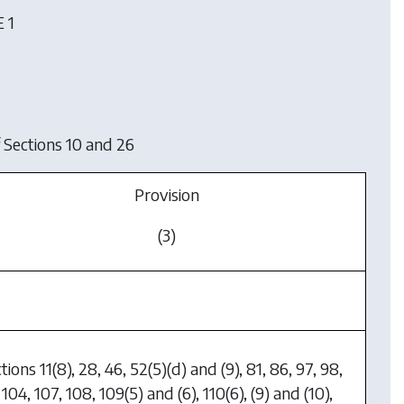
 1
 Sections 10 and 26
Provision
(3)
tions 11(8), 28, 46, 52(5)(d) and (9), 81, 86, 97, 98,
 104, 107, 108, 109(5) and (6), 110(6), (9) and (10),