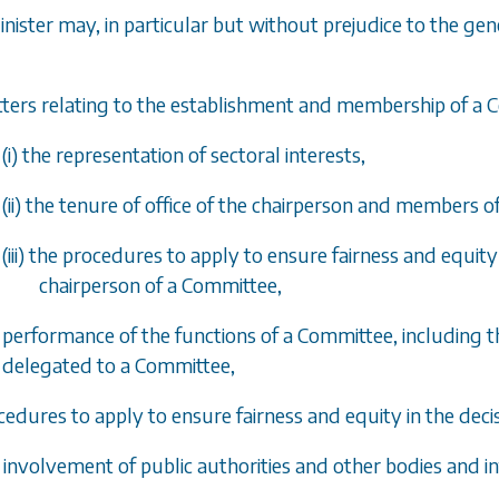
inister may, in particular but without prejudice to the gen
tters relating to the establishment and membership of a 
(i) the representation of sectoral interests,
(ii) the tenure of office of the chairperson and members 
(iii) the procedures to apply to ensure fairness and equit
chairperson of a Committee,
e performance of the functions of a Committee, including t
delegated to a Committee,
cedures to apply to ensure fairness and equity in the deci
e involvement of public authorities and other bodies and i