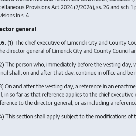
cellaneous Provisions Act 2024
(7/2024), ss. 26 and sch. 1 
isions in s. 4.
ector general
26.
(1) The chief executive of Limerick City and County Cou
he director general of Limerick City and County Council and 
2) The person who, immediately before the vesting day, w
cil shall, on and after that day, continue in office and be 
3) On and after the vesting day, a reference in an enactmen
l, in so far as that reference applies to the chief executi
ference to the director general, or as including a referenc
4) This section shall apply subject to the modifications of t
.