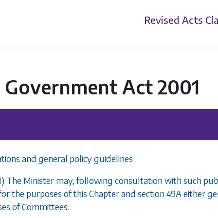
Revised Acts
Cla
l Government Act 2001
tions and general policy guidelines
1) The Minister may, following consultation with such publ
for the purposes of this Chapter and
section 49A
either ge
sses of Committees.