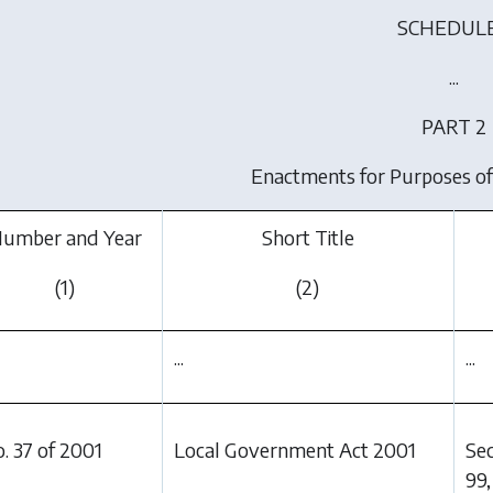
SCHEDULE
...
PART 2
Enactments for Purposes of
umber and Year
Short Title
(1)
(2)
...
...
. 37 of 2001
Local Government Act 2001
Sec
99,