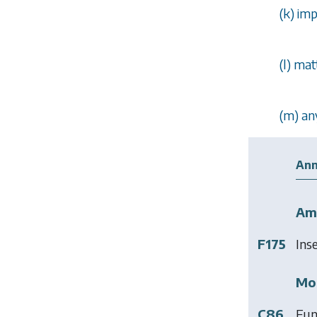
(
k
) im
(
l
) mat
(
m
) an
Ann
Am
F175
Ins
Mod
C86
Fun