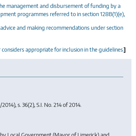
 the management and disbursement of funding by a
lopment programmes referred to in
section 128B(1)(e)
,
ng advice and making recommendations under
section
 considers appropriate for inclusion in the guidelines.
]
/2014), s. 36(2), S.I. No. 214 of 2014.
 by
Local Government (Mayor of Limerick) and