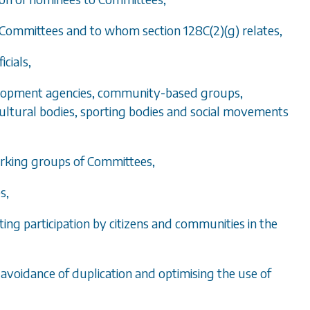
to Committees and to whom
section 128C(2)(g)
relates,
icials,
velopment agencies, community-based groups,
 cultural bodies, sporting bodies and social movements
orking groups of Committees,
s,
ng participation by citizens and communities in the
 avoidance of duplication and optimising the use of