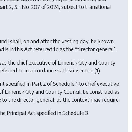
part 2, S.I. No. 207 of 2024, subject to transitional
ncil shall, on and after the vesting day, be known
is in this Act referred to as the “director general”.
as the chief executive of Limerick City and County
referred to in accordance with subsection (1).
t specified in Part 2 of Schedule 1 to chief executive
ve of Limerick City and County Council, be construed as
e to the director general, as the context may require.
he Principal Act specified in Schedule 3.