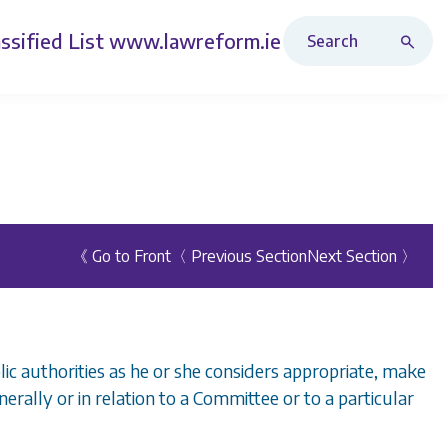
Search Revised Acts
ssified List
www.lawreform.ie
《 Go to Front
〈 Previous Section
Next Section 〉
ic authorities as he or she considers appropriate, make
nerally or in relation to a Committee or to a particular