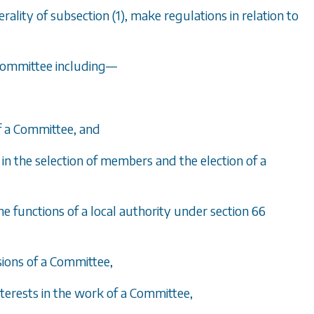
erality of
subsection (1)
, make regulations in relation to
Committee including
—
of a Committee, and
y in the selection of members and the election of a
he functions of a local authority under
section 66
sions of a Committee,
nterests in the work of a Committee,