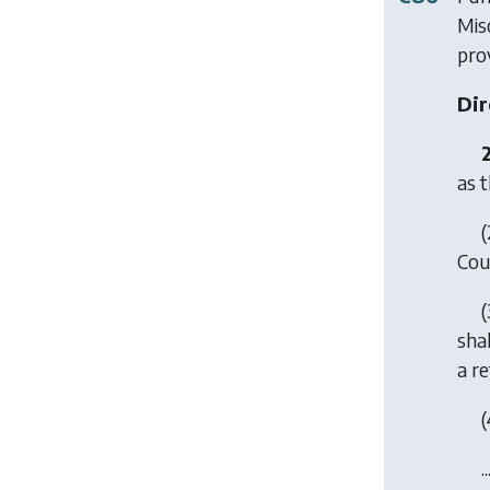
Mis
prov
Dir
as t
(
Coun
(
shal
a re
(
..