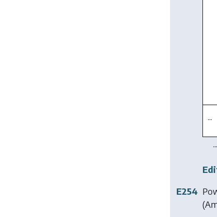
...
..
Edi
E254
Pow
(Am