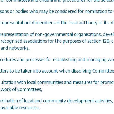
rsons or bodies who may be considered for nomination 
 representation of members of the local authority or its off
 representation of non-governmental organisations, de
recognised associations for the purposes of section 128,
and networks,
ocedures and processes for establishing and managing w
tters to be taken into account when dissolving Committee
sultation with local communities and measures for promoti
work of Committees,
ordination of local and community development activities,
available resources,