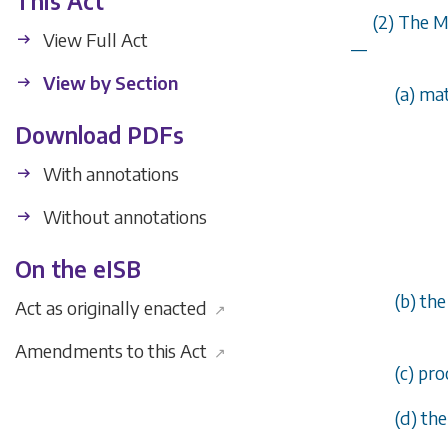
This Act
(2) The M
View Full Act
—
View by Section
(
a
) ma
Download PDFs
With annotations
Without annotations
On the eISB
(
b
) th
Act as originally enacted
↗
Amendments to this Act
↗
(
c
) pro
(
d
) th