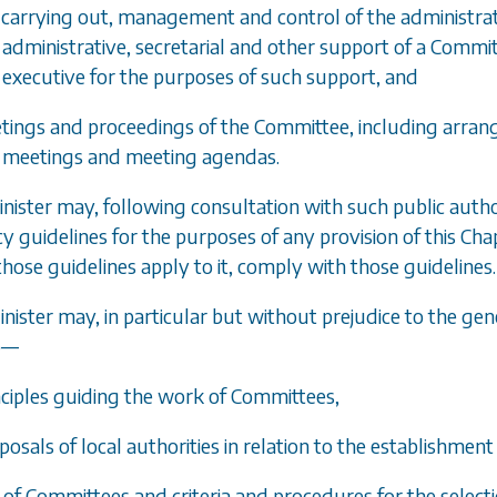
e carrying out, management and control of the administra
administrative, secretarial and other support of a Committ
executive for the purposes of such support, and
tings and proceedings of the Committee, including arrang
meetings and meeting agendas.
inister may, following consultation with such public author
cy guidelines for the purposes of any provision of this Ch
those guidelines apply to it, comply with those guidelines.
inister may, in particular but without prejudice to the gen
o
—
inciples guiding the work of Committees,
oposals of local authorities in relation to the establishme
e of Committees and criteria and procedures for the selec