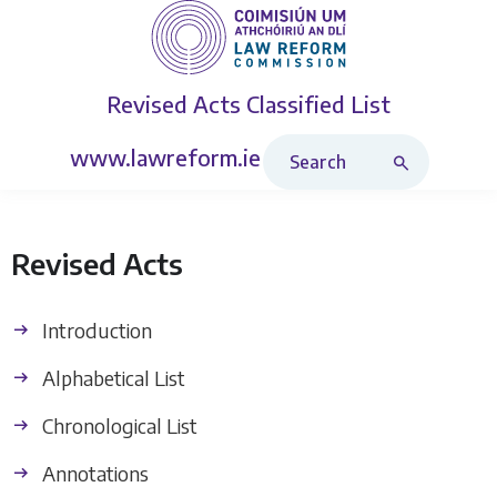
Revised Acts
Classified List
Search Revised Acts
www.lawreform.ie
Revised Acts
Introduction
Alphabetical List
Chronological List
Annotations