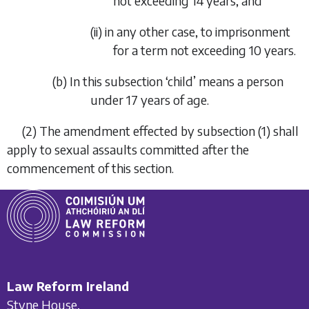
not exceeding 14 years, and
(ii) in any other case, to imprisonment
for a term not exceeding 10 years.
(
b
) In this subsection ‘child’ means a person
under 17 years of age.
(2) The amendment effected by
subsection (1)
shall
apply to sexual assaults committed after the
commencement of this section.
Law Reform Ireland
Styne House,