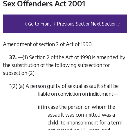
Sex Offenders Act 2001
《 Go to Front
〈 Previous Section
Next Section 〉
Amendment of section 2 of Act of 1990.
37.
—(1) Section 2 of the Act of 1990 is amended by
the substitution of the following subsection for
subsection (2):
“(2) (
a
) A person guilty of sexual assault shall be
liable on conviction on indictment—
(i) in case the person on whom the
assault was committed was a
child, to imprisonment for a term