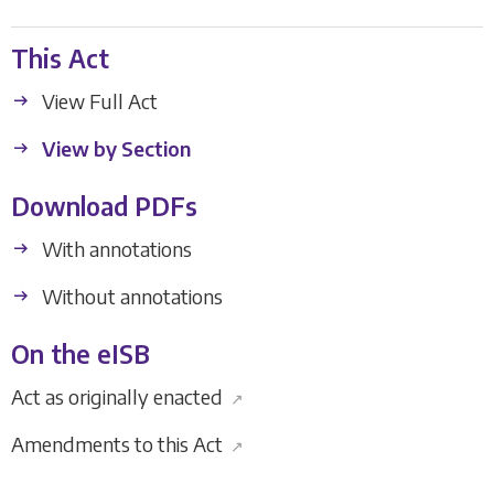
This Act
View Full Act
View by Section
Download PDFs
With annotations
Without annotations
On the eISB
Act as originally enacted
↗
Amendments to this Act
↗