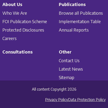
About Us
Publications
Who We Are
Browse all Publications
FOI Publication Scheme
Implementation Table
Protected Disclosures
Annual Reports
Careers
Consultations
Other
Contact Us
Latest News
Sitemap
All content Copyright 2026
Privacy Policy
Data Protection Policy