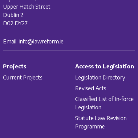
Upper Hatch Street
Dublin 2
D02 DY27
Email:
info@lawreform.ie
Projects
Access to Legislation
Current Projects
Legislation Directory
Revised Acts
Classified List of In-force
Legislation
Statute Law Revision
Programme