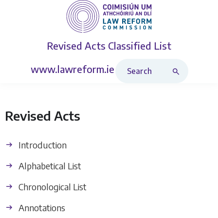
Revised Acts
Classified List
Search Revised Acts
www.lawreform.ie
Revised Acts
Introduction
Alphabetical List
Chronological List
Annotations