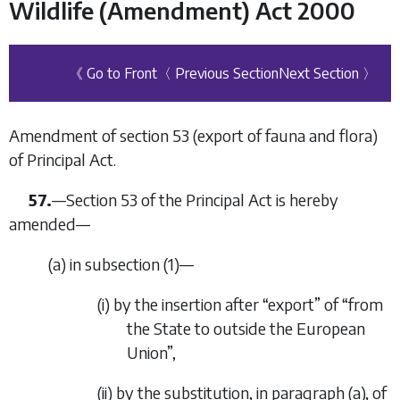
Wildlife (Amendment) Act 2000
《 Go to Front
〈 Previous Section
Next Section 〉
Amendment of section 53 (export of fauna and flora)
of Principal Act.
57.
—Section 53 of the Principal Act is hereby
amended—
(
a
) in subsection (1)—
(i) by the insertion after “export” of “from
the State to outside the European
Union”,
(ii) by the substitution, in paragraph (
a
), of