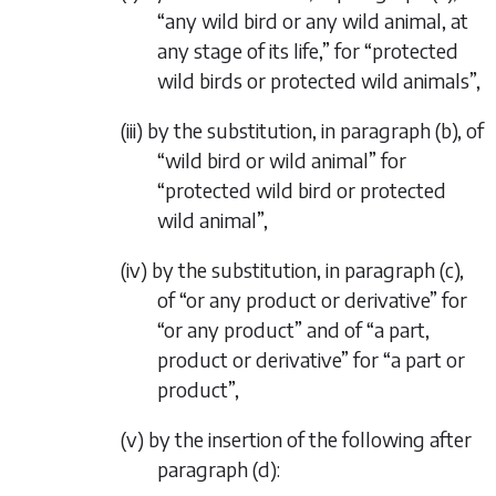
“any wild bird or any wild animal, at
any stage of its life,” for “protected
wild birds or protected wild animals”,
(iii) by the substitution, in paragraph (
b
), of
“wild bird or wild animal” for
“protected wild bird or protected
wild animal”,
(iv) by the substitution, in paragraph (
c
),
of “or any product or derivative” for
“or any product” and of “a part,
product or derivative” for “a part or
product”,
(v) by the insertion of the following after
paragraph (
d
):