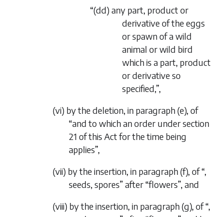
“(
dd
) any part, product or
derivative of the eggs
or spawn of a wild
animal or wild bird
which is a part, product
or derivative so
specified,”,
(vi) by the deletion, in paragraph (
e
), of
“and to which an order under section
21 of this Act for the time being
applies”,
(vii) by the insertion, in paragraph (
f
), of “,
seeds, spores” after “flowers”, and
(viii) by the insertion, in paragraph (
g
), of “,