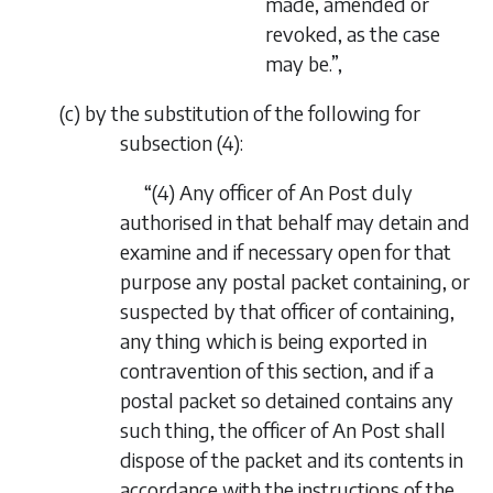
made, amended or
revoked, as the case
may be.”,
(
c
) by the substitution of the following for
subsection (4):
“(4) Any officer of An Post duly
authorised in that behalf may detain and
examine and if necessary open for that
purpose any postal packet containing, or
suspected by that officer of containing,
any thing which is being exported in
contravention of this section, and if a
postal packet so detained contains any
such thing, the officer of An Post shall
dispose of the packet and its contents in
accordance with the instructions of the