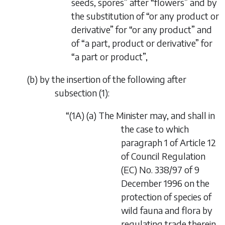
seeds, spores” after “flowers” and by
the substitution of “or any product or
derivative” for “or any product” and
of “a part, product or derivative” for
“a part or product”,
(
b
) by the insertion of the following after
subsection (1):
“(1A) (
a
) The Minister may, and shall in
the case to which
paragraph 1 of Article 12
of Council Regulation
(EC) No. 338/97 of 9
December 1996 on the
protection of species of
wild fauna and flora by
regulating trade therein