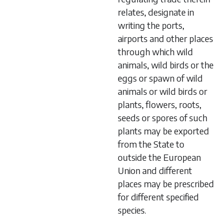
relates, designate in
writing the ports,
airports and other places
through which wild
animals, wild birds or the
eggs or spawn of wild
animals or wild birds or
plants, flowers, roots,
seeds or spores of such
plants may be exported
from the State to
outside the European
Union and different
places may be prescribed
for different specified
species.