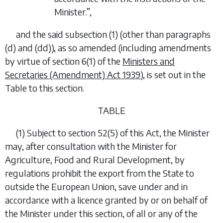
Minister.”,
and the said subsection (1) (other than paragraphs
(d)
and
(dd)
), as so amended (including amendments
by virtue of section 6(1) of the
Ministers and
Secretaries (Amendment) Act 1939
), is set out in the
Table to this section.
TABLE
(1) Subject to section 52(5) of this Act, the Minister
may, after consultation with the Minister for
Agriculture, Food and Rural Development, by
regulations prohibit the export from the State to
outside the European Union, save under and in
accordance with a licence granted by or on behalf of
the Minister under this section, of all or any of the