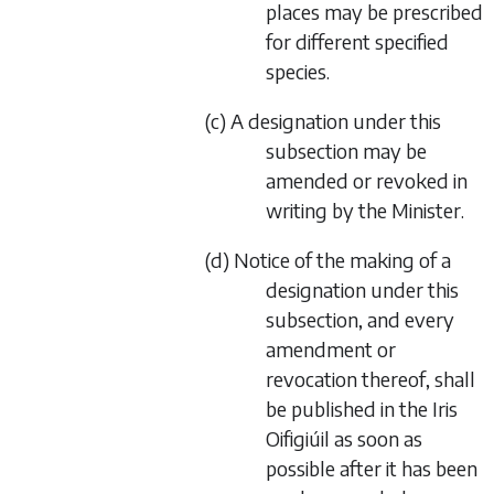
places may be prescribed
for different specified
species.
(
c
) A designation under this
subsection may be
amended or revoked in
writing by the Minister.
(
d
) Notice of the making of a
designation under this
subsection, and every
amendment or
revocation thereof, shall
be published in the
Iris
Oifigiúil
as soon as
possible after it has been