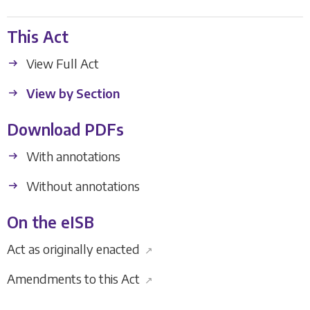
This Act
View Full Act
View by Section
Download PDFs
With annotations
Without annotations
On the eISB
Act as originally enacted
↗
Amendments to this Act
↗