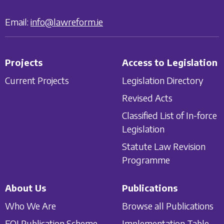
Email:
info@lawreform.ie
Projects
Access to Legislation
Current Projects
Legislation Directory
Revised Acts
Classified List of In-force
Legislation
Statute Law Revision
Programme
About Us
Publications
Who We Are
Browse all Publications
FOI Publication Scheme
Implementation Table