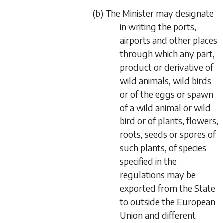
(
b
) The Minister may designate
in writing the ports,
airports and other places
through which any part,
product or derivative of
wild animals, wild birds
or of the eggs or spawn
of a wild animal or wild
bird or of plants, flowers,
roots, seeds or spores of
such plants, of species
specified in the
regulations may be
exported from the State
to outside the European
Union and different