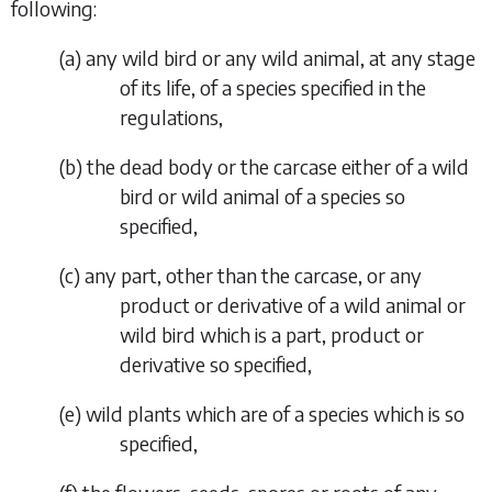
following:
(
a
) any wild bird or any wild animal, at any stage
of its life, of a species specified in the
regulations,
(
b
) the dead body or the carcase either of a wild
bird or wild animal of a species so
specified,
(
c
) any part, other than the carcase, or any
product or derivative of a wild animal or
wild bird which is a part, product or
derivative so specified,
(
e
) wild plants which are of a species which is so
specified,