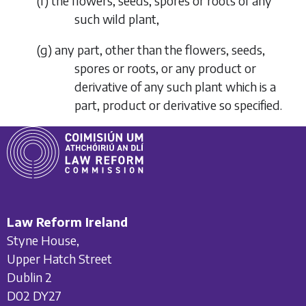
(
f
) the flowers, seeds, spores or roots of any
such wild plant,
(
g
) any part, other than the flowers, seeds,
spores or roots, or any product or
derivative of any such plant which is a
part, product or derivative so specified.
Law Reform Ireland
Styne House,
Upper Hatch Street
Dublin 2
D02 DY27