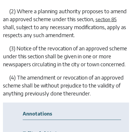
(2) Where a planning authority proposes to amend
an approved scheme under this section,
section 85
shall, subject to any necessary modifications, apply as
respects any such amendment.
(3) Notice of the revocation of an approved scheme
under this section shall be given in one or more
newspapers circulating in the city or town concerned.
(4) The amendment or revocation of an approved
scheme shall be without prejudice to the validity of
anything previously done thereunder.
Annotations