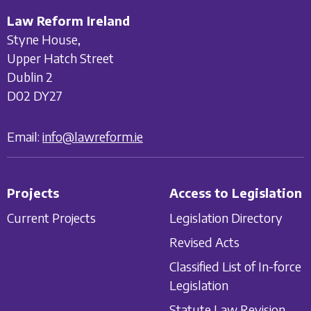
Law Reform Ireland
Styne House,
Upper Hatch Street
Dublin 2
D02 DY27
Email:
info@lawreform.ie
Projects
Access to Legislation
Current Projects
Legislation Directory
Revised Acts
Classified List of In-force
Legislation
Statute Law Revision