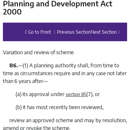
Planning and Development Act
2000
《 Go to Front
〈 Previous Section
Next Section 〉
Variation and review of scheme.
86.
—(1) A planning authority shall, from time to
time as circumstances require and in any case not later
than 6 years after—
(
a
) its approval under
(7)
, or
section 85
(
b
) it has most recently been reviewed,
review an approved scheme and may by resolution,
amend or revoke the scheme.