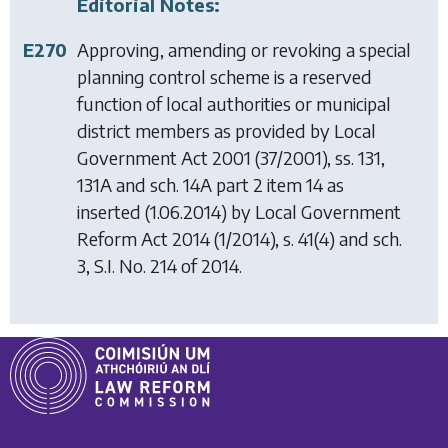
Editorial Notes:
E270
Approving, amending or revoking a special
planning control scheme is a reserved
function of local authorities or municipal
district members as provided by
Local
Government Act 2001
(37/2001), ss. 131,
131A and sch. 14A part 2 item 14 as
inserted (1.06.2014) by
Local Government
Reform Act 2014
(1/2014), s. 41(4) and sch.
3, S.I. No. 214 of 2014.