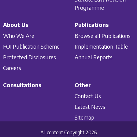
Programme
About Us
Publications
Who We Are
Browse all Publications
FOI Publication Scheme
Implementation Table
Protected Disclosures
Annual Reports
Careers
Consultations
Other
Contact Us
Latest News
Sitemap
All content Copyright 2026