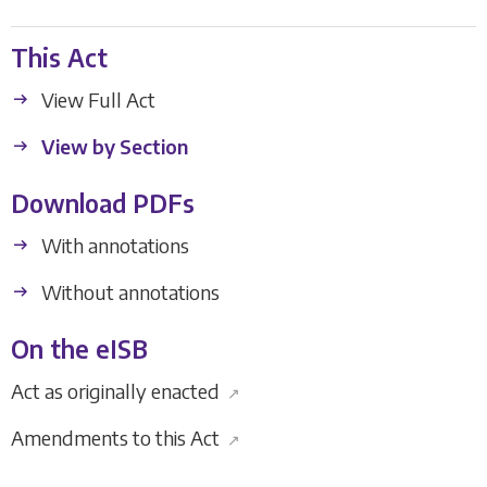
This Act
View Full Act
View by Section
Download PDFs
With annotations
Without annotations
On the eISB
Act as originally enacted
↗
Amendments to this Act
↗