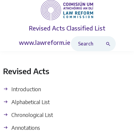
Revised Acts
Classified List
Search Revised Acts
www.lawreform.ie
Revised Acts
Introduction
Alphabetical List
Chronological List
Annotations