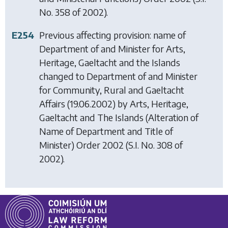
No. 358 of 2002).
E254
Previous affecting provision: name of
Department of and Minister for Arts,
Heritage, Gaeltacht and the Islands
changed to Department of and Minister
for Community, Rural and Gaeltacht
Affairs (19.06.2002) by
Arts, Heritage,
Gaeltacht and The Islands (Alteration of
Name of Department and Title of
Minister) Order 2002
(S.I. No. 308 of
2002).