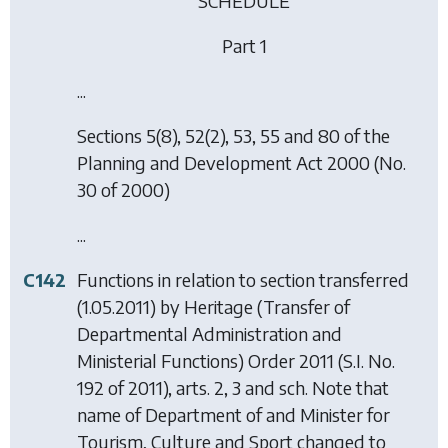
SCHEDULE
Part 1
...
Sections 5(8), 52(2), 53, 55 and 80 of the
Planning and Development Act 2000 (No.
30 of 2000)
...
C142
Functions in relation to section transferred
(1.05.2011) by
Heritage (Transfer of
Departmental Administration and
Ministerial Functions) Order 2011
(S.I. No.
192 of 2011), arts. 2, 3 and sch. Note that
name of Department of and Minister for
Tourism, Culture and Sport changed to