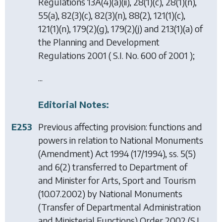
Regulations 13A(4)(a)(ii), 28(1)(c), 28(1)(n),
55(a), 82(3)(c), 82(3)(n), 88(2), 121(1)(c),
121(1)(n), 179(2)(g), 179(2)(j) and 213(1)(a) of
the Planning and Development
Regulations 2001 ( S.I. No. 600 of 2001 );
...
Editorial Notes:
E253
Previous affecting provision: functions and
powers in relation to
National Monuments
(Amendment) Act 1994
(17/1994), ss. 5(5)
and 6(2) transferred to Department of
and Minister for Arts, Sport and Tourism
(10.07.2002) by
National Monuments
(Transfer of Departmental Administration
and Ministerial Functions) Order 2002
(S.I.