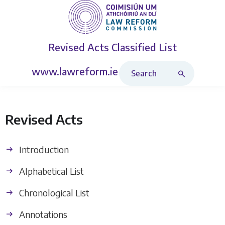
Revised Acts
Classified List
Search Revised Acts
www.lawreform.ie
Revised Acts
Introduction
Alphabetical List
Chronological List
Annotations