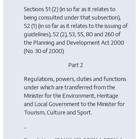
Sections 51 (2) (in so far as it relates to
being consulted under that subsection),
52 (1) (in so far as it relates to the issuing of
guidelines), 52 (2), 53, 55, 80 and 260 of
the Planning and Development Act 2000
(No. 30 of 2000).
Part 2
Regulations, powers, duties and functions
under which are transferred from the
Minister for the Environment, Heritage
and Local Government to the Minister for
Tourism, Culture and Sport.
...