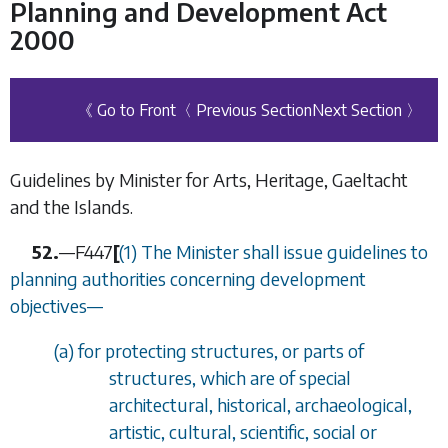
Planning and Development Act
2000
《 Go to Front
〈 Previous Section
Next Section 〉
Guidelines by Minister for Arts, Heritage, Gaeltacht
and the Islands.
52.
—
F447
[
(1) The Minister shall issue guidelines to
planning authorities concerning development
objectives—
(
a
) for protecting structures, or parts of
structures, which are of special
architectural, historical, archaeological,
artistic, cultural, scientific, social or