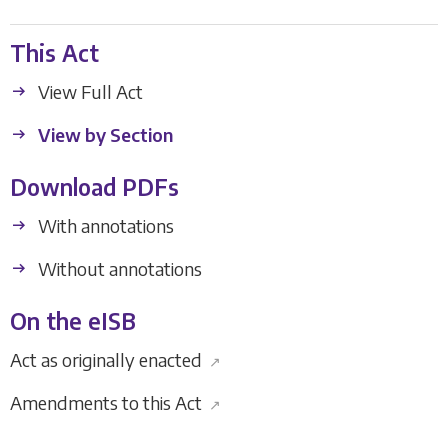
This Act
View Full Act
View by Section
Download PDFs
With annotations
Without annotations
On the eISB
Act as originally enacted
↗
Amendments to this Act
↗