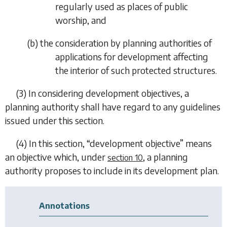
regularly used as places of public
worship, and
(
b
) the consideration by planning authorities of
applications for development affecting
the interior of such protected structures.
(3) In considering development objectives, a
planning authority shall have regard to any guidelines
issued under this section.
(4) In this section, “development objective” means
an objective which, under
, a planning
section 10
authority proposes to include in its development plan.
Annotations