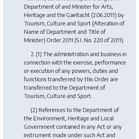
Department of and Minister for Arts,
Heritage and the Gaeltacht (2.06.2011) by
Tourism, Culture and Sport (Alteration of
Name of Department and Title of
Minister) Order 2011
(S.I. No. 220 of 2011).
2. (1) The administration and business in
connection with the exercise, performance
or execution of any powers, duties and
functions transferred by this Order are
transferred to the Department of
Tourism, Culture and Sport.
(2) References to the Department of
the Environment, Heritage and Local
Government contained in any Act or any
instrument made under such Act and