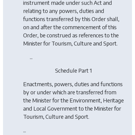
instrument made under such Act and
relating to any powers, duties and
functions transferred by this Order shall,
on and after the commencement of this
Order, be construed as references to the
Minister for Tourism, Culture and Sport.
...
Schedule Part 1
Enactments, powers, duties and functions
by or under which are transferred from
the Minister for the Environment, Heritage
and Local Government to the Minister for
Tourism, Culture and Sport.
...