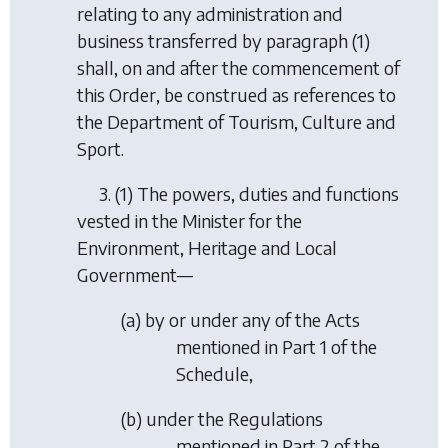
relating to any administration and
business transferred by paragraph (1)
shall, on and after the commencement of
this Order, be construed as references to
the Department of Tourism, Culture and
Sport.
3. (1) The powers, duties and functions
vested in the Minister for the
Environment, Heritage and Local
Government—
(
a
) by or under any of the Acts
mentioned in Part 1 of the
Schedule,
(
b
) under the Regulations
mentioned in Part 2 of the