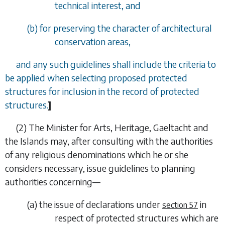
technical interest, and
(
b
) for preserving the character of architectural
conservation areas,
and any such guidelines shall include the criteria to
be applied when selecting proposed protected
structures for inclusion in the record of protected
structures.
]
(2) The Minister for Arts, Heritage, Gaeltacht and
the Islands may, after consulting with the authorities
of any religious denominations which he or she
considers necessary, issue guidelines to planning
authorities concerning—
(
a
) the issue of declarations under
in
section 57
respect of protected structures which are