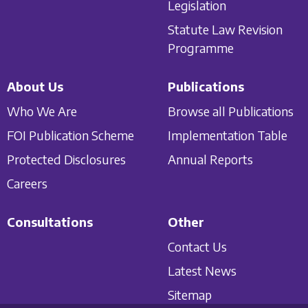
Legislation
Statute Law Revision
Programme
About Us
Publications
Who We Are
Browse all Publications
FOI Publication Scheme
Implementation Table
Protected Disclosures
Annual Reports
Careers
Consultations
Other
Contact Us
Latest News
Sitemap