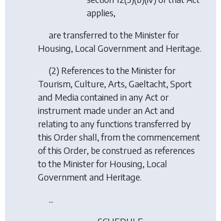
applies,
are transferred to the Minister for
Housing, Local Government and Heritage.
(2) References to the Minister for
Tourism, Culture, Arts, Gaeltacht, Sport
and Media contained in any Act or
instrument made under an Act and
relating to any functions transferred by
this Order shall, from the commencement
of this Order, be construed as references
to the Minister for Housing, Local
Government and Heritage.
...