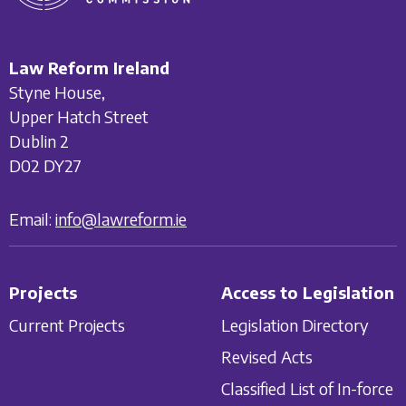
Law Reform Ireland
Styne House,
Upper Hatch Street
Dublin 2
D02 DY27
Email:
info@lawreform.ie
Projects
Access to Legislation
Current Projects
Legislation Directory
Revised Acts
Classified List of In-force