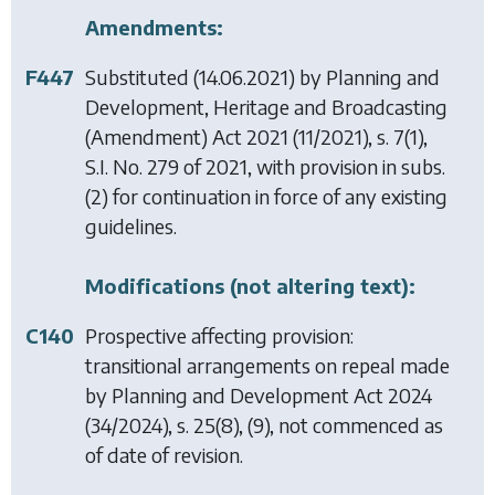
Amendments:
F447
Substituted (14.06.2021) by
Planning and
Development, Heritage and Broadcasting
(Amendment) Act 2021
(11/2021), s. 7(1),
S.I. No. 279 of 2021, with provision in subs.
(2) for continuation in force of any existing
guidelines.
Modifications (not altering text):
C140
Prospective affecting provision:
transitional arrangements on repeal made
by
Planning and Development Act 2024
(34/2024), s. 25(8), (9), not commenced as
of date of revision.