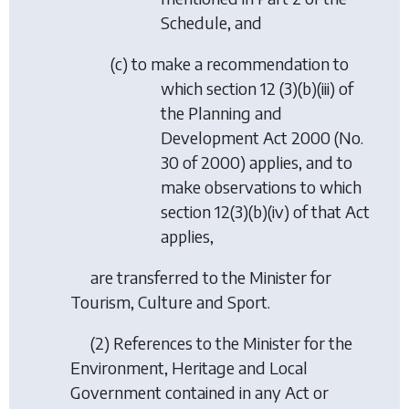
Schedule, and
(
c
) to make a recommendation to
which section 12 (3)(b)(iii) of
the Planning and
Development Act 2000 (No.
30 of 2000) applies, and to
make observations to which
section 12(3)(b)(iv) of that Act
applies,
are transferred to the Minister for
Tourism, Culture and Sport.
(2) References to the Minister for the
Environment, Heritage and Local
Government contained in any Act or