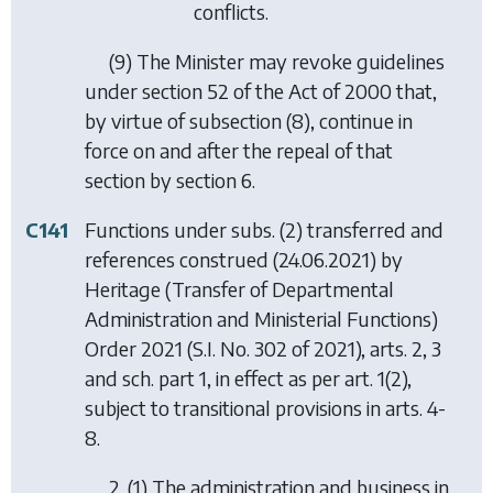
conflicts.
(9) The Minister may revoke guidelines
under section 52 of the Act of 2000 that,
by virtue of
subsection (8)
, continue in
force on and after the repeal of that
section by section 6.
C141
Functions under subs. (2) transferred and
references construed (24.06.2021) by
Heritage (Transfer of Departmental
Administration and Ministerial Functions)
Order 2021
(S.I. No. 302 of 2021), arts. 2, 3
and sch. part 1, in effect as per art. 1(2),
subject to transitional provisions in arts. 4-
8.
2. (1) The administration and business in