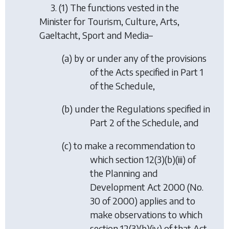
3. (1) The functions vested in the
Minister for Tourism, Culture, Arts,
Gaeltacht, Sport and Media–
(
a
) by or under any of the provisions
of the Acts specified in Part 1
of the Schedule,
(
b
) under the Regulations specified in
Part 2 of the Schedule, and
(
c
) to make a recommendation to
which section 12(3)(b)(iii) of
the Planning and
Development Act 2000 (No.
30 of 2000) applies and to
make observations to which
section 12(3)(b)(iv) of that Act