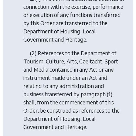
connection with the exercise, performance
or execution of any functions transferred
by this Order are transferred to the
Department of Housing, Local
Government and Heritage.
(2) References to the Department of
Tourism, Culture, Arts, Gaeltacht, Sport
and Media contained in any Act or any
instrument made under an Act and
relating to any administration and
business transferred by paragraph (1)
shall, from the commencement of this
Order, be construed as references to the
Department of Housing, Local
Government and Heritage.