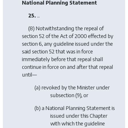
National Planning Statement
25.
...
(8) Notwithstanding the repeal of
section 52 of the Act of 2000 effected by
section 6, any guideline issued under the
said section 52 that was in force
immediately before that repeal shall
continue in force on and after that repeal
until—
(
a
) revoked by the Minister under
subsection (9), or
(
b
) a National Planning Statement is
issued under this Chapter
with which the guideline