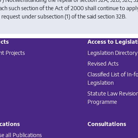
each such section of the Act of 2000 shall continue to apply
a request under
subsection (1)
of the said section 32B.
cts
Access to Legislat
nt Projects
Legislation Directory
Revised Acts
Classified List of In-f
Legislation
Statute Law Revisio
Programme
cations
Consultations
e all Publications