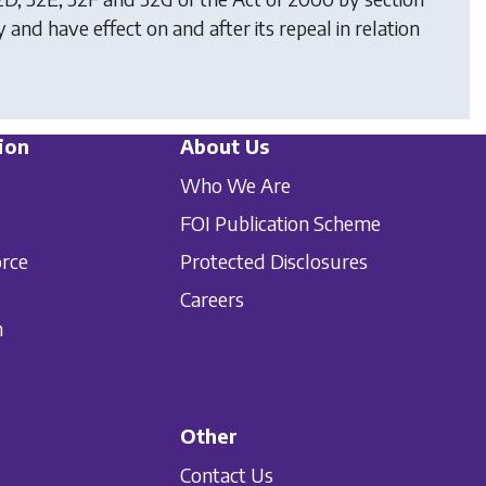
 and have effect on and after its repeal in relation
ion
About Us
Who We Are
FOI Publication Scheme
orce
Protected Disclosures
Careers
n
Other
Contact Us