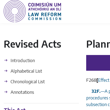
Revised Acts
Plan
Introduction
Alphabetical List
F268
[
Effect
Chronological List
32F.
—
A 
Annotations
procedures 
subsection 