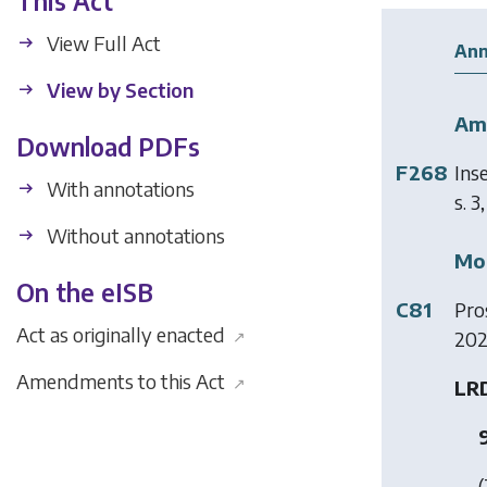
This Act
View Full Act
Ann
View by Section
Am
Download PDFs
F268
Ins
With annotations
s. 3
Without annotations
Mod
On the eISB
C81
Pro
Act as originally enacted
202
↗
Amendments to this Act
↗
LRD
(