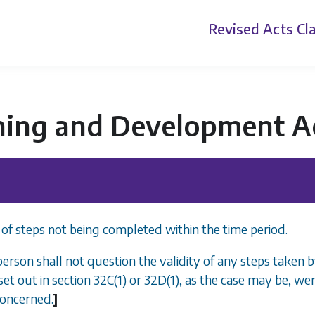
Revised Acts
Cla
ning and Development A
 of steps not being completed within the time period.
person shall not question the validity of any steps taken 
set out in
section 32C(1)
or
32D(1)
, as the case may be, we
concerned.
]