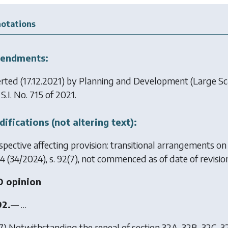
otations
endments:
erted (17.12.2021) by
Planning and Development (Large Sc
, S.I. No. 715 of 2021.
ifications (not altering text):
spective affecting provision: transitional arrangements o
4
(34/2024), s. 92(7), not commenced as of date of revision
 opinion
92.
— …
7) Notwithstanding the repeal of section 32A, 32B, 32C, 