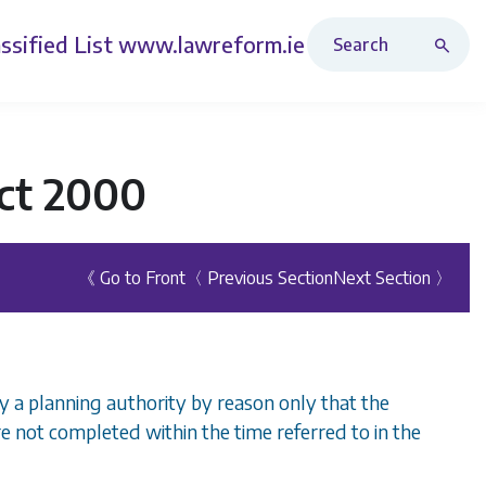
Search Revised Acts
ssified List
www.lawreform.ie
ct 2000
《 Go to Front
〈 Previous Section
Next Section 〉
by a planning authority by reason only that the
re not completed within the time referred to in the