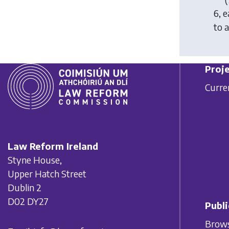
6
, 
to 
Proje
Curre
Law Reform Ireland
Styne House,
Upper Hatch Street
Dublin 2
D02 DY27
Publi
Brows