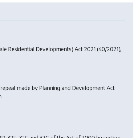
ale Residential Developments) Act 2021
(40/2021),
n repeal made by
Planning and Development Act
.
32D, 32E, 32F and 32G of the Act of 2000 by
section