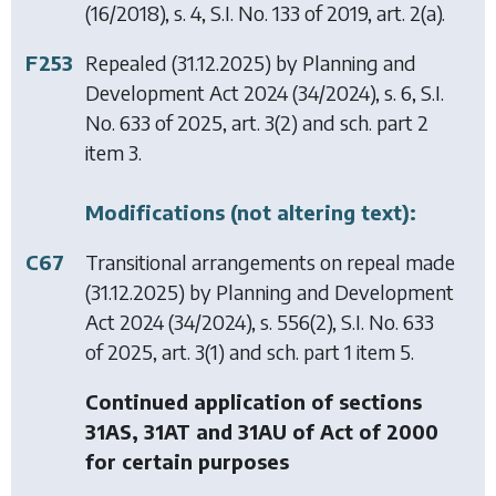
(16/2018), s. 4, S.I. No. 133 of 2019, art. 2(a).
F253
Repealed (31.12.2025) by
Planning and
Development Act 2024
(34/2024), s. 6, S.I.
No. 633 of 2025, art. 3(2) and sch. part 2
item 3.
Modifications (not altering text):
C67
Transitional arrangements on repeal made
(31.12.2025) by
Planning and Development
Act 2024
(34/2024), s. 556(2), S.I. No. 633
of 2025, art. 3(1) and sch. part 1 item 5.
Continued application of sections
31AS, 31AT and 31AU of Act of 2000
for certain purposes