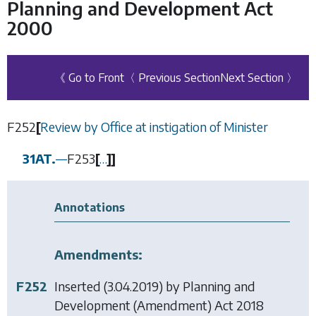
Planning and Development Act
2000
《 Go to Front
〈 Previous Section
Next Section 〉
F252
[
Review by Office at instigation of Minister
31AT.
—
F253
[
…
]
]
Annotations
Amendments:
F252
Inserted (3.04.2019) by
Planning and
Development (Amendment) Act 2018