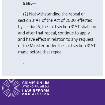
556.
— …
(2) Notwithstanding the repeal of
section 31AT of the Act of 2000, effected
by
section 6
, the said section 31AT shall, on
and after that repeal, continue to apply
and have effect in relation to any request
of the Minister under the said section 31AT
made before that repeal.
...