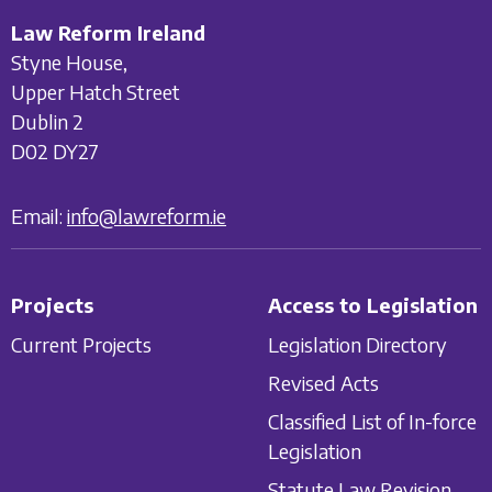
Law Reform Ireland
Styne House,
Upper Hatch Street
Dublin 2
D02 DY27
Email:
info@lawreform.ie
Projects
Access to Legislation
Current Projects
Legislation Directory
Revised Acts
Classified List of In-force
Legislation
Statute Law Revision