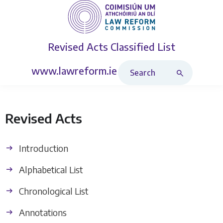
Revised Acts
Classified List
Search Revised Acts
www.lawreform.ie
Revised Acts
Introduction
Alphabetical List
Chronological List
Annotations