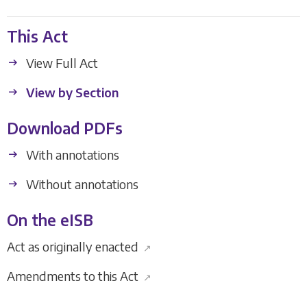
This Act
View Full Act
View by Section
Download PDFs
With annotations
Without annotations
On the eISB
Act as originally enacted
↗
Amendments to this Act
↗