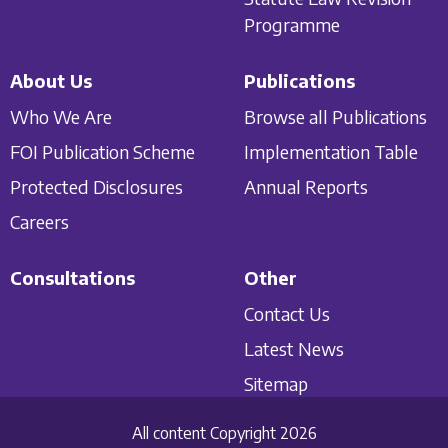
Programme
About Us
Publications
Who We Are
Browse all Publications
FOI Publication Scheme
Implementation Table
Protected Disclosures
Annual Reports
Careers
Consultations
Other
Contact Us
Latest News
Sitemap
All content Copyright 2026