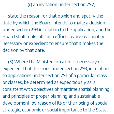
(ii) an invitation under
section 292
,
state the reason for that opinion and specify the
date by which the Board intends to make a decision
under
section 293
in relation to the application, and the
Board shall make all such efforts as are reasonably
necessary or expedient to ensure that it makes the
decision by that date.
(3) Where the Minister considers it necessary or
expedient that decisions under
section 293
, in relation
to applications under
section 291
of a particular class
or classes, be determined as expeditiously as is
consistent with objectives of maritime spatial planning
and principles of proper planning and sustainable
development, by reason of its or their being of special
strategic, economic or social importance to the State,