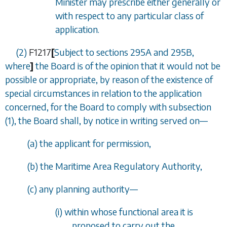
Minister may prescribe either generally or
with respect to any particular class of
application.
(2)
F1217
[
Subject to
sections 295A
and
295B
,
where
]
the Board is of the opinion that it would not be
possible or appropriate, by reason of the existence of
special circumstances in relation to the application
concerned, for the Board to comply with
subsection
(1)
, the Board shall, by notice in writing served on
—
(
a
) the applicant for permission,
(
b
) the Maritime Area Regulatory Authority,
(
c
) any planning authority
—
(i) within whose functional area it is
proposed to carry out the