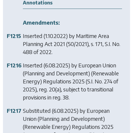
Annotations
Amendments:
F1215
Inserted (1.10.2022) by
Maritime Area
Planning Act 2021
(50/2021), s. 171, S.I. No.
488 of 2022.
F1216
Inserted (6.08.2025) by
European Union
(Planning and Development) (Renewable
Energy) Regulations 2025
(S.I. No. 274 of
2025), reg. 20(a), subject to transitional
provisions in reg. 38.
F1217
Substituted (6.08.2025) by
European
Union (Planning and Development)
(Renewable Energy) Regulations 2025