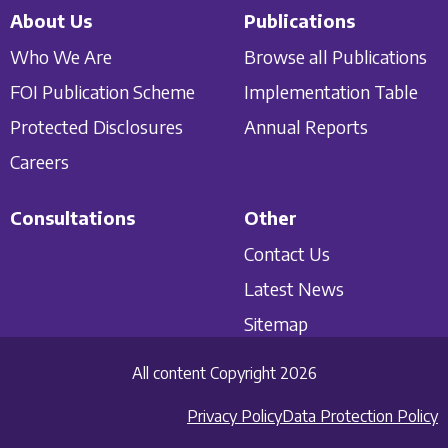
About Us
Publications
Who We Are
Browse all Publications
FOI Publication Scheme
Implementation Table
Protected Disclosures
Annual Reports
Careers
Consultations
Other
Contact Us
Latest News
Sitemap
All content Copyright 2026
Privacy Policy
Data Protection Policy