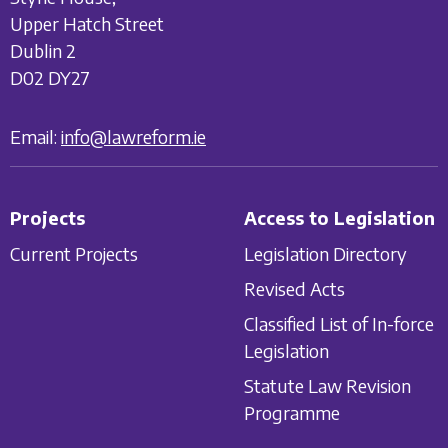
Upper Hatch Street
Dublin 2
D02 DY27
Email:
info@lawreform.ie
Projects
Access to Legislation
Current Projects
Legislation Directory
Revised Acts
Classified List of In-force
Legislation
Statute Law Revision
Programme