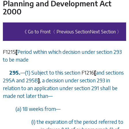
Planning and Development Act
2000
《 Go to Front
〈 Previous Section
Next Section 〉
F1215
[
Period within which decision under
section 293
to be made
295.
—
(1) Subject to this section
F1216
[
and
sections
295A
and
295B
]
, a decision under
section 293
in
relation to an application under
section 291
shall be
made not later than
—
(
a
) 18 weeks from
—
(i) the expiration of the period referred to