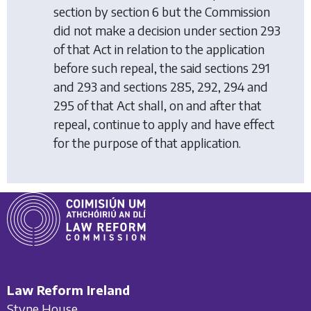
section by section 6 but the Commission
did not make a decision under section 293
of that Act in relation to the application
before such repeal, the said sections 291
and 293 and sections 285, 292, 294 and
295 of that Act shall, on and after that
repeal, continue to apply and have effect
for the purpose of that application.
Law Reform Ireland
Styne House,