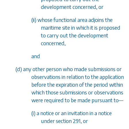
development concerned, or
(ii) whose functional area adjoins the
maritime site in which it is proposed
to carry out the development
concerned,
and
(
d
) any other person who made submissions or
observations in relation to the application
before the expiration of the period within
which those submissions or observations
were required to be made pursuant to
—
(i) a notice or an invitation in a notice
under
section 291
, or