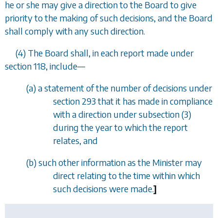
he or she may give a direction to the Board to give
priority to the making of such decisions, and the Board
shall comply with any such direction.
(4) The Board shall, in each report made under
section 118,
include
—
(
a
) a statement of the number of decisions under
section 293
that it has made in compliance
with a direction under
subsection (3)
during the year to which the report
relates, and
(
b
) such other information as the Minister may
direct relating to the time within which
such decisions were made.
]