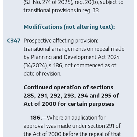
(S.I. No. 274 of 2025), reg. 20(b), subject to
transitional provisions in reg. 38.
Modifications (not altering text):
C347
Prospective affecting provision:
transitional arrangements on repeal made
by
Planning and Development Act 2024
(34/2024), s. 186, not commenced as of
date of revision.
Continued operation of sections
285, 291, 292, 293, 294 and 295 of
Act of 2000 for certain purposes
186.
—Where an application for
approval was made under section 291 of
the Act of 2000 before the repeal of that