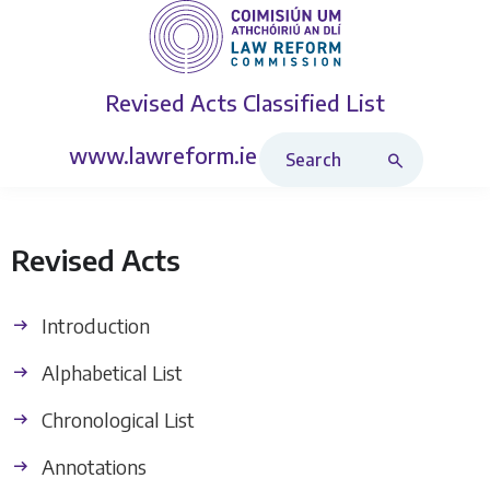
Revised Acts
Classified List
Search Revised Acts
www.lawreform.ie
Revised Acts
Introduction
Alphabetical List
Chronological List
Annotations