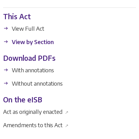
This Act
View Full Act
View by Section
Download PDFs
With annotations
Without annotations
On the eISB
Act as originally enacted
↗
Amendments to this Act
↗