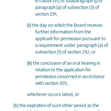
in
clause (VI)
of
subparagraph (i)
of
paragraph (a)
of
subsection (3)
of
section 291
,
(ii) the day on which the Board receives
further information from the
applicant for permission pursuant to
a requirement under
paragraph (a)
of
subsection (1)
of
section 292
, or
(iii) the conclusion of an oral hearing in
relation to the application for
permission concerned in accordance
with
section 305
,
whichever occurs latest, or
(
b
) the expiration of such other period as the