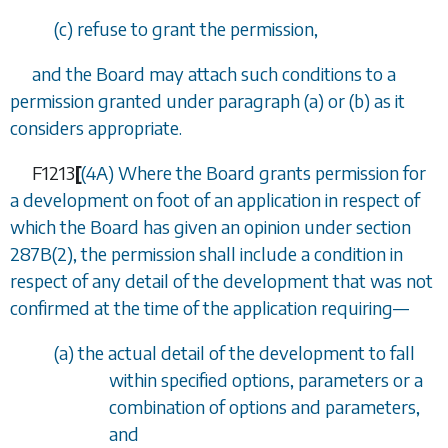
(
c
) refuse to grant the permission,
and the Board may attach such conditions to a
permission granted under paragraph (a) or (b) as it
considers appropriate.
F1213
[
(4A) Where the Board grants permission for
a development on foot of an application in respect of
which the Board has given an opinion under
section
287B(2)
, the permission shall include a condition in
respect of any detail of the development that was not
confirmed at the time of the application requiring—
(
a
) the actual detail of the development to fall
within specified options, parameters or a
combination of options and parameters,
and