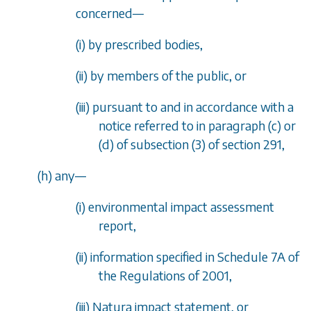
concerned
—
(i) by prescribed bodies,
(ii) by members of the public, or
(iii) pursuant to and in accordance with a
notice referred to in
paragraph (c)
or
(d)
of
subsection (3)
of
section 291
,
(
h
) any
—
(i) environmental impact assessment
report,
(ii) information specified in Schedule 7A of
the Regulations of 2001,
(iii) Natura impact statement, or