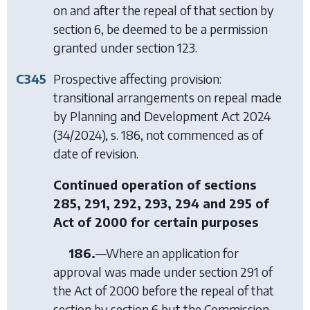
on and after the repeal of that section by
section 6
, be deemed to be a permission
granted under
section 123
.
C345
Prospective affecting provision:
transitional arrangements on repeal made
by
Planning and Development Act 2024
(34/2024), s. 186, not commenced as of
date of revision.
Continued operation of sections
285, 291, 292, 293, 294 and 295 of
Act of 2000 for certain purposes
186.
—Where an application for
approval was made under section 291 of
the Act of 2000 before the repeal of that
section by
section 6
but the Commission