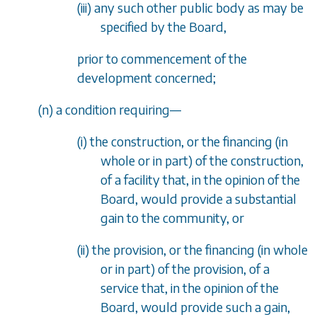
(iii) any such other public body as may be
specified by the Board,
prior to commencement of the
development concerned;
(
n
) a condition requiring
—
(i) the construction, or the financing (in
whole or in part) of the construction,
of a facility that, in the opinion of the
Board, would provide a substantial
gain to the community, or
(ii) the provision, or the financing (in whole
or in part) of the provision, of a
service that, in the opinion of the
Board, would provide such a gain,