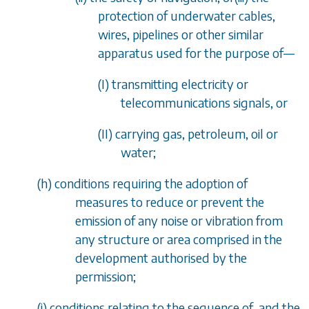
protection of underwater cables,
wires, pipelines or other similar
apparatus used for the purpose of
—
(I) transmitting electricity or
telecommunications signals, or
(II) carrying gas, petroleum, oil or
water;
(
h
) conditions requiring the adoption of
measures to reduce or prevent the
emission of any noise or vibration from
any structure or area comprised in the
development authorised by the
permission;
(
i
) conditions relating to the sequence of, and the