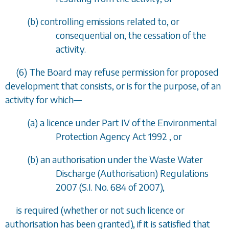
(
b
) controlling emissions related to, or
consequential on, the cessation of the
activity.
(6) The Board may refuse permission for proposed
development that consists, or is for the purpose, of an
activity for which
—
(
a
) a licence under Part IV of the Environmental
Protection Agency Act 1992 , or
(
b
) an authorisation under the Waste Water
Discharge (Authorisation) Regulations
2007 (S.I. No. 684 of 2007),
is required (whether or not such licence or
authorisation has been granted), if it is satisfied that