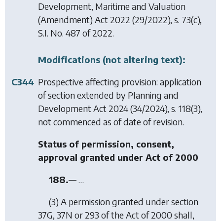
Development, Maritime and Valuation
(Amendment) Act 2022
(29/2022), s. 73(c),
S.I. No. 487 of 2022.
Modifications (not altering text):
C344
Prospective affecting provision: application
of section extended by
Planning and
Development Act 2024
(34/2024), s. 118(3),
not commenced as of date of revision.
Status of permission, consent,
approval granted under Act of 2000
188.
— …
(3) A permission granted under section
37G, 37N or 293 of the Act of 2000 shall,