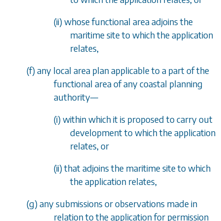
(ii) whose functional area adjoins the
maritime site to which the application
relates,
(
f
) any local area plan applicable to a part of the
functional area of any coastal planning
authority
—
(i) within which it is proposed to carry out
development to which the application
relates, or
(ii) that adjoins the maritime site to which
the application relates,
(
g
) any submissions or observations made in
relation to the application for permission