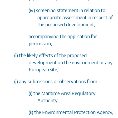
(iv) screening statement in relation to
appropriate assessment in respect of
the proposed development,
accompanying the application for
permission,
(
i
) the likely effects of the proposed
development on the environment or any
European site,
(
j
) any submissions or observations from
—
(i) the Maritime Area Regulatory
Authority,
(ii) the Environmental Protection Agency,