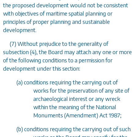
the proposed development would not be consistent
with objectives of maritime spatial planning or
principles of proper planning and sustainable
development.
(7) Without prejudice to the generality of
subsection (4)
, the Board may attach any one or more
of the following conditions to a permission for
development under this section:
(
a
) conditions requiring the carrying out of
works for the preservation of any site of
archaeological interest or any wreck
within the meaning of the National
Monuments (Amendment) Act 1987;
(
b
) conditions requiring the carrying out of such