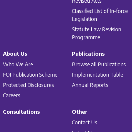
Revised Acts
Classified List of In-force
Legislation
Statute Law Revision
Programme
About Us
Publications
Who We Are
Browse all Publications
FOI Publication Scheme
Implementation Table
Protected Disclosures
Annual Reports
Careers
Consultations
Other
Contact Us