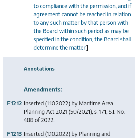
to compliance with the permission, and if
agreement cannot be reached in relation
to any such matter by that person with
the Board within such period as may be
specified in the condition, the Board shall
determine the matter.
]
Annotations
Amendments:
F1212
Inserted (1.10.2022) by
Maritime Area
Planning Act 2021
(50/2021), s. 171, S.I. No.
488 of 2022.
F1213
Inserted (1.10.2022) by
Planning and