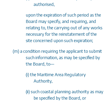
authorised,
upon the expiration of such period as the
Board may specify, and requiring, and
relating to, the carrying out of any works
necessary for the reinstatement of the
site concerned upon such expiration;
(
m
) a condition requiring the applicant to submit
such information, as may be specified by
the Board, to
—
(i) the Maritime Area Regulatory
Authority,
(ii) such coastal planning authority as may
be specified by the Board, or