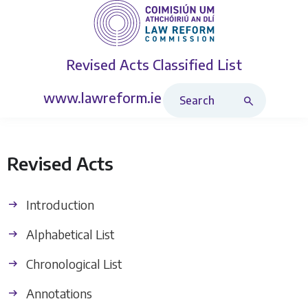
Revised Acts
Classified List
Search Revised Acts
www.lawreform.ie
Revised Acts
Introduction
Alphabetical List
Chronological List
Annotations