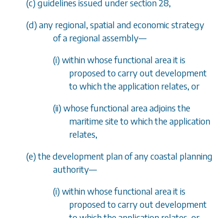
(
c
) guidelines issued under
section 28
,
(
d
) any regional, spatial and economic strategy
of a regional assembly
—
(i) within whose functional area it is
proposed to carry out development
to which the application relates, or
(ii) whose functional area adjoins the
maritime site to which the application
relates,
(
e
) the development plan of any coastal planning
authority
—
(i) within whose functional area it is
proposed to carry out development
to which the application relates, or