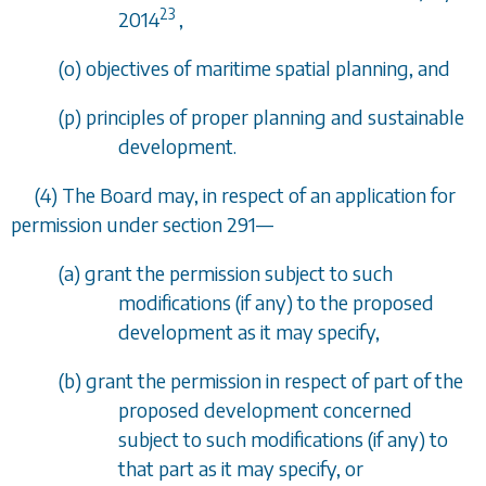
23
2014
,
(
o
) objectives of maritime spatial planning, and
(
p
) principles of proper planning and sustainable
development.
(4) The Board may, in respect of an application for
permission under
section 291
—
(
a
) grant the permission subject to such
modifications (if any) to the proposed
development as it may specify,
(
b
) grant the permission in respect of part of the
proposed development concerned
subject to such modifications (if any) to
that part as it may specify, or