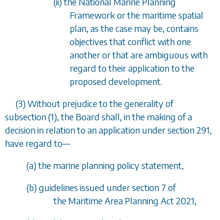
(ii) the National Marine Planning
Framework or the maritime spatial
plan, as the case may be, contains
objectives that conflict with one
another or that are ambiguous with
regard to their application to the
proposed development.
(3) Without prejudice to the generality of
subsection (1)
, the Board shall, in the making of a
decision in relation to an application under
section 291
,
have regard to
—
(
a
) the marine planning policy statement,
(
b
) guidelines issued under section 7 of
the Maritime Area Planning Act 2021,