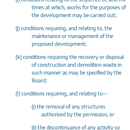
times at which, works for the purposes of
the development may be carried out;
(
j
) conditions requiring, and relating to, the
maintenance or management of the
proposed development;
(
k
) conditions requiring the recovery or disposal
of construction and demolition waste in
such manner as may be specified by the
Board;
(
l
) conditions requiring, and relating to
—
(i) the removal of any structures
authorised by the permission, or
(ii) the discontinuance of any activity so