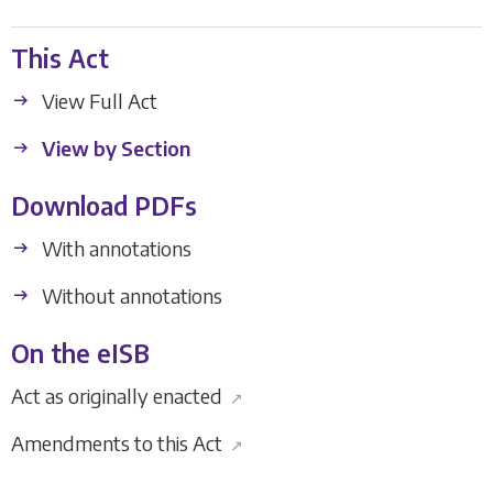
This Act
View Full Act
View by Section
Download PDFs
With annotations
Without annotations
On the eISB
Act as originally enacted
↗
Amendments to this Act
↗