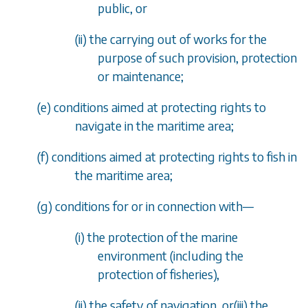
public, or
(ii) the carrying out of works for the
purpose of such provision, protection
or maintenance;
(
e
) conditions aimed at protecting rights to
navigate in the maritime area;
(
f
) conditions aimed at protecting rights to fish in
the maritime area;
(
g
) conditions for or in connection with
—
(i) the protection of the marine
environment (including the
protection of fisheries),
(ii) the safety of navigation, or(iii) the