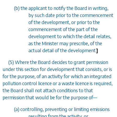
(
b
) the applicant to notify the Board in writing,
by such date prior to the commencement
of the development, or prior to the
commencement of the part of the
development to which the detail relates,
as the Minister may prescribe, of the
actual detail of the development.
]
(5) Where the Board decides to grant permission
under this section for development that consists, or is
for the purpose, of an activity for which an integrated
pollution control licence or a waste licence is required,
the Board shall not attach conditions to that
permission that would be for the purpose of
—
(
a
) controlling, preventing or limiting emissions
resulting from the activity, or