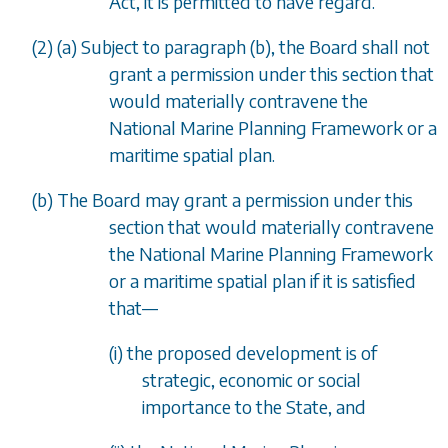
Act, it is permitted to have regard.
(2) (
a
) Subject to
paragraph (b)
, the Board shall not
grant a permission under this section that
would materially contravene the
National Marine Planning Framework or a
maritime spatial plan.
(
b
) The Board may grant a permission under this
section that would materially contravene
the National Marine Planning Framework
or a maritime spatial plan if it is satisfied
that
—
(i) the proposed development is of
strategic, economic or social
importance to the State, and