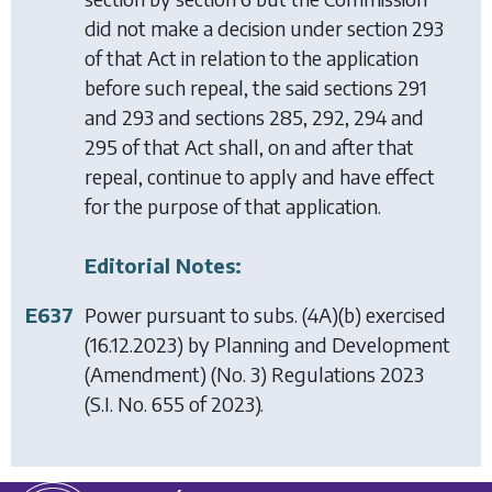
did not make a decision under section 293
of that Act in relation to the application
before such repeal, the said sections 291
and 293 and sections 285, 292, 294 and
295 of that Act shall, on and after that
repeal, continue to apply and have effect
for the purpose of that application.
Editorial Notes:
E637
Power pursuant to subs. (4A)(b) exercised
(16.12.2023) by
Planning and Development
(Amendment) (No. 3) Regulations 2023
(S.I. No. 655 of 2023).