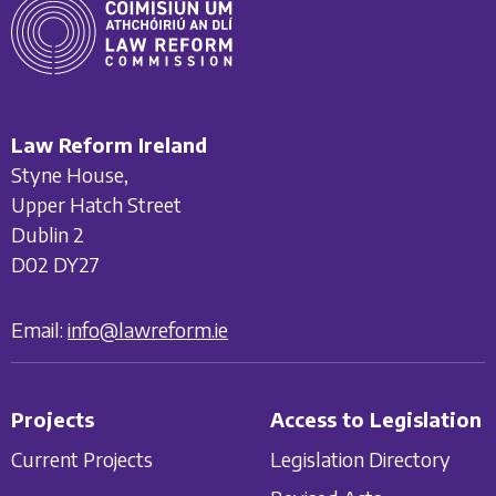
Law Reform Ireland
Styne House,
Upper Hatch Street
Dublin 2
D02 DY27
Email:
info@lawreform.ie
Projects
Access to Legislation
Current Projects
Legislation Directory