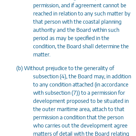
permission, and if agreement cannot be
reached in relation to any such matter by
that person with the coastal planning
authority and the Board within such
period as may be specified in the
condition, the Board shall determine the
matter.
(
b
) Without prejudice to the generality of
subsection (4)
, the Board may, in addition
to any condition attached (in accordance
with
subsection (7)
) to a permission for
development proposed to be situated in
the outer maritime area, attach to that
permission a condition that the person
who carries out the development agree
matters of detail with the Board relating