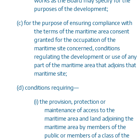
works as the Board may specify for the
purposes of the development;
(
c
) for the purpose of ensuring compliance with
the terms of the maritime area consent
granted for the occupation of the
maritime site concerned, conditions
regulating the development or use of any
part of the maritime area that adjoins that
maritime site;
(
d
) conditions requiring
—
(i) the provision, protection or
maintenance of access to the
maritime area and land adjoining the
maritime area by members of the
public or members of a class of the