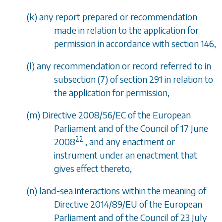
(
k
) any report prepared or recommendation
made in relation to the application for
permission in accordance with
section 146
,
(
l
) any recommendation or record referred to in
subsection (7)
of
section 291
in relation to
the application for permission,
(
m
) Directive 2008/56/EC of the European
Parliament and of the Council of 17 June
22
2008
, and any enactment or
instrument under an enactment that
gives effect thereto,
(
n
) land-sea interactions within the meaning of
Directive 2014/89/EU of the European
Parliament and of the Council of 23 July