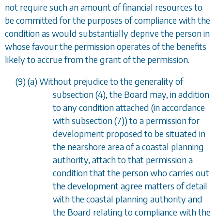
not require such an amount of financial resources to
be committed for the purposes of compliance with the
condition as would substantially deprive the person in
whose favour the permission operates of the benefits
likely to accrue from the grant of the permission.
(9) (
a
) Without prejudice to the generality of
subsection (4)
, the Board may, in addition
to any condition attached (in accordance
with
subsection (7)
) to a permission for
development proposed to be situated in
the nearshore area of a coastal planning
authority, attach to that permission a
condition that the person who carries out
the development agree matters of detail
with the coastal planning authority and
the Board relating to compliance with the