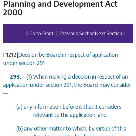
Planning and Development Act
2000
《 Go to Front
〈 Previous Section
Next Section 〉
F1212
[
Decision by Board in respect of application
under
section 291
293.
—
(1) When making a decision in respect of an
application under
section 291
, the Board may consider
—
(
a
) any information before it that it considers
relevant to the application, and
(
b
) any other matter to which, by virtue of this