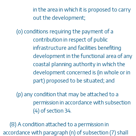
in the area in which it is proposed to carry
out the development;
(
o
) conditions requiring the payment of a
contribution in respect of public
infrastructure and facilities benefiting
development in the functional area of any
coastal planning authority in which the
development concerned is (in whole or in
part) proposed to be situated; and
(
p
) any condition that may be attached to a
permission in accordance with
subsection
(4)
of
section 34
.
(8) A condition attached to a permission in
accordance with
paragraph (n)
of
subsection (7)
shall