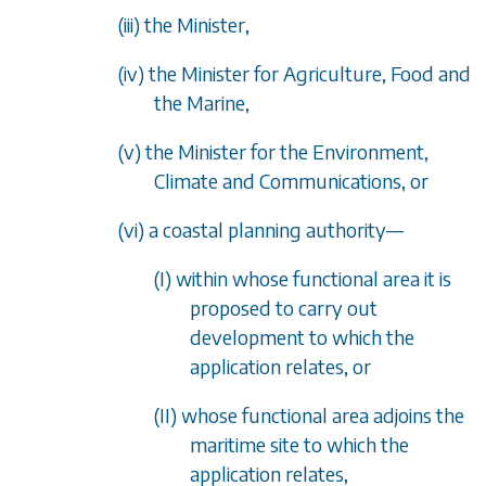
(iii) the Minister,
(iv) the Minister for Agriculture, Food and
the Marine,
(v) the Minister for the Environment,
Climate and Communications, or
(vi) a coastal planning authority
—
(I) within whose functional area it is
proposed to carry out
development to which the
application relates, or
(II) whose functional area adjoins the
maritime site to which the
application relates,