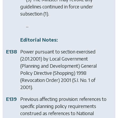
guidelines continued in force under
subsection (1)
.
...
Editorial Notes:
E138
Power pursuant to section exercised
(2.01.2001) by
Local Government
(Planning and Development) General
Policy Directive (Shopping) 1998
(Revocation Order) 2001
(S.I. No. 1 of
2001).
E139
Previous affecting provision: references to
specific planning policy requirements
construed as references to National