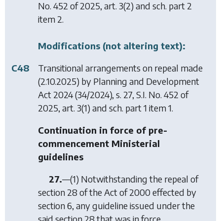
No. 452 of 2025, art. 3(2) and sch. part 2
item 2.
Modifications (not altering text):
C48
Transitional arrangements on repeal made
(2.10.2025) by
Planning and Development
Act 2024
(34/2024), s. 27, S.I. No. 452 of
2025, art. 3(1) and sch. part 1 item 1.
Continuation in force of pre-
commencement Ministerial
guidelines
27.
—(1) Notwithstanding the repeal of
section 28 of the Act of 2000 effected by
section 6
, any guideline issued under the
said section 28 that was in force