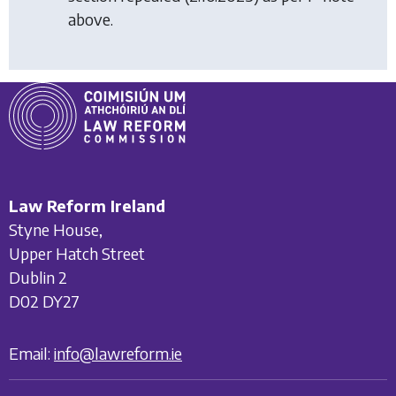
above.
Law Reform Ireland
Styne House,
Upper Hatch Street
Dublin 2
D02 DY27
Email:
info@lawreform.ie