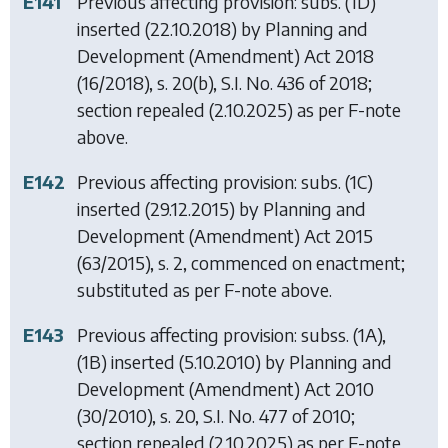
E141
Previous affecting provision: subs. (1D)
inserted (22.10.2018) by
Planning and
Development (Amendment) Act 2018
(16/2018), s. 20(b), S.I. No. 436 of 2018;
section repealed (2.10.2025) as per F-note
above.
E142
Previous affecting provision: subs. (1C)
inserted (29.12.2015) by
Planning and
Development (Amendment) Act 2015
(63/2015), s. 2, commenced on enactment;
substituted as per F-note above.
E143
Previous affecting provision: subss. (1A),
(1B) inserted (5.10.2010) by
Planning and
Development (Amendment) Act 2010
(30/2010), s. 20, S.I. No. 477 of 2010;
section repealed (2.10.2025) as per F-note