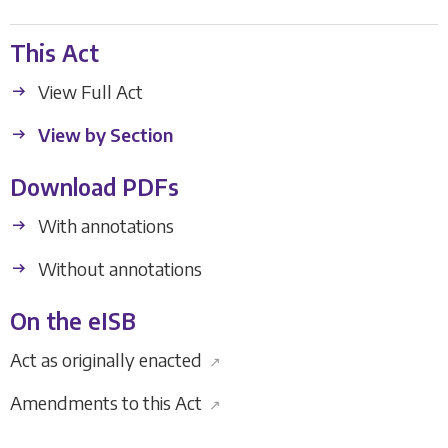
This Act
View Full Act
View by Section
Download PDFs
With annotations
Without annotations
On the eISB
Act as originally enacted
↗
Amendments to this Act
↗