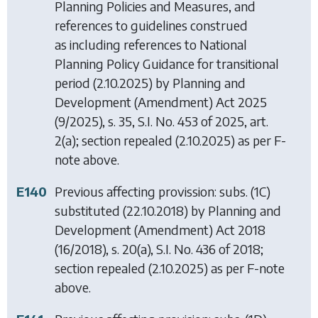
Planning Policies and Measures, and
references to guidelines construed
as including references to National
Planning Policy Guidance for transitional
period (2.10.2025) by
Planning and
Development (Amendment) Act 2025
(9/2025), s. 35, S.I. No. 453 of 2025, art.
2(a); section repealed (2.10.2025) as per F-
note above.
E140
Previous affecting provission: subs. (1C)
substituted (22.10.2018) by
Planning and
Development (Amendment) Act 2018
(16/2018), s. 20(a), S.I. No. 436 of 2018;
section repealed (2.10.2025) as per F-note
above.