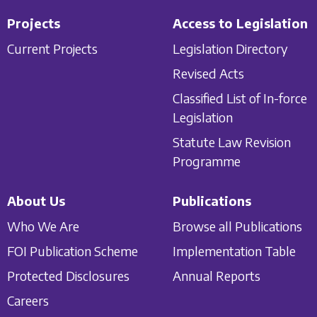
Projects
Access to Legislation
Current Projects
Legislation Directory
Revised Acts
Classified List of In-force
Legislation
Statute Law Revision
Programme
About Us
Publications
Who We Are
Browse all Publications
FOI Publication Scheme
Implementation Table
Protected Disclosures
Annual Reports
Careers