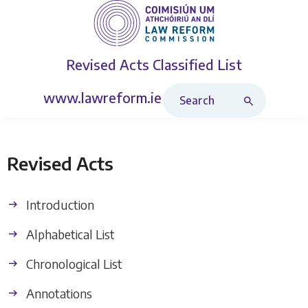
Revised Acts
Classified List
Search Revised Acts
www.lawreform.ie
Revised Acts
Introduction
Alphabetical List
Chronological List
Annotations