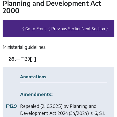
Planning and Development Act
2000
《 Go to Front
〈 Previous Section
Next Section 〉
Ministerial guidelines.
28.
—
F129
[
…
]
Annotations
Amendments:
F129
Repealed (2.10.2025) by
Planning and
Development Act 2024
(34/2024), s. 6, S.I.