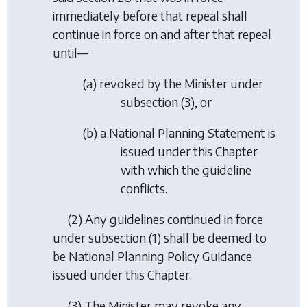
immediately before that repeal shall
continue in force on and after that repeal
until—
(
a
) revoked by the Minister under
subsection (3)
, or
(
b
) a National Planning Statement is
issued under this Chapter
with which the guideline
conflicts.
(2) Any guidelines continued in force
under
subsection (1)
shall be deemed to
be National Planning Policy Guidance
issued under this Chapter.
(3) The Minister may revoke any