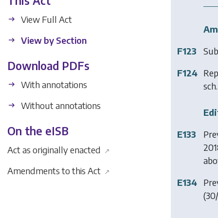
This Act
View Full Act
Am
View by Section
F123
Sub
Download PDFs
F124
Rep
With annotations
sch.
Without annotations
Edi
On the eISB
E133
Pre
201
Act as originally enacted
↗
abo
Amendments to this Act
↗
E134
Prev
(30/