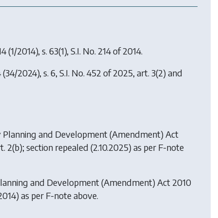
14
(1/2014), s. 63(1), S.I. No. 214 of 2014.
4
(34/2024), s. 6, S.I. No. 452 of 2025, art. 3(2) and
y
Planning and Development (Amendment) Act
 art. 2(b); section repealed (2.10.2025) as per F-note
lanning and Development (Amendment) Act 2010
6.2014) as per F-note above.