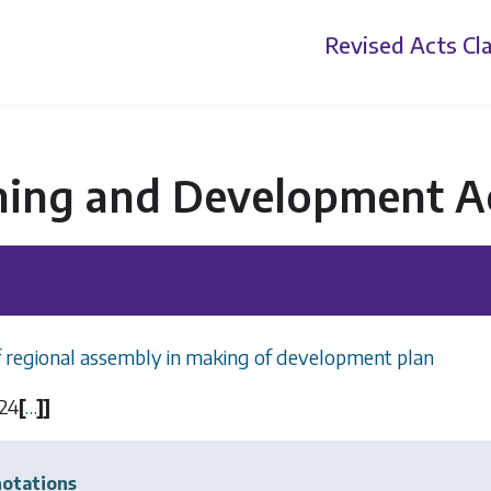
Revised Acts
Cla
ning and Development A
f regional assembly in making of development plan
24
[
…
]
]
otations