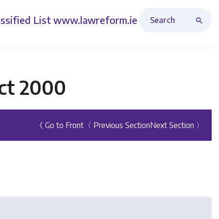
Search Revised Acts
ssified List
www.lawreform.ie
ct 2000
《 Go to Front
〈 Previous Section
Next Section 〉