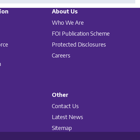
ion
About Us
Who We Are
FOI Publication Scheme
orce
Protected Disclosures
Careers
n
Other
Contact Us
Latest News
Sitemap