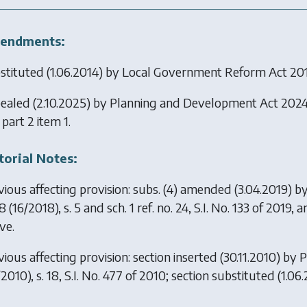
endments:
stituted (1.06.2014) by
Local Government Reform Act 20
ealed (2.10.2025) by
Planning and Development Act 202
 part 2 item 1.
torial Notes:
vious affecting provision: subs. (4) amended (3.04.2019) b
8
(16/2018), s. 5 and sch. 1 ref. no. 24, S.I. No. 133 of 2019,
ve.
ious affecting provision: section inserted (30.11.2010) by
P
2010), s. 18, S.I. No. 477 of 2010; section substituted (1.0