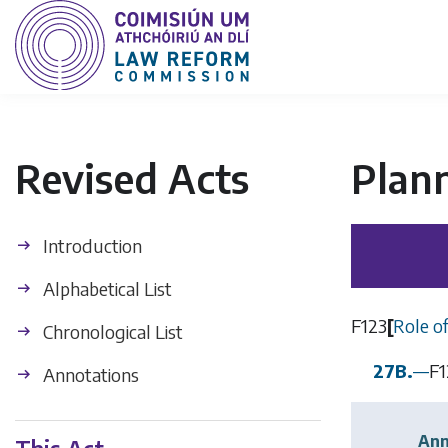
Revised Acts
Plan
Introduction
Alphabetical List
F123
[
Role o
Chronological List
27B.
—
F1
Annotations
Ann