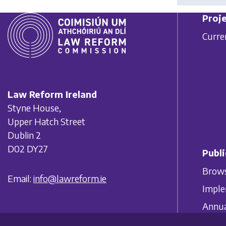
Proje
Curre
Law Reform Ireland
Styne House,
Upper Hatch Street
Dublin 2
D02 DY27
Publi
Brows
Email:
info@lawreform.ie
Imple
Annua