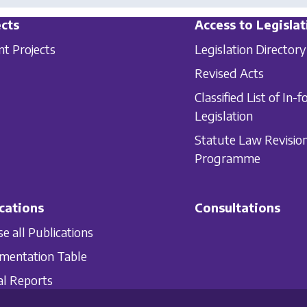
cts
Access to Legislat
nt Projects
Legislation Directory
Revised Acts
Classified List of In-f
Legislation
Statute Law Revisio
Programme
cations
Consultations
e all Publications
mentation Table
l Reports